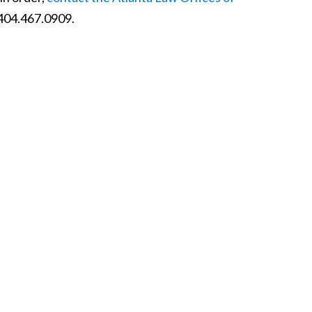
 404.467.0909.