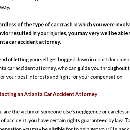
way.
rdless of the type of car crash in which you were involv
vior resulted in your injuries, you may very well be abl
nta car accident attorney.
ead of letting yourself get bogged down in court document
nta car accident attorney, who can guide you throughout th
for your best interests and fight for your compensation.
acting an Atlanta Car Accident Attorney
ou are the victim of someone else's negligence or carelessn
 of accident, you have certain rights guaranteed by law. T
ensation you may be eligible for to help get your life back 