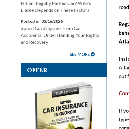
Hit an Illegally Parked Car? Who's
road
Liable Depends on These Factors
Posted on 03/16/2026
Rega
Spinal Cord Injuries from Car
beha
Accidents: Understanding Your Rights
Atla
and Recovery
SEE MORE
Inst
Atla
OFFER
out 
Cont
If y
type
comp