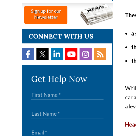
Sign up for our
Thes
Newsletter
a 
CONNECT WITH US
t
th
Get Help Now
Whil
car a
a lev
Head