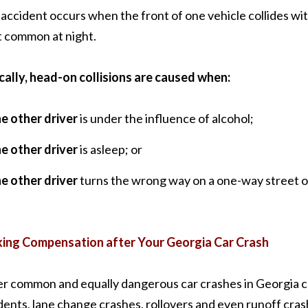
 accident occurs when the front of one vehicle collides with
 common at night.
cally, head-on collisions are caused when:
he other driver
is under the influence of alcohol;
he other driver
is asleep; or
he other driver
turns the wrong way on a one-way street o
ing Compensation after Your Georgia Car Crash
r common and equally dangerous car crashes in Georgia ca
dents, lane change crashes, rollovers and even runoff crash