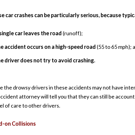
e car crashes can be particularly serious, because typic
single car leaves the road
(runoff);
he accident occurs on a high-speed road
(55 to 65 mph); 
e driver does not try to avoid crashing.
e the drowsy drivers in these accidents may not have inte
ccident attorney will tell you that they can still be accounta
el of care to other drivers.
-on Collisions