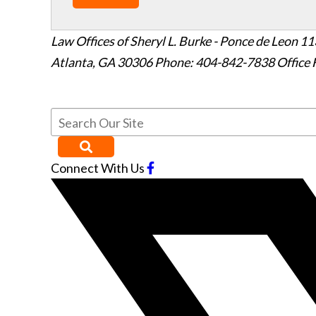
Law Offices of Sheryl L. Burke - Ponce de Leon
11
Atlanta
,
GA
30306
Phone: 404-842-7838
Office 
Connect With Us