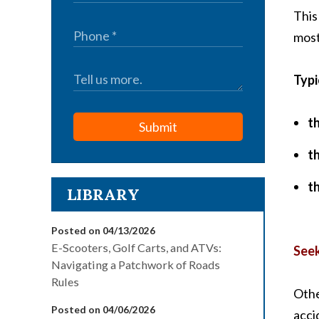
This
most
Typi
t
Submit
t
t
LIBRARY
Posted on 04/13/2026
E-Scooters, Golf Carts, and ATVs:
Seek
Navigating a Patchwork of Roads
Rules
Othe
Posted on 04/06/2026
acci