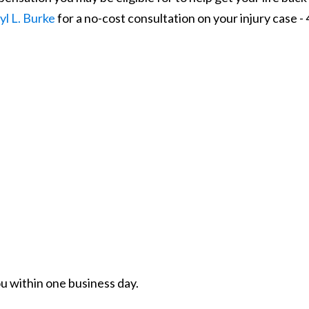
yl L. Burke
for a no-cost consultation on your injury case -
ou within one business day.