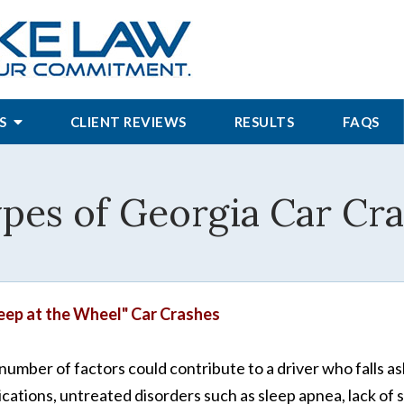
S
CLIENT REVIEWS
RESULTS
FAQS
s of Georgia Car Cras
eep at the Wheel" Car Crashes
number of factors could contribute to a driver who falls as
cations, untreated disorders such as sleep apnea, lack of s