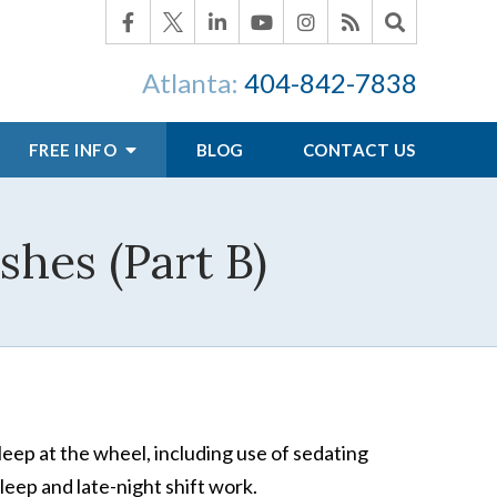
Atlanta:
404-842-7838
FREE INFO
BLOG
CONTACT US
hes (Part B)
leep at the wheel, including use of sedating
leep and late-night shift work.