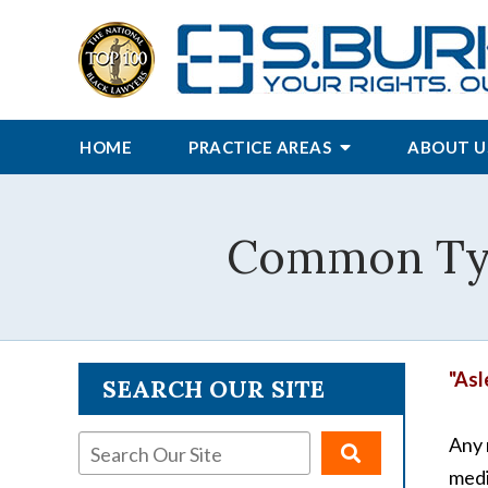
HOME
PRACTICE AREAS
ABOUT U
Common Type
"Asl
SEARCH OUR SITE
Any 
medi