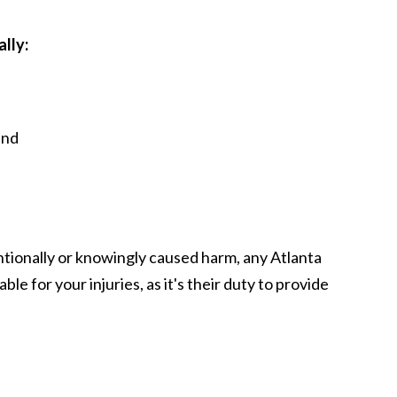
ally:
and
ntionally or knowingly caused harm, any Atlanta
ble for your injuries, as it's their duty to provide