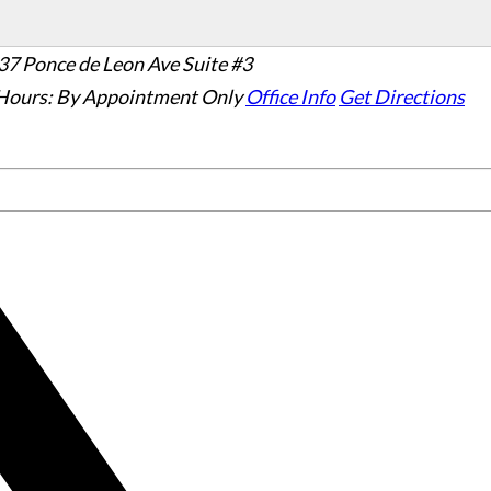
37 Ponce de Leon Ave Suite #3
Hours:
By Appointment Only
Office Info
Get Directions