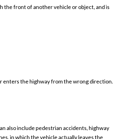
 the front of another vehicle or object, and is
r enters the highway from the wrong direction.
n also include pedestrian accidents, highway
es, in which the vehicle actually leaves the