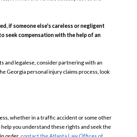
ed, if someone else's careless or negligent
e to seek compensation with the help of an
s and legalese, consider partnering with an
e Georgia personal injury claims process, look
ess, whether in a traffic accident or some other
o help you understand these rights and seek the
in order,
contact the Atlanta Law Offices of