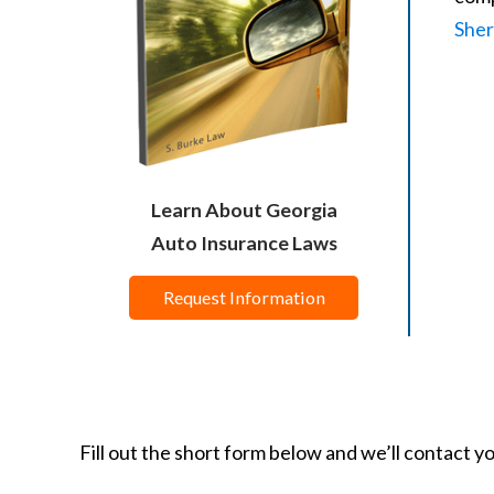
Sher
Learn About Georgia
Auto Insurance Laws
Request Information
Fill out the short form below and we’ll contact y