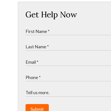
Get Help Now
Submit