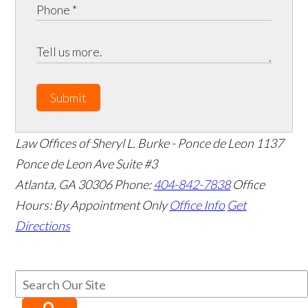
Submit
Law Offices of Sheryl L. Burke - Ponce de Leon
1137
Ponce de Leon Ave Suite #3
Atlanta
,
GA
30306
Phone:
404-842-7838
Office
Hours:
By Appointment Only
Office Info
Get
Directions