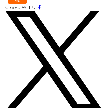
Connect With Us