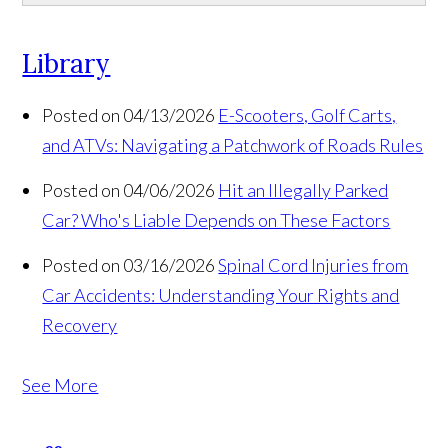
Library
Posted on 04/13/2026
E-Scooters, Golf Carts,
and ATVs: Navigating a Patchwork of Roads Rules
Posted on 04/06/2026
Hit an Illegally Parked
Car? Who's Liable Depends on These Factors
Posted on 03/16/2026
Spinal Cord Injuries from
Car Accidents: Understanding Your Rights and
Recovery
See More