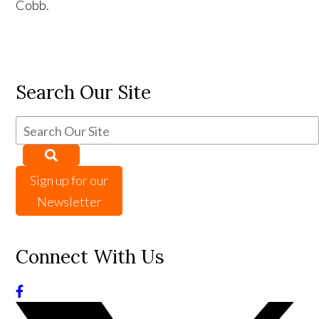
Cobb.
Search Our Site
Sign up for our
Newsletter
Connect With Us