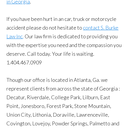
in Georgia
.
If you have been hurt in an car, truck or motorcycle
accident please do not hesitate to
contact S. Burke
Law Inc
.
Our law firm is dedicated to providing you
with the expertise you need and the compassion you
deserve. Call today. Your life is waiting.
1.404.467.0909
Though our office is located in Atlanta, Ga. we
represent clients from across the state of Georgia :
Decatur, Riverdale, College Park, Lilburn, East
Point, Jonesboro, Forest Park, Stone Mountain,
Union City, Lithonia, Doraville, Lawrenceville,
Covington, Lovejoy, Powder Springs, Palmetto and