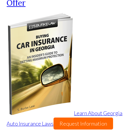
Offer
Learn About Georgia
Auto Insurance Laws
Request Information