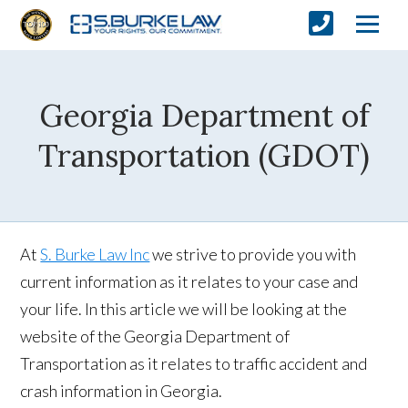
Georgia Department of
Transportation (GDOT)
At
S. Burke Law Inc
we strive to provide you with
current information as it relates to your case and
your life. In this article we will be looking at the
website of the Georgia Department of
Transportation as it relates to traffic accident and
crash information in Georgia.