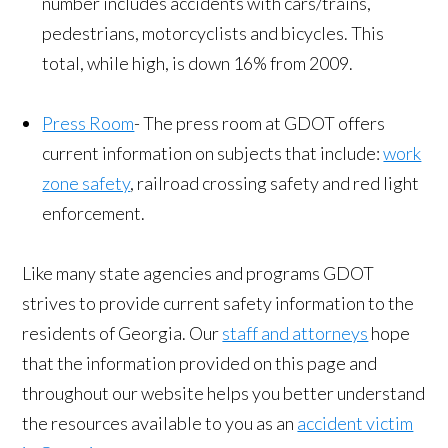
number includes accidents with cars/trains,
pedestrians, motorcyclists and bicycles. This
total, while high, is down 16% from 2009.
Press Room
- The press room at GDOT offers
current information on subjects that include:
work
zone safety
, railroad crossing safety and red light
enforcement.
Like many state agencies and programs GDOT
strives to provide current safety information to the
residents of Georgia. Our
staff and attorneys
hope
that the information provided on this page and
throughout our website helps you better understand
the resources available to you as an
accident victim