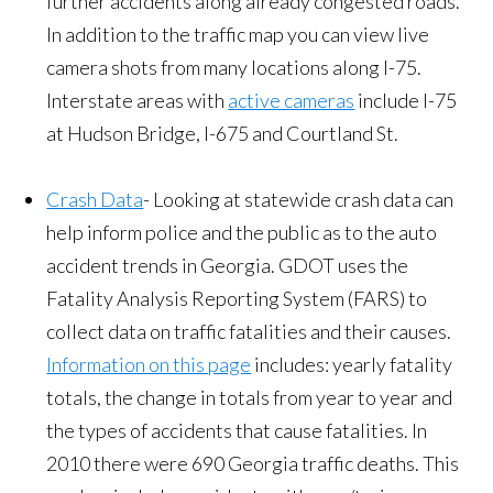
further accidents along already congested roads.
In addition to the traffic map you can view live
camera shots from many locations along I-75.
Interstate areas with
active cameras
include I-75
at Hudson Bridge, I-675 and Courtland St.
Crash Data
- Looking at statewide crash data can
help inform police and the public as to the auto
accident trends in Georgia. GDOT uses the
Fatality Analysis Reporting System (FARS) to
collect data on traffic fatalities and their causes.
Information on this page
includes: yearly fatality
totals, the change in totals from year to year and
the types of accidents that cause fatalities. In
2010 there were 690 Georgia traffic deaths. This