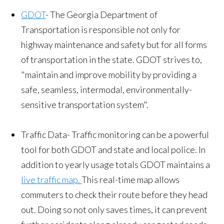
GDOT
- The Georgia Department of
Transportation is responsible not only for
highway maintenance and safety but for all forms
of transportation in the state. GDOT strives to,
"maintain and improve mobility by providing a
safe, seamless, intermodal, environmentally-
sensitive transportation system".
Traffic Data- Traffic monitoring can be a powerful
tool for both GDOT and state and local police. In
addition to yearly usage totals GDOT maintains a
live traffic map.
This real-time map allows
commuters to check their route before they head
out. Doing so not only saves times, it can prevent