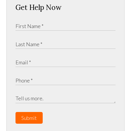
Get Help Now
Submit