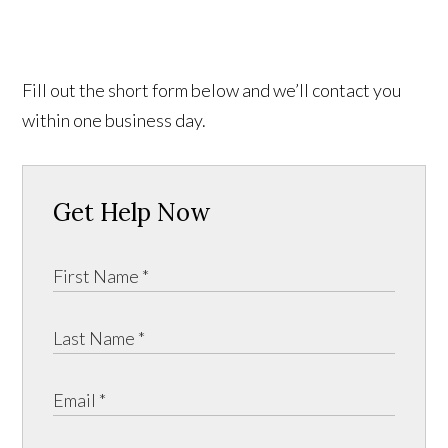
Fill out the short form below and we’ll contact you
within one business day.
Get Help Now