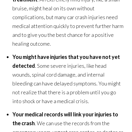
bruise, might heal on its own without
complications, but many car crash injuries need
medical attention quickly to prevent further harm
and to give you the best chance for a positive
healing outcome.
You might have injuries that you have not yet
detected
. Some severe injuries, like head
wounds, spinal cord damage, and internal
bleeding can have delayed symptoms. You might
not realize that there is a problem until you go
into shock or have a medical crisis.
Your medical records will link your injuries to
the crash
. We can use the records from the