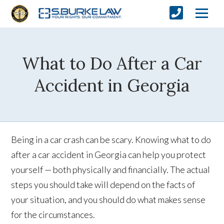
What to Do After a Car
Accident in Georgia
Being in a car crash can be scary. Knowing what to do
after a car accident in Georgia can help you protect
yourself — both physically and financially. The actual
steps you should take will depend on the facts of
your situation, and you should do what makes sense
for the circumstances.