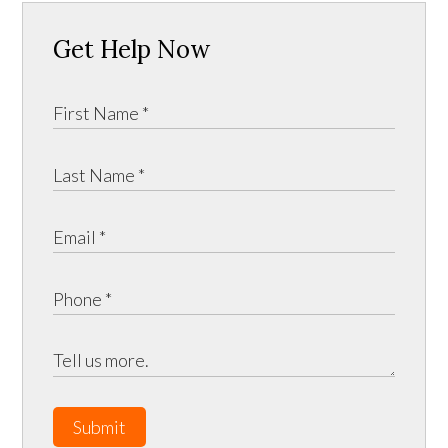
Get Help Now
Submit