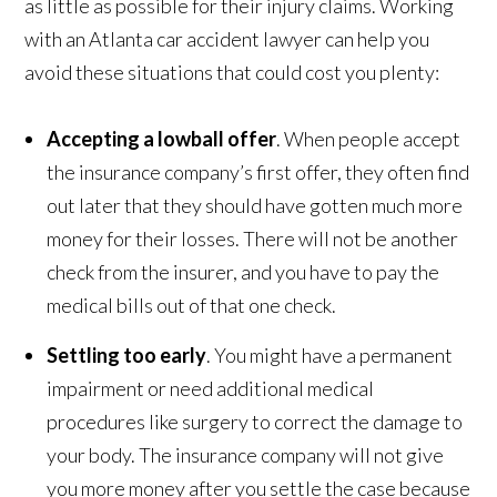
as little as possible for their injury claims. Working
with an Atlanta car accident lawyer can help you
avoid these situations that could cost you plenty:
Accepting a lowball offer
. When people accept
the insurance company’s first offer, they often find
out later that they should have gotten much more
money for their losses. There will not be another
check from the insurer, and you have to pay the
medical bills out of that one check.
Settling too early
. You might have a permanent
impairment or need additional medical
procedures like surgery to correct the damage to
your body. The insurance company will not give
you more money after you settle the case because