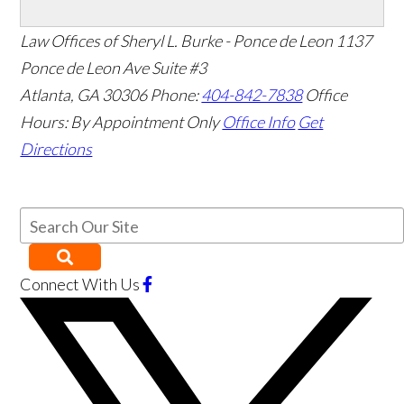
Law Offices of Sheryl L. Burke - Ponce de Leon
1137
Ponce de Leon Ave Suite #3
Atlanta
,
GA
30306
Phone:
404-842-7838
Office
Hours:
By Appointment Only
Office Info
Get
Directions
Connect With Us