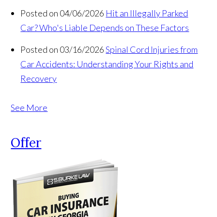
Posted on 04/06/2026
Hit an Illegally Parked
Car? Who's Liable Depends on These Factors
Posted on 03/16/2026
Spinal Cord Injuries from
Car Accidents: Understanding Your Rights and
Recovery
See More
Offer