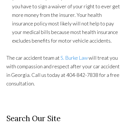
you have to sign a waiver of your right to ever get
more money from the insurer. Your health
insurance policy most likely will not help to pay
your medical bills because most health insurance
excludes benefits for motor vehicle accidents.
The car accident team at
S. Burke Law
will treat you
with compassion and respect after your car accident
in Georgia. Call us today at 404-842-7838 for a free
consultation.
Search Our Site