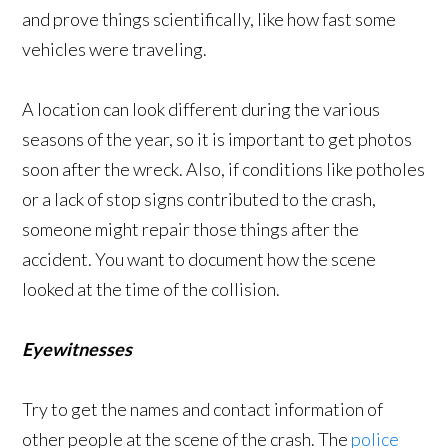
and prove things scientifically, like how fast some
vehicles were traveling.
A location can look different during the various
seasons of the year, so it is important to get photos
soon after the wreck. Also, if conditions like potholes
or a lack of stop signs contributed to the crash,
someone might repair those things after the
accident. You want to document how the scene
looked at the time of the collision.
Eyewitnesses
Try to get the names and contact information of
other people at the scene of the crash. The
police