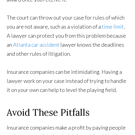
The court can throw out your case for rules of which
you are not aware, such as a violation of a
time limit
.
A lawyer can protect you from this problem because
an
Atlanta car accident
lawyer knows the deadlines
and other rules of litigation.
Insurance companies can be intimidating. Having a
lawyer work on your case instead of trying to handle
it on your own can help to level the playing field.
Avoid These Pitfalls
Insurance companies make a profit by paying people