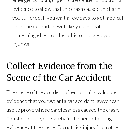
emergency room, urgent care center, or doctor as
evidence to show that the crash caused the harm
you suffered. If you wait a few days to get medical
care, the defendant will likely claim that
something else, not the collision, caused your
injuries.
Collect Evidence from the
Scene of the Car Accident
The scene of the accident often contains valuable
evidence that your Atlanta car accident lawyer can
use to prove whose carelessness caused the crash.
You should put your safety first when collecting
evidence at the scene. Do not risk injury from other