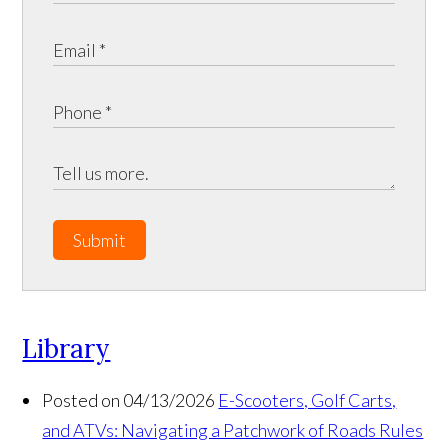
Submit
Library
Posted on 04/13/2026
E-Scooters, Golf Carts,
and ATVs: Navigating a Patchwork of Roads Rules