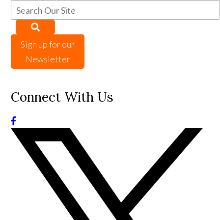
Sign up for our
Newsletter
Connect With Us