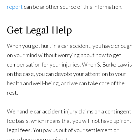
report
can be another source of this information.
Get Legal Help
When you get hurt in a car accident, you have enough
on your mind without worrying about how to get
compensation for your injuries. When S. Burke Law is
on the case, you can devote your attention to your
health and well-being, and we can take care of the
rest.
We handle car accident injury claims on a contingent
fee basis, which means that you will not have upfront
legal fees. You pay us out of your settlement or
award once you receive it.