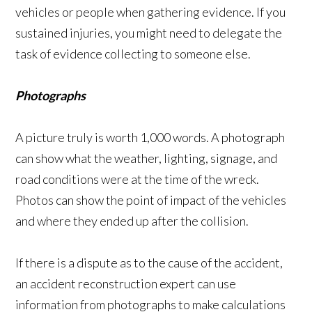
vehicles or people when gathering evidence. If you
sustained injuries, you might need to delegate the
task of evidence collecting to someone else.
Photographs
A picture truly is worth 1,000 words. A photograph
can show what the weather, lighting, signage, and
road conditions were at the time of the wreck.
Photos can show the point of impact of the vehicles
and where they ended up after the collision.
If there is a dispute as to the cause of the accident,
an accident reconstruction expert can use
information from photographs to make calculations