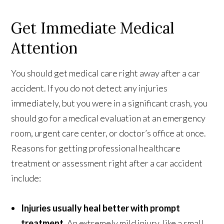
Get Immediate Medical
Attention
You should get medical care right away after a car
accident. If you do not detect any injuries
immediately, but you were in a significant crash, you
should go for a medical evaluation at an emergency
room, urgent care center, or doctor’s office at once.
Reasons for getting professional healthcare
treatment or assessment right after a car accident
include:
Injuries usually heal better with prompt
treatment
. An extremely mild injury, like a small