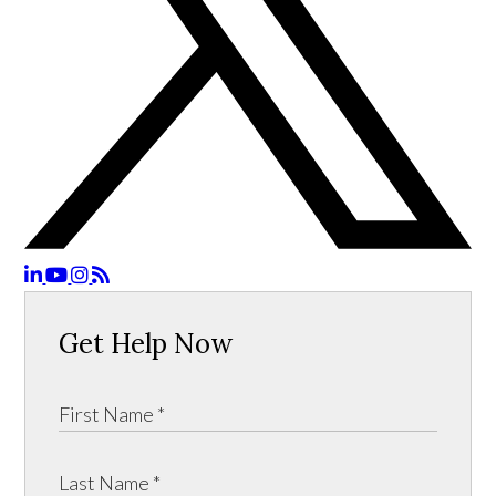
Get Help Now