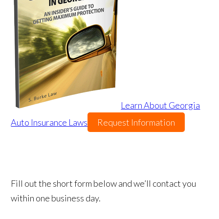
Learn About Georgia
Auto Insurance Laws
Request Information
Fill out the short form below and we’ll contact you
within one business day.