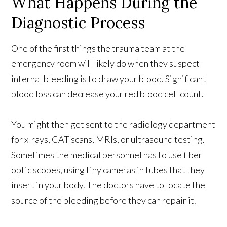
What Happens During the
Diagnostic Process
One of the first things the trauma team at the
emergency room will likely do when they suspect
internal bleeding is to draw your blood. Significant
blood loss can decrease your red blood cell count.
You might then get sent to the radiology department
for x-rays, CAT scans, MRIs, or ultrasound testing.
Sometimes the medical personnel has to use fiber
optic scopes, using tiny cameras in tubes that they
insert in your body. The doctors have to locate the
source of the bleeding before they can repair it.