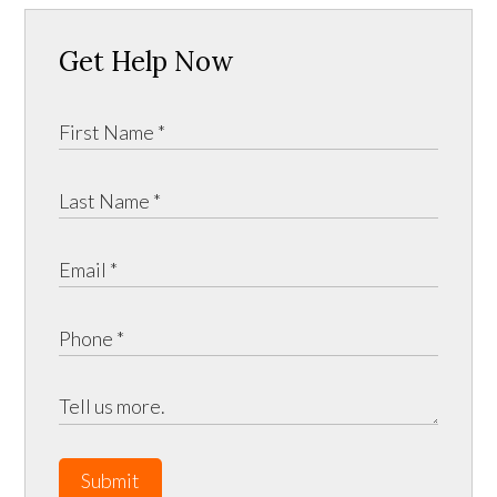
Get Help Now
Submit