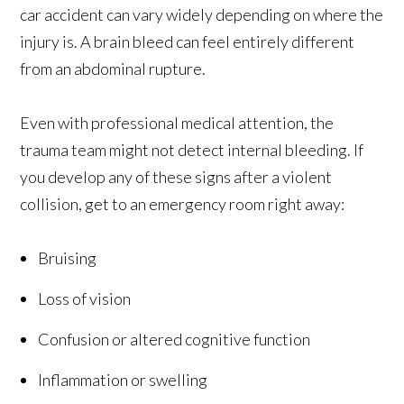
car accident can vary widely depending on where the
injury is. A brain bleed can feel entirely different
from an abdominal rupture.
Even with professional medical attention, the
trauma team might not detect internal bleeding. If
you develop any of these signs after a violent
collision, get to an emergency room right away:
Bruising
Loss of vision
Confusion or altered cognitive function
Inflammation or swelling