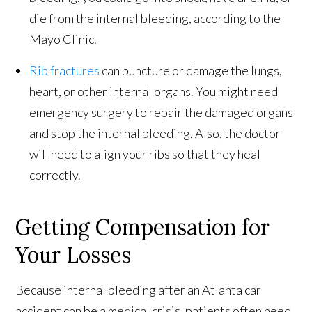
die from the internal bleeding, according to the
Mayo Clinic.
Rib fractures
can puncture or damage the lungs,
heart, or other internal organs. You might need
emergency surgery to repair the damaged organs
and stop the internal bleeding. Also, the doctor
will need to align your ribs so that they heal
correctly.
Getting Compensation for
Your Losses
Because internal bleeding after an Atlanta car
accident can be a medical crisis, patients often need