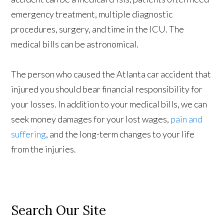
emergency treatment, multiple diagnostic
procedures, surgery, and time in the ICU. The
medical bills can be astronomical.
The person who caused the Atlanta car accident that
injured you should bear financial responsibility for
your losses. In addition to your medical bills, we can
seek money damages for your lost wages,
pain and
suffering
, and the long-term changes to your life
from the injuries.
Search Our Site