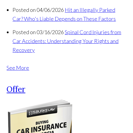
Posted on 04/06/2026
Hit an Illegally Parked
Car? Who's Liable Depends on These Factors
Posted on 03/16/2026
Spinal Cord Injuries from
Car Accidents: Understanding Your Rights and
Recovery
See More
Offer