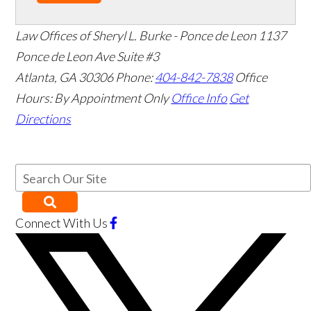
Law Offices of Sheryl L. Burke - Ponce de Leon
1137
Ponce de Leon Ave Suite #3
Atlanta
,
GA
30306
Phone:
404-842-7838
Office
Hours:
By Appointment Only
Office Info
Get
Directions
Connect With Us