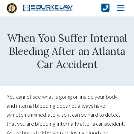
When You Suffer Internal
Bleeding After an Atlanta
Car Accident
You cannot see what is going on inside your body,
and internal bleeding does not always have
symptoms immediately, so it can be hard to detect
that you are bleeding internally after a car accident.
As the hours tick by, you are losing blood and