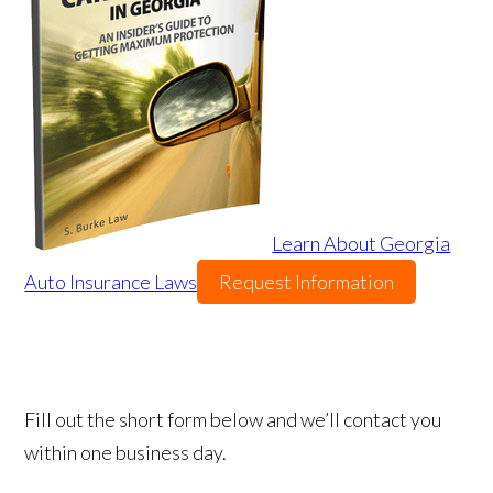
Learn About Georgia
Auto Insurance Laws
Request Information
Fill out the short form below and we’ll contact you
within one business day.