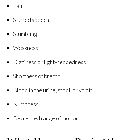
Pain
Slurred speech
Stumbling
Weakness
Dizziness or light-headedness
Shortness of breath
Blood in the urine, stool, or vomit
Numbness
Decreased range of motion