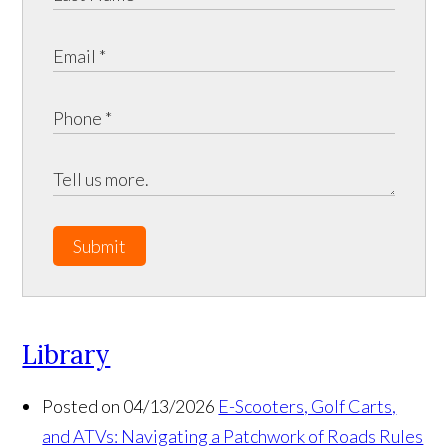
Submit
Library
Posted on 04/13/2026
E-Scooters, Golf Carts,
and ATVs: Navigating a Patchwork of Roads Rules