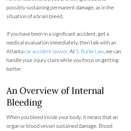
possibly sustaining permanent damage, as in the
situation of a brain bleed.
If you have been in a significant accident, get a
medical evaluation immediately, then talk with an
Atlanta
car accident lawyer
. At
S. Burke Law
, we can
handle your injury claim while you focus on getting
better.
An Overview of Internal
Bleeding
When you bleed inside your body, it means that an
organ or blood vessel sustained damage. Blood