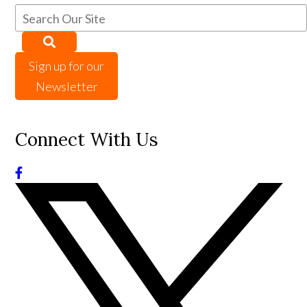
Sign up for our
Newsletter
Connect With Us