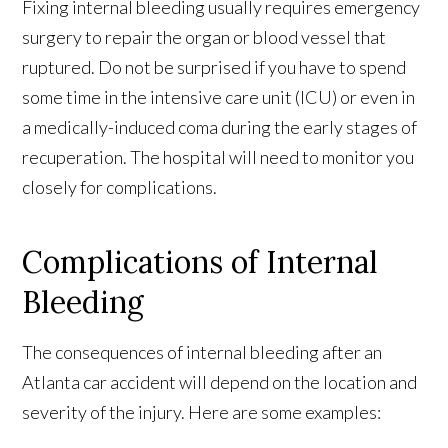
Fixing internal bleeding usually requires emergency
surgery to repair the organ or blood vessel that
ruptured. Do not be surprised if you have to spend
some time in the intensive care unit (ICU) or even in
a medically-induced coma during the early stages of
recuperation. The hospital will need to monitor you
closely for complications.
Complications of Internal
Bleeding
The consequences of internal bleeding after an
Atlanta car accident will depend on the location and
severity of the injury. Here are some examples: