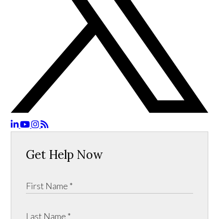
Get Help Now