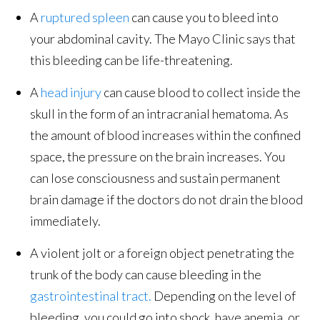
A
ruptured spleen
can cause you to bleed into
your abdominal cavity. The Mayo Clinic says that
this bleeding can be life-threatening.
A
head injury
can cause blood to collect inside the
skull in the form of an intracranial hematoma. As
the amount of blood increases within the confined
space, the pressure on the brain increases. You
can lose consciousness and sustain permanent
brain damage if the doctors do not drain the blood
immediately.
A violent jolt or a foreign object penetrating the
trunk of the body can cause bleeding in the
gastrointestinal tract.
Depending on the level of
bleeding, you could go into shock, have anemia, or