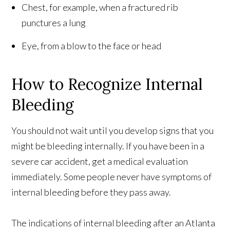
Chest, for example, when a fractured rib
punctures a lung
Eye, from a blow to the face or head
How to Recognize Internal
Bleeding
You should not wait until you develop signs that you
might be bleeding internally. If you have been in a
severe car accident, get a medical evaluation
immediately. Some people never have symptoms of
internal bleeding before they pass away.
The indications of internal bleeding after an Atlanta