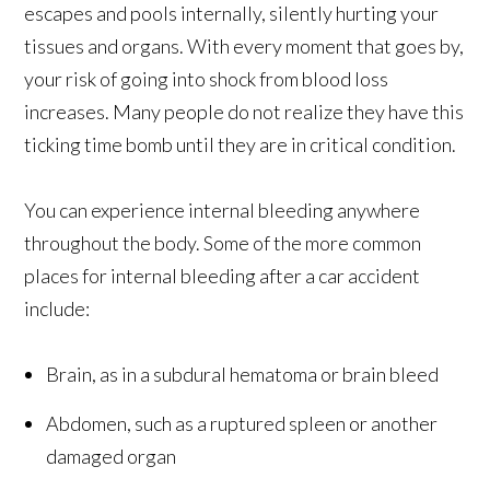
escapes and pools internally, silently hurting your
tissues and organs. With every moment that goes by,
your risk of going into shock from blood loss
increases. Many people do not realize they have this
ticking time bomb until they are in critical condition.
You can experience internal bleeding anywhere
throughout the body. Some of the more common
places for internal bleeding after a car accident
include:
Brain, as in a subdural hematoma or brain bleed
Abdomen, such as a ruptured spleen or another
damaged organ