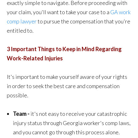
exactly simple to navigate. Before proceeding with
your claim, you'll want to take your case to a
GA work
comp lawyer
to pursue the compensation that you're
entitled to.
3 Important Things to Keep in Mind Regarding
Work-Related Injuries
It's important to make yourself aware of your rights
in order to seek the best care and compensation
possible.
Team -
it's not easy to receive your catastrophic
injury status through Georgia worker's comp laws,
and you cannot go through this process alone.