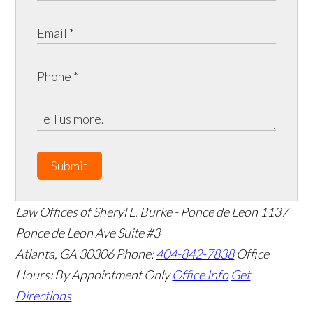
Submit
Law Offices of Sheryl L. Burke - Ponce de Leon
1137
Ponce de Leon Ave Suite #3
Atlanta
,
GA
30306
Phone:
404-842-7838
Office
Hours:
By Appointment Only
Office Info
Get
Directions