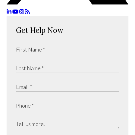
Get Help Now