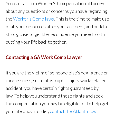
You can talk to a Worker's Compensation attorney
about any questions or concerns you have regarding
the
Worker's Comp laws
. This is the time to make use
of all your resources after your accident, and build a
strong case to get the recompense you need to start
putting your life back together.
Contacting a GA Work Comp Lawyer
If you are the victim of someone else's negligence or
carelessness, such catastrophic injury work-related
accident, you have certain rights guaranteed by
law. To help you understand these rights and seek
the compensation you may be eligible for to help get
your life back in order,
contact the Atlanta Law