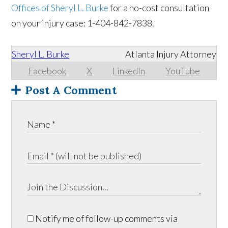
Offices of Sheryl L. Burke
for a no-cost consultation
on your injury case: 1-404-842-7838.
Sheryl L. Burke
Atlanta Injury Attorney
Facebook
X
LinkedIn
YouTube
Post A Comment
Notify me of follow-up comments via