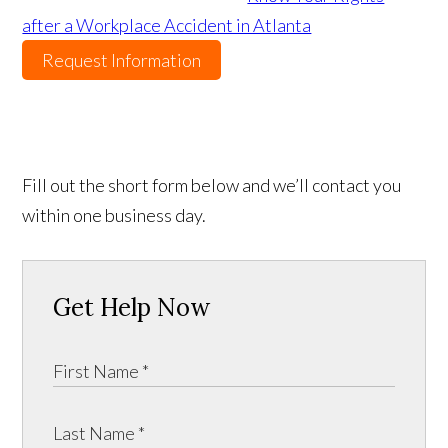
after a Workplace Accident in Atlanta
Request Information
Fill out the short form below and we’ll contact you
within one business day.
Get Help Now