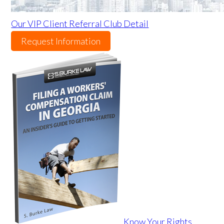
Our VIP Client Referral Club Detail
Request Information
Know Your Rights