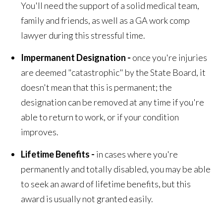
You'll need the support of a solid medical team,
family and friends, as well as a GA work comp
lawyer during this stressful time.
Impermanent Designation -
once you're injuries
are deemed "catastrophic" by the State Board, it
doesn't mean that this is permanent; the
designation can be removed at any time if you're
able to return to work, or if your condition
improves.
Lifetime Benefits -
in cases where you're
permanently and totally disabled, you may be able
to seek an award of lifetime benefits, but this
award is usually not granted easily.