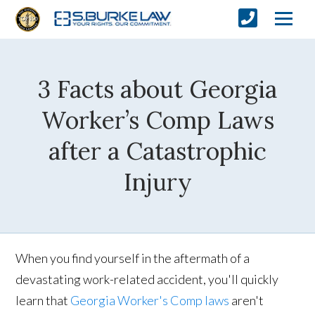
3 Facts about Georgia
Worker’s Comp Laws
after a Catastrophic
Injury
When you find yourself in the aftermath of a
devastating work-related accident, you'll quickly
learn that
Georgia Worker's Comp laws
aren't