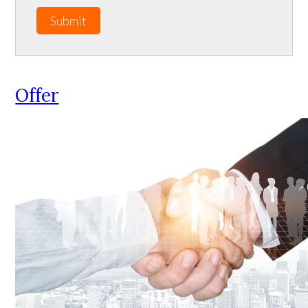
Submit
Offer