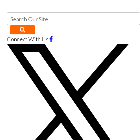
Connect With Us