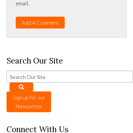
email.
Add A Comment
Search Our Site
Sign up for our
Newsletter
Connect With Us