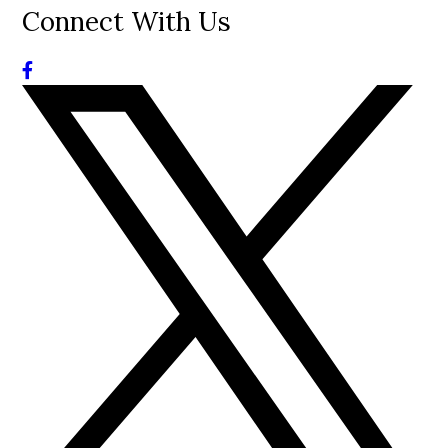
Connect With Us