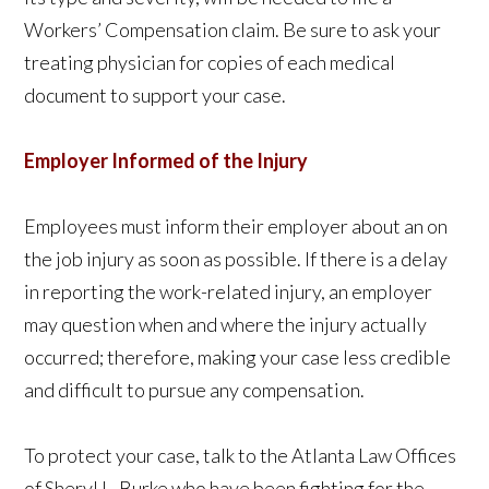
Workers’ Compensation claim. Be sure to ask your
treating physician for copies of each medical
document to support your case.
Employer Informed of the Injury
Employees must inform their employer about an on
the job injury as soon as possible. If there is a delay
in reporting the work-related injury, an employer
may question when and where the injury actually
occurred; therefore, making your case less credible
and difficult to pursue any compensation.
To protect your case, talk to the Atlanta Law Offices
of Sheryl L. Burke who have been fighting for the