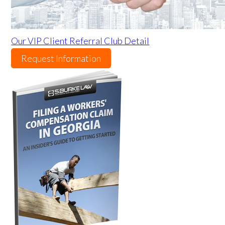
Our VIP Client Referral Club Detail
Request Information