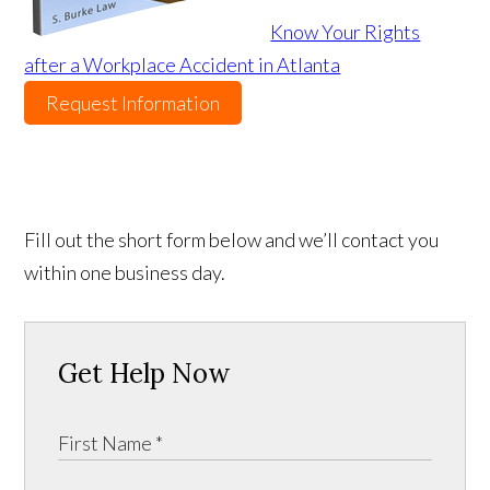
Know Your Rights
after a Workplace Accident in Atlanta
Request Information
Fill out the short form below and we’ll contact you
within one business day.
Get Help Now