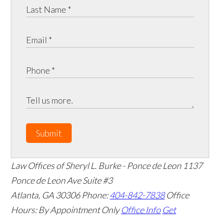
Submit
Law Offices of Sheryl L. Burke - Ponce de Leon
1137
Ponce de Leon Ave Suite #3
Atlanta
,
GA
30306
Phone:
404-842-7838
Office
Hours:
By Appointment Only
Office Info
Get