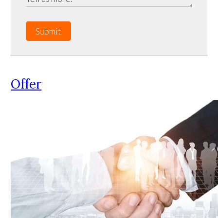
Submit
Offer