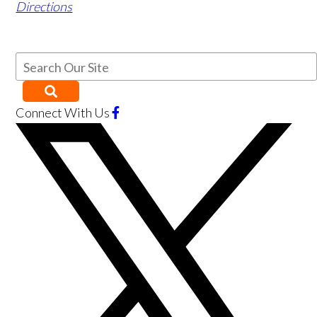
Directions
Connect With Us