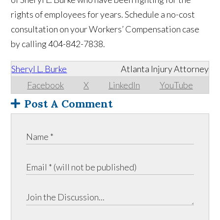
rights of employees for years. Schedule a no-cost
consultation on your Workers’ Compensation case
by calling 404-842-7838.
Sheryl L. Burke
Atlanta Injury Attorney
Facebook
X
LinkedIn
YouTube
Post A Comment