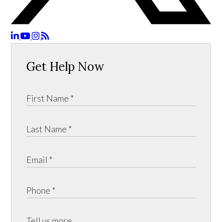
Get Help Now