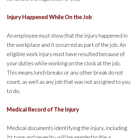
Injury Happened While On the Job
An employee must show that the injury happened in
the workplace and it occurred as part of the job. An
eligible work injury must have resulted because of
your duties while working on the clock at the job.
This means lunch breaks or any other break do not
count, as well as any job that was not assigned to you
to do.
Medical Record of The Injury
Medical documents identifying the injury, including
its type and severity, will be needed to file a