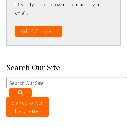
Notify me of follow-up comments via
email.
Add A Comment
Search Our Site
Sign up for our
Newsletter