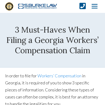
3 Must-Haves When
Filing a Georgia Workers’
Compensation Claim
In order to file for
Workers’ Compensation
in
Georgia, it is required of you to show 3 specific
pieces of information. Considering these types of
cases can often be complex, it is best for an attorney
to handle the legalities for you.