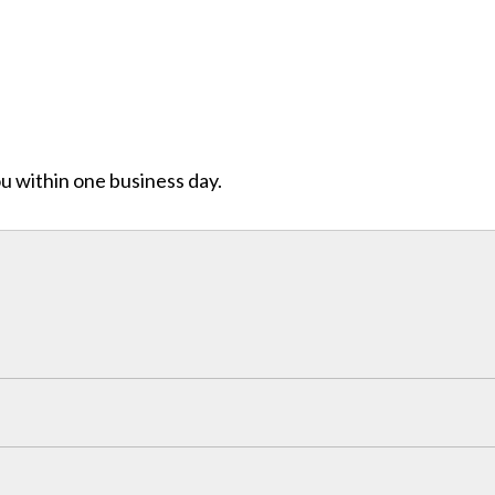
ou within one business day.