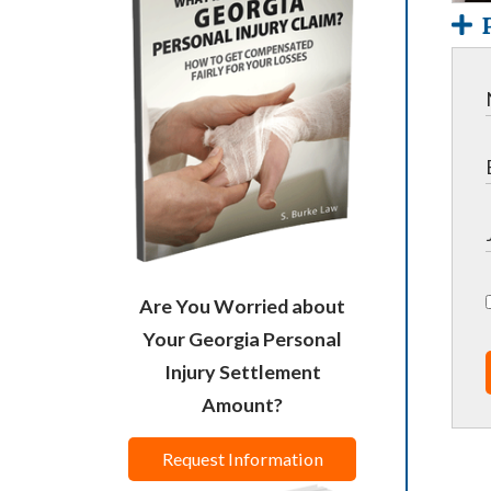
Are You Worried about
Your Georgia Personal
Injury Settlement
Amount?
Request Information