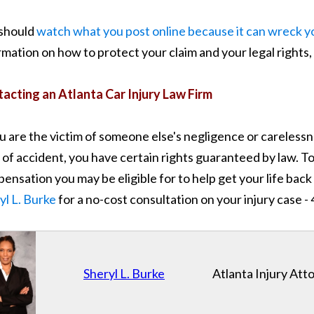
should
watch what you post online because it can wreck yo
rmation on how to protect your claim and your legal rights, 
acting an Atlanta Car Injury Law Firm
ou are the victim of someone else's negligence or carelessn
 of accident, you have certain rights guaranteed by law. T
ensation you may be eligible for to help get your life back 
yl L. Burke
for a no-cost consultation on your injury case 
Sheryl L. Burke
Atlanta Injury Att