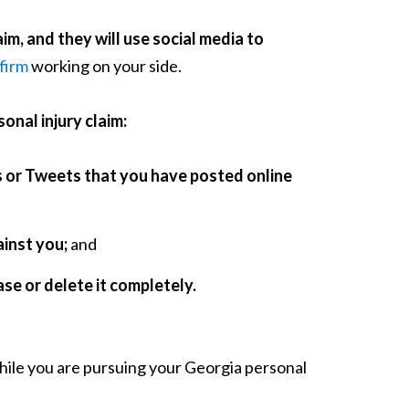
m, and they will use social media to
 firm
working on your side.
onal injury claim:
s or Tweets that you have posted online
inst you;
and
rase or delete it completely.
while you are pursuing your Georgia personal