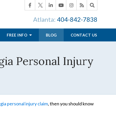
Atlanta:
404-842-7838
FREE INFO
BLOG
CONTACT US
ia Personal Injury
ia personal injury claim
, then you should know