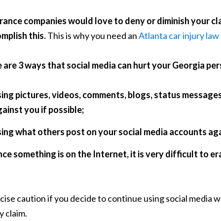
rance companies would love to deny or diminish your clai
mplish this.
This is why you need an
Atlanta car injury law
 are 3 ways that social media can hurt your Georgia pers
sing pictures, videos, comments, blogs, status message
ainst you if possible;
sing what others post on your social media accounts aga
ce something is on the Internet, it is very difficult to e
cise caution if you decide to continue using social media 
y claim.