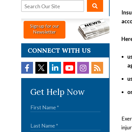
Insu
acco
Sign up for our
Newsletter
Here
CONNECT WITH US
u
ag
u
Get Help Now
on
Exer
injur