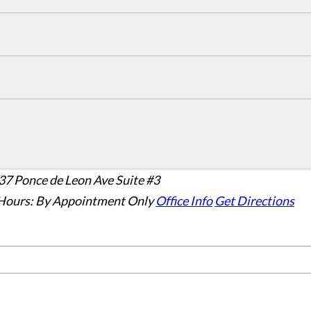
37 Ponce de Leon Ave Suite #3
Hours:
By Appointment Only
Office Info
Get Directions