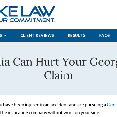
S
CLIENT REVIEWS
RESULTS
FAQS
ia Can Hurt Your Georg
Claim
ou have been injured in an accident and are pursuing a
Georg
 the insurance company will not work on your side.