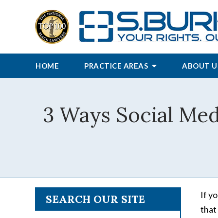
HOME
PRACTICE AREAS
ABOUT U
3 Ways Social Med
If y
SEARCH OUR SITE
that