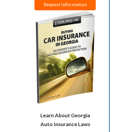
Request Information
Learn About Georgia
Auto Insurance Laws