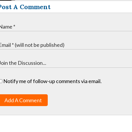
Post A Comment
Notify me of follow-up comments via email.
Add A Comment