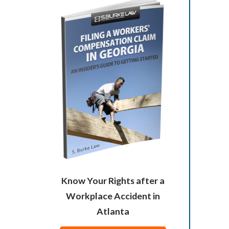
Know Your Rights after a
Workplace Accident in
Atlanta