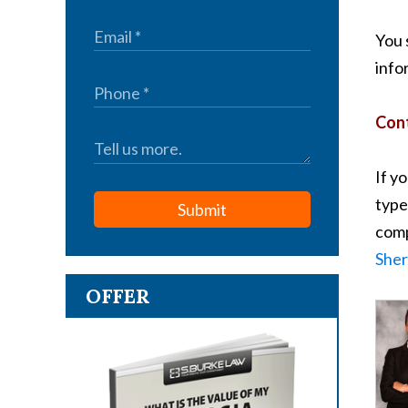
You 
info
Cont
If y
type
Submit
comp
Sher
OFFER