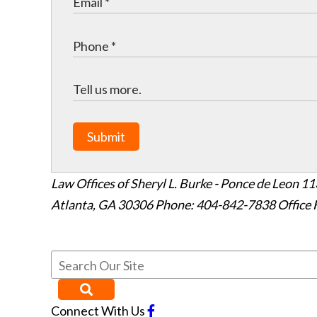
Submit
Law Offices of Sheryl L. Burke - Ponce de Leon
11
Atlanta
,
GA
30306
Phone: 404-842-7838
Office 
Connect With Us