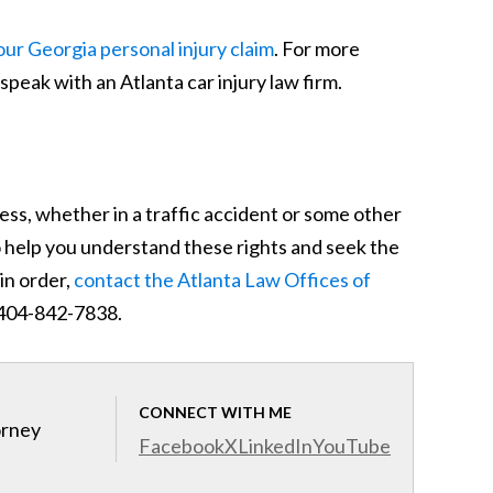
ur Georgia personal injury claim
. For more
speak with an Atlanta car injury law firm.
ess, whether in a traffic accident or some other
o help you understand these rights and seek the
in order,
contact the Atlanta Law Offices of
- 404-842-7838.
CONNECT WITH ME
orney
Facebook
X
LinkedIn
YouTube