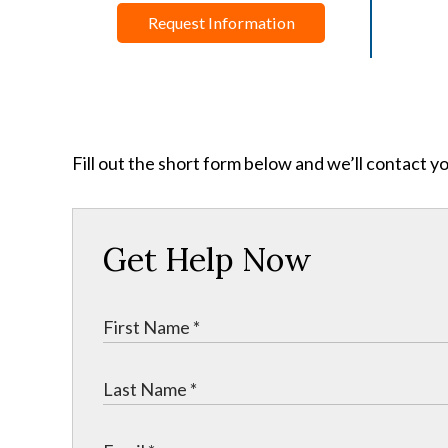
Request Information
Fill out the short form below and we’ll contact y
Get Help Now