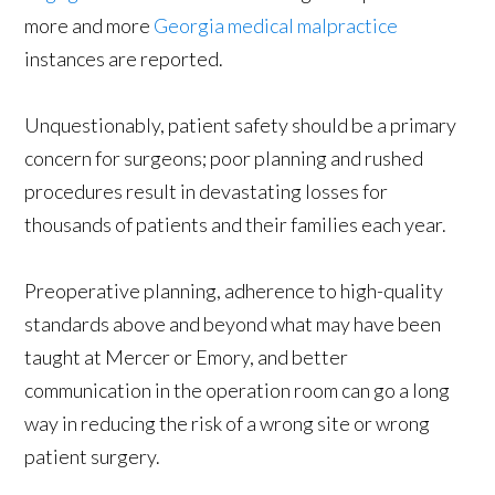
more and more
Georgia medical malpractice
instances are reported.
Unquestionably, patient safety should be a primary
concern for surgeons; poor planning and rushed
procedures result in devastating losses for
thousands of patients and their families each year.
Preoperative planning, adherence to high-quality
standards above and beyond what may have been
taught at Mercer or Emory, and better
communication in the operation room can go a long
way in reducing the risk of a wrong site or wrong
patient surgery.