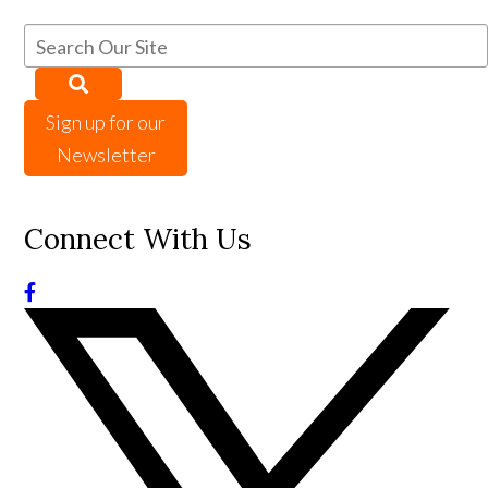
Sign up for our
Newsletter
Connect With Us