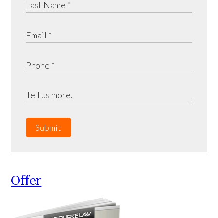
Submit
Offer