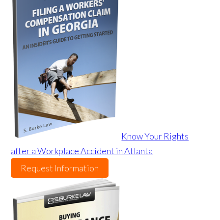
Know Your Rights
after a Workplace Accident in Atlanta
Request Information