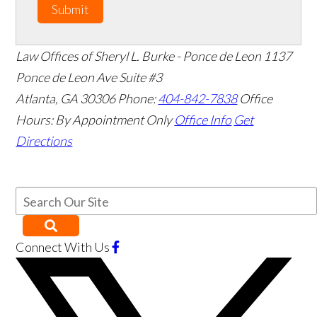
Submit
Law Offices of Sheryl L. Burke - Ponce de Leon
1137
Ponce de Leon Ave Suite #3
Atlanta
,
GA
30306
Phone:
404-842-7838
Office
Hours:
By Appointment Only
Office Info
Get
Directions
Connect With Us