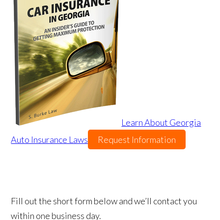
Learn About Georgia
Auto Insurance Laws
Request Information
Fill out the short form below and we’ll contact you
within one business day.