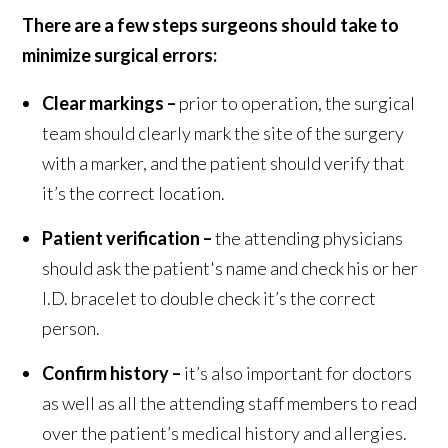
There are a few steps surgeons should take to
minimize surgical errors:
Clear markings –
prior to operation, the surgical
team should clearly mark the site of the surgery
with a marker, and the patient should verify that
it’s the correct location.
Patient verification –
the attending physicians
should ask the patient's name and check his or her
I.D. bracelet to double check it’s the correct
person.
Confirm history –
it’s also important for doctors
as well as all the attending staff members to read
over the patient’s medical history and allergies.