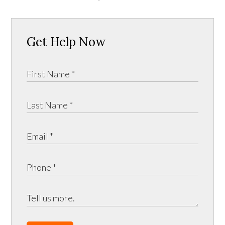
Get Help Now