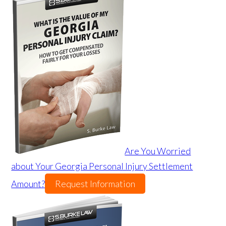
Are You Worried
about Your Georgia Personal Injury Settlement
Amount?
Request Information