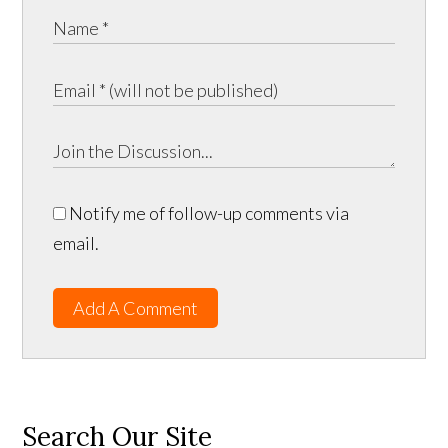
Notify me of follow-up comments via
email.
Add A Comment
Search Our Site