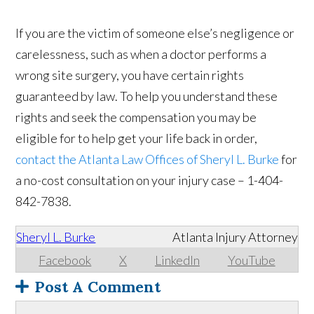
If you are the victim of someone else’s negligence or
carelessness, such as when a doctor performs a
wrong site surgery, you have certain rights
guaranteed by law. To help you understand these
rights and seek the compensation you may be
eligible for to help get your life back in order,
contact the Atlanta Law Offices of Sheryl L. Burke
for
a no-cost consultation on your injury case – 1-404-
842-7838.
Sheryl L. Burke
Atlanta Injury Attorney
Facebook
X
LinkedIn
YouTube
Post A Comment