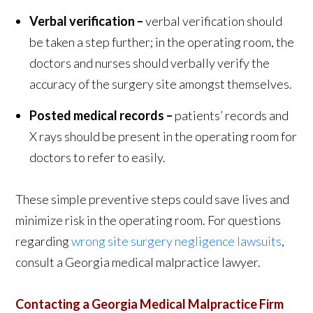
Verbal verification –
verbal verification should
be taken a step further; in the operating room, the
doctors and nurses should verbally verify the
accuracy of the surgery site amongst themselves.
Posted medical records –
patients’ records and
X rays should be present in the operating room for
doctors to refer to easily.
These simple preventive steps could save lives and
minimize risk in the operating room. For questions
regarding
wrong site surgery negligence lawsuits
,
consult a Georgia medical malpractice lawyer.
Contacting a Georgia Medical Malpractice Firm