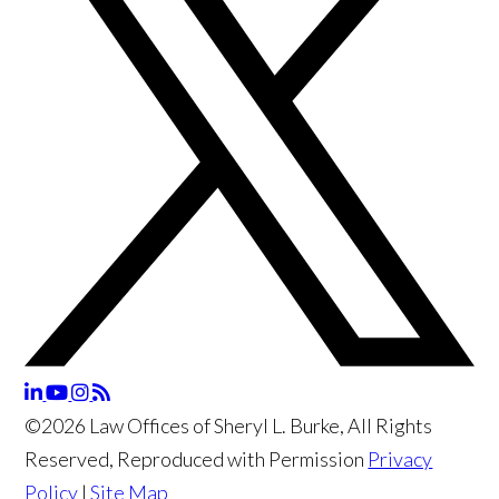
©2026 Law Offices of Sheryl L. Burke, All Rights
Reserved, Reproduced with Permission
Privacy
Policy
|
Site Map