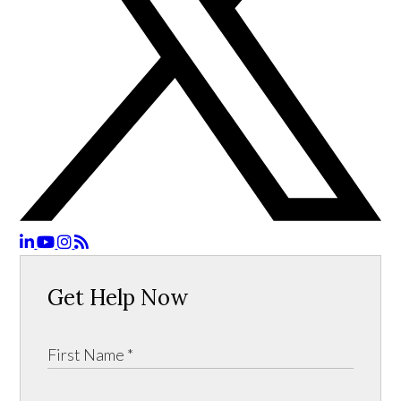
Get Help Now