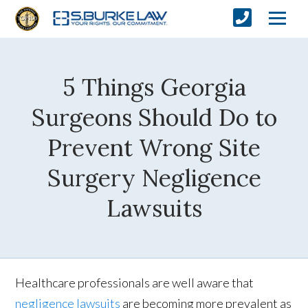
5 Things Georgia
Surgeons Should Do to
Prevent Wrong Site
Surgery Negligence
Lawsuits
Healthcare professionals are well aware that
negligence lawsuits
are becoming more prevalent as