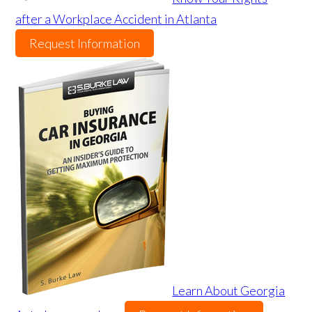
after a Workplace Accident in Atlanta
Request Information
Learn About Georgia