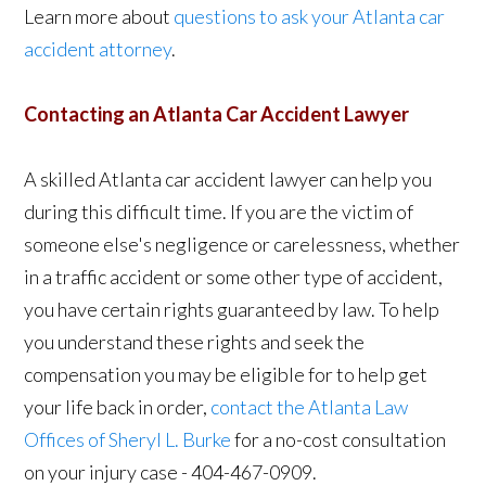
Learn more about
questions to ask your Atlanta car
accident attorney
.
Contacting an Atlanta Car Accident Lawyer
A skilled Atlanta car accident lawyer can help you
during this difficult time. If you are the victim of
someone else's negligence or carelessness, whether
in a traffic accident or some other type of accident,
you have certain rights guaranteed by law. To help
you understand these rights and seek the
compensation you may be eligible for to help get
your life back in order,
contact the Atlanta Law
Offices of Sheryl L. Burke
for a no-cost consultation
on your injury case - 404-467-0909.