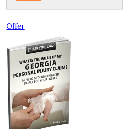
Offer