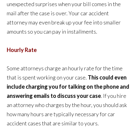
unexpected surprises when your bill comes in the
mail after the case is over. Your car accident
attorney may even break up your fee into smaller
amounts so you can pay in installments.
Hourly Rate
Some attorneys charge an hourly rate for the time
that is spent working on your case.
This could even
include charging you for talking on the phone and
answering emails to discuss your case
. If you hire
an attorney who charges by the hour, you should ask
how many hours are typically necessary for car
accident cases that are similar to yours.