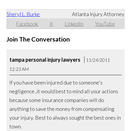
Sheryl L. Burke
Atlanta Injury Attorney
Facebook
X
LinkedIn
YouTube
Join The Conversation
tampa personal injury lawyers
11/24/2011
12:23 AM
If you have been injured due to someone's
negligence ,it would best to mind all your actions
because some insurance companies will do
anything to save the money from compensating
your injury. Best to always sought the best ones in
town.