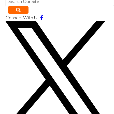
Connect With Us