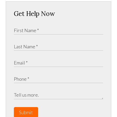
Get Help Now
Submit