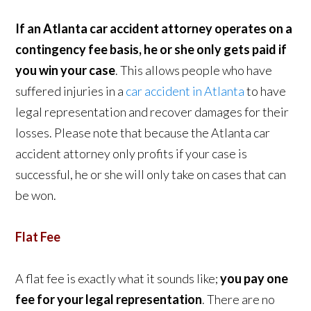
If an Atlanta car accident attorney operates on a
contingency fee basis, he or she only gets paid if
you win your case
. This allows people who have
suffered injuries in a
car accident in Atlanta
to have
legal representation and recover damages for their
losses. Please note that because the Atlanta car
accident attorney only profits if your case is
successful, he or she will only take on cases that can
be won.
Flat Fee
A flat fee is exactly what it sounds like;
you pay one
fee for your legal representation
. There are no