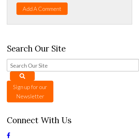
Add A Comment
Search Our Site
Sign up for our
Newsletter
Connect With Us