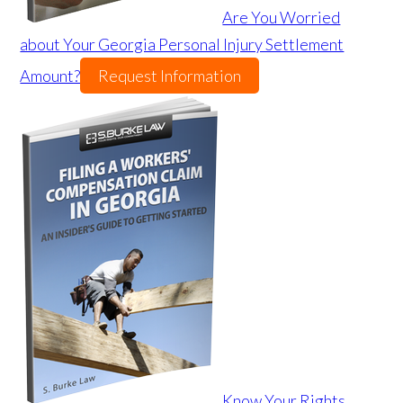
Are You Worried
about Your Georgia Personal Injury Settlement
Amount?
Request Information
Know Your Rights