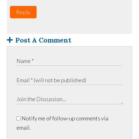
Reply
Post A Comment
Notify me of follow-up comments via
email.