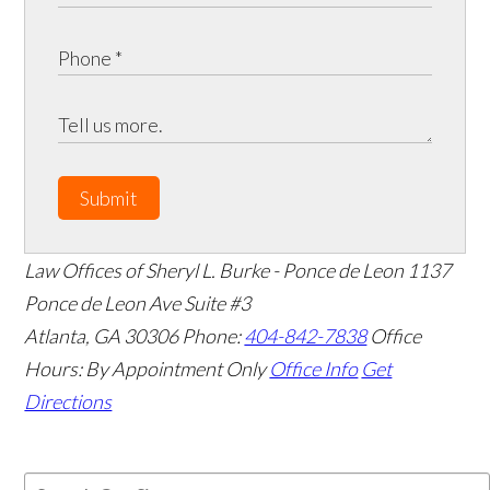
Submit
Law Offices of Sheryl L. Burke - Ponce de Leon
1137
Ponce de Leon Ave Suite #3
Atlanta
,
GA
30306
Phone:
404-842-7838
Office
Hours:
By Appointment Only
Office Info
Get
Directions