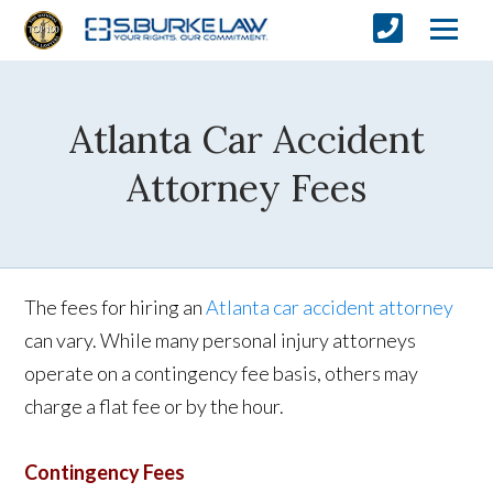
Atlanta Car Accident
Attorney Fees
The fees for hiring an
Atlanta car accident attorney
can vary. While many personal injury attorneys
operate on a contingency fee basis, others may
charge a flat fee or by the hour.
Contingency Fees