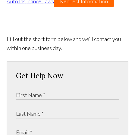
Auto Insurance Laws
Request Information
Fill out the short form below and we’ll contact you
within one business day.
Get Help Now