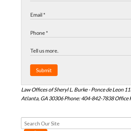
Submit
Law Offices of Sheryl L. Burke - Ponce de Leon
11
Atlanta
,
GA
30306
Phone: 404-842-7838
Office 