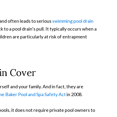
and often leads to serious
swimming pool drain
o a pool drain’s pull. It typically occurs when a
hildren are particularly at risk of entrapment
ain Cover
self and your family. And in fact, they are
me Baker Pool and Spa Safety Act
in 2008.
pools, it does not require private pool owners to