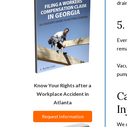
drai
5.
Even
rema
Vacu
pump
Know Your Rights after a
Ca
Workplace Accident in
Atlanta
In
Request Information
We c