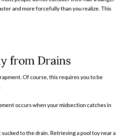
faster and more forcefully than you realize. This
ay from Drains
trapment. Of course, this requires you to be
.
apment occurs when your midsection catches in
 sucked to the drain. Retrieving a pool toy near a