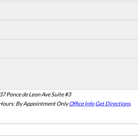
37 Ponce de Leon Ave Suite #3
Hours:
By Appointment Only
Office Info
Get Directions