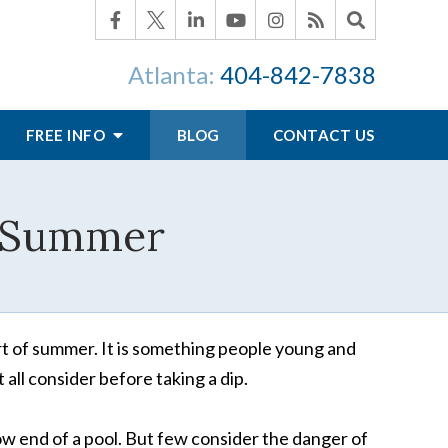
Atlanta:
404-842-7838
FREE INFO
BLOG
CONTACT US
or Summer
art of summer. It is something people young and
 all consider before taking a dip.
ow end of a pool. But few consider the danger of