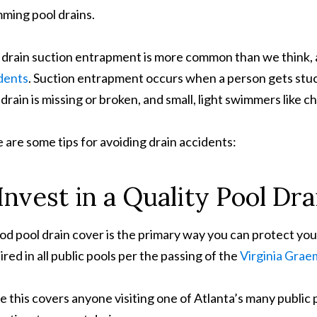
ming pool drains.
 drain suction entrapment is more common than we think, 
dents
. Suction entrapment occurs when a person gets stuck t
 drain is missing or broken, and small, light swimmers like c
 are some tips for avoiding drain accidents:
 Invest in a Quality Pool Dr
od pool drain cover is the primary way you can protect your
ired in all public pools per the passing of the
Virginia Grae
e this covers anyone visiting one of Atlanta’s many public 