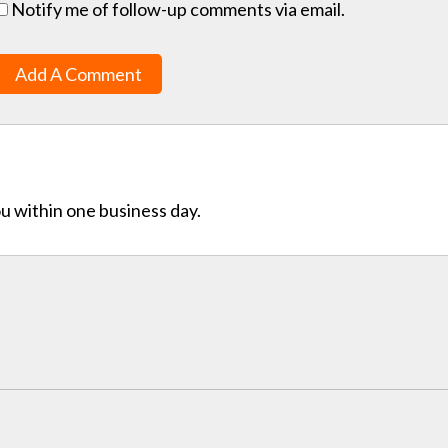
Notify me of follow-up comments via email.
Add A Comment
ou within one business day.