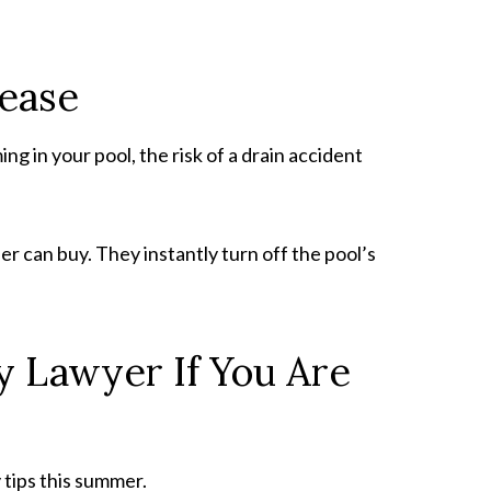
elease
g in your pool, the risk of a drain accident
 can buy. They instantly turn off the pool’s
ry Lawyer If You Are
 tips this summer.