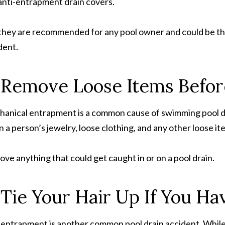
anti-entrapment drain covers.
they are recommended for any pool owner and could be the
dent.
 Remove Loose Items Befor
anical entrapment is a common cause of swimming pool d
 a person’s jewelry, loose clothing, and any other loose ite
ve anything that could get caught in or on a pool drain.
 Tie Your Hair Up If You Ha
 entrapment is another common pool drain accident. While 