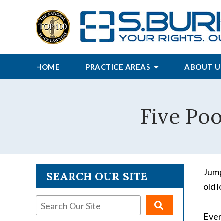
HOME
PRACTICE AREAS
ABOUT U
Five Poo
Jump
SEARCH OUR SITE
old 
Ever