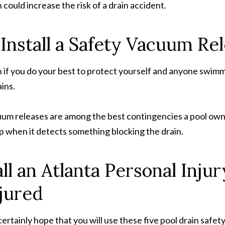
n could increase the risk of a drain accident.
 Install a Safety Vacuum R
 if you do your best to protect yourself and anyone swimmin
ins.
um releases are among the best contingencies a pool owner
 when it detects something blocking the drain.
ll an Atlanta Personal Inju
jured
ertainly hope that you will use these five pool drain safety