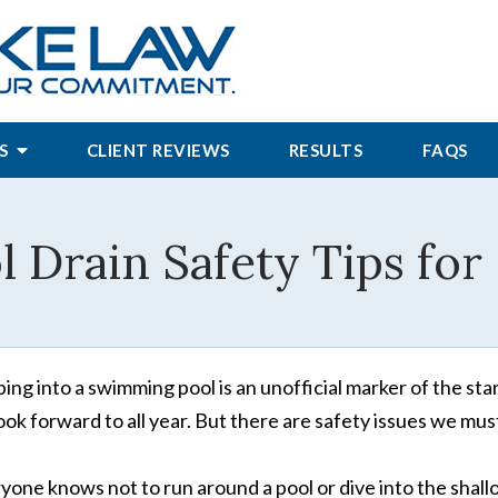
S
CLIENT REVIEWS
RESULTS
FAQS
l Drain Safety Tips f
ing into a swimming pool is an unofficial marker of the st
look forward to all year. But there are safety issues we must
yone knows not to run around a pool or dive into the shall