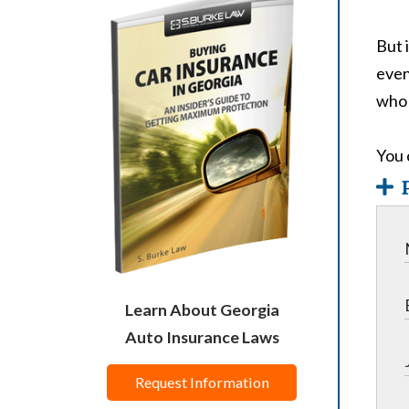
But 
even
who 
You 
Learn About Georgia
Auto Insurance Laws
Request Information