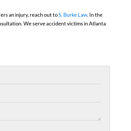
rs an injury, reach out to
S. Burke Law
. In the
nsultation. We serve accident victims in Atlanta