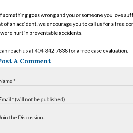
if something goes wrong and you or someone you love suffe
t of an accident, we encourage you to call us for a free co
were hurt in preventable accidents.
can reach us at 404-842-7838 for a free case evaluation.
Post A Comment