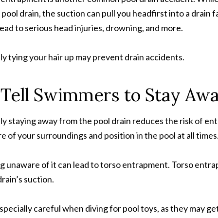
a pool drain, the suction can pull you headfirst into a drain 
lead to serious head injuries, drowning, and more.
ly tying your hair up may prevent drain accidents.
 Tell Swimmers to Stay Aw
ly staying away from the pool drain reduces the risk of en
e of your surroundings and position in the pool at all times
g unaware of it can lead to torso entrapment. Torso entr
drain’s suction.
specially careful when diving for pool toys, as they may get