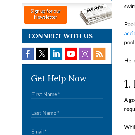
swim
Sign up for our
Newsletter
Pool
acci
CONNECT WITH US
pool
Here
Get Help Now
1.
A go
requ
Whil