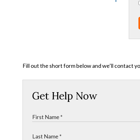
Fill out the short form below and we’ll contact y
Get Help Now