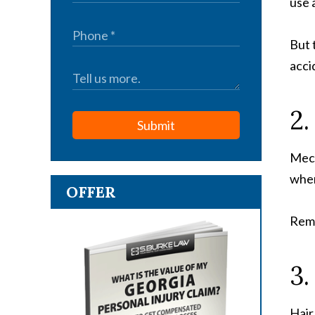
use 
But 
acci
2.
Submit
Mech
when
OFFER
Remo
3.
Hair