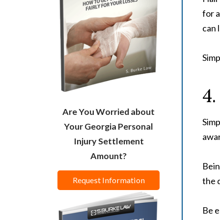
for 
can 
Simp
4.
Are You Worried about
Simp
Your Georgia Personal
awar
Injury Settlement
Amount?
Bein
the 
Request Information
Be e