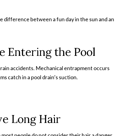
 difference between a fun day in the sun and an
e Entering the Pool
rain accidents. Mechanical entrapment occurs
ms catch in a pool drain’s suction.
ve Long Hair
most people do not consider their hair a danger