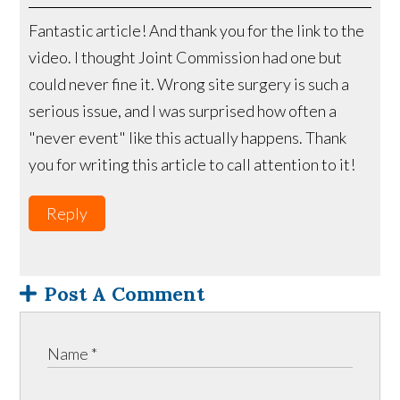
Fantastic article! And thank you for the link to the
video. I thought Joint Commission had one but
could never fine it. Wrong site surgery is such a
serious issue, and I was surprised how often a
"never event" like this actually happens. Thank
you for writing this article to call attention to it!
Reply
Post A Comment