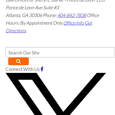
Ponce de Leon Ave Suite #3
Atlanta
,
GA
30306
Phone:
404-842-7838
Office
Hours:
By Appointment Only
Office Info
Get
Directions
Connect With Us