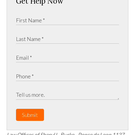
Get Help Now
Submit
Law Offices of Sheryl L. Burke - Ponce de Leon
1137