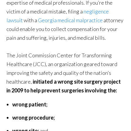
expertise of medical professionals. If you’re the
victim of a medical mistake, filing a
negligence
lawsuit
with a
Georgia medical malpractice
attorney
could enable you to collect compensation for your
pain and suffering, injuries, and medical bills.
The Joint Commission Center for Transforming
Healthcare (JCC), an organization geared toward
improving the safety and quality of the nation’s
healthcare,
initiated a wrong site surgery project
in 2009 to help prevent surgeries involving the:
wrong patient;
wrong procedure;
wrong site;
and