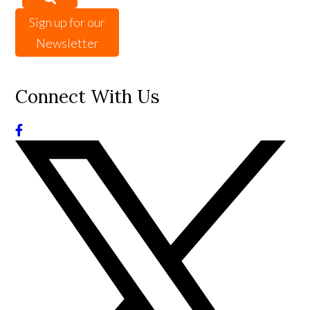
Sign up for our
Newsletter
Connect With Us