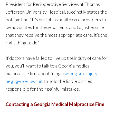
President for Perioperative Services at Thomas
Jefferson University Hospital, succinctly states the
bottom line: “It’s our job as health care providers to
be advocates for these patients and to just ensure
that they receive the most appropriate care. It’s the
right thing to do.”
If doctors have failed to live up their duty of care for
you, you’ll want to talk to a Georgia medical
malpractice firm about filing a
wrong site injury
negligence lawsuit
to hold the liable parties
responsible for their painful mistakes.
Contacting a Georgia Medical Malpractice Firm