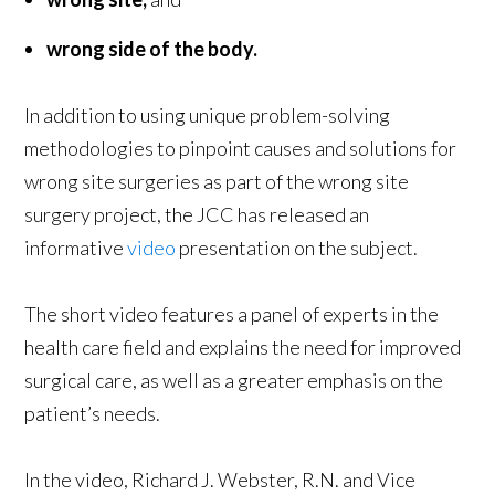
wrong side of the body.
In addition to using unique problem-solving
methodologies to pinpoint causes and solutions for
wrong site surgeries as part of the wrong site
surgery project, the JCC has released an
informative
video
presentation on the subject.
The short video features a panel of experts in the
health care field and explains the need for improved
surgical care, as well as a greater emphasis on the
patient’s needs.
In the video, Richard J. Webster, R.N. and Vice