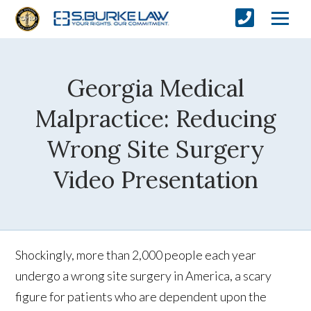
Georgia Medical
Malpractice: Reducing
Wrong Site Surgery
Video Presentation
Shockingly, more than 2,000 people each year
undergo a wrong site surgery in America, a scary
figure for patients who are dependent upon the