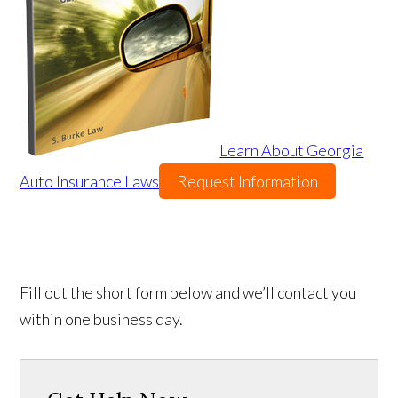
Learn About Georgia
Auto Insurance Laws
Request Information
Fill out the short form below and we’ll contact you
within one business day.