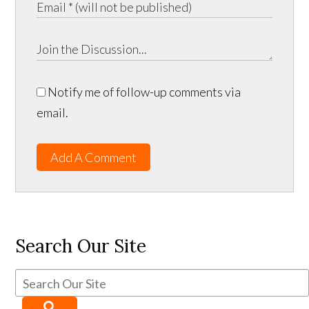
Notify me of follow-up comments via
email.
Add A Comment
Search Our Site