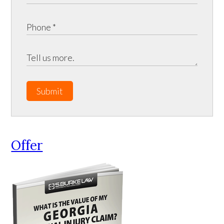
Submit
Offer