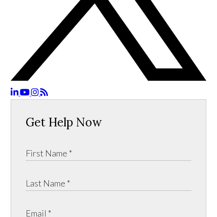
Get Help Now