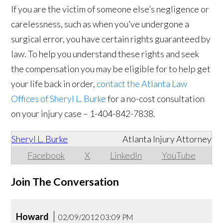
If you are the victim of someone else’s negligence or
carelessness, such as when you’ve undergone a
surgical error, you have certain rights guaranteed by
law. To help you understand these rights and seek
the compensation you may be eligible for to help get
your life back in order,
contact the Atlanta Law
Offices of Sheryl L. Burke
for a no-cost consultation
on your injury case – 1-404-842-7838.
Sheryl L. Burke
Atlanta Injury Attorney
Facebook
X
LinkedIn
YouTube
Join The Conversation
Howard
02/09/2012 03:09 PM