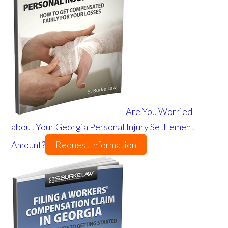
Are You Worried
about Your Georgia Personal Injury Settlement
Amount?
Request Information