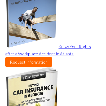
Know Your Rights
after a Workplace Accident in Atlanta
Request Information