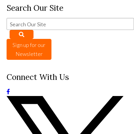
Search Our Site
Sign up for our
Newsletter
Connect With Us