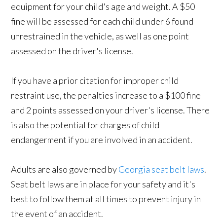
equipment for your child's age and weight. A $50
fine will be assessed for each child under 6 found
unrestrained in the vehicle, as well as one point
assessed on the driver's license.
If you have a prior citation for improper child
restraint use, the penalties increase to a $100 fine
and 2 points assessed on your driver's license. There
is also the potential for charges of child
endangerment if you are involved in an accident.
Adults are also governed by
Georgia seat belt laws
.
Seat belt laws are in place for your safety and it's
best to follow them at all times to prevent injury in
the event of an accident.