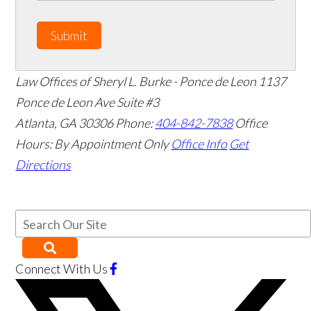
Submit
Law Offices of Sheryl L. Burke - Ponce de Leon
1137
Ponce de Leon Ave Suite #3
Atlanta
,
GA
30306
Phone:
404-842-7838
Office
Hours:
By Appointment Only
Office Info
Get
Directions
Connect With Us