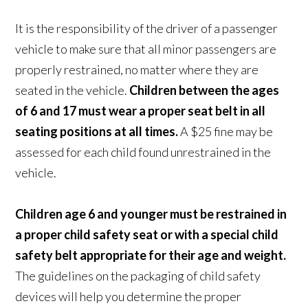
It is the responsibility of the driver of a passenger
vehicle to make sure that all minor passengers are
properly restrained, no matter where they are
seated in the vehicle.
Children between the ages
of 6 and 17 must wear a proper seat belt in all
seating positions at all times.
A $25 fine may be
assessed for each child found unrestrained in the
vehicle.
Children age 6 and younger must be restrained in
a proper child safety seat or with a special child
safety belt appropriate for their age and weight.
The guidelines on the packaging of child safety
devices will help you determine the proper