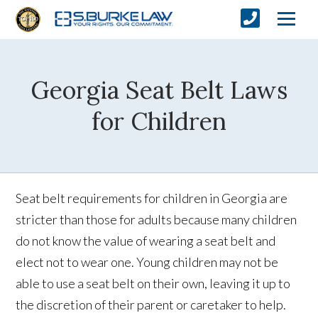
Georgia Seat Belt Laws
for Children
Seat belt requirements for children in Georgia are
stricter than those for adults because many children
do not know the value of wearing a seat belt and
elect not to wear one. Young children may not be
able to use a seat belt on their own, leaving it up to
the discretion of their parent or caretaker to help.