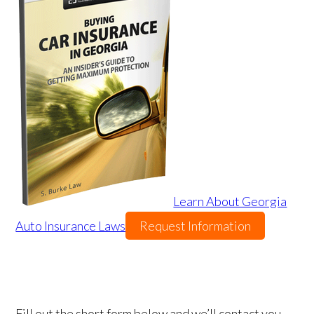
Learn About Georgia
Auto Insurance Laws
Request Information
Fill out the short form below and we’ll contact you