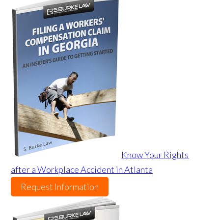
Know Your Rights
after a Workplace Accident in Atlanta
Request Information