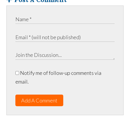
Notify me of follow-up comments via
email.
Add A Comment