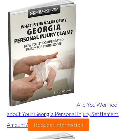
Are You Worried
about Your Georgia Personal Injury Settlement
Amount?
Request Information