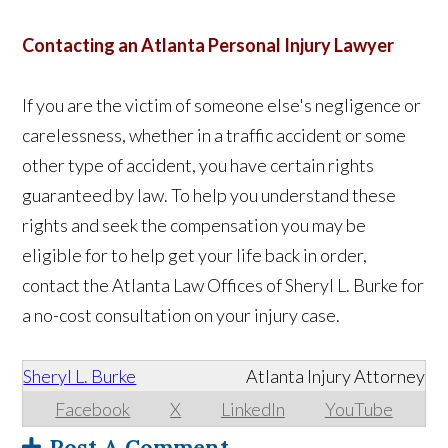
Contacting an Atlanta Personal Injury Lawyer
If you are the victim of someone else's negligence or
carelessness, whether in a traffic accident or some
other type of accident, you have certain rights
guaranteed by law. To help you understand these
rights and seek the compensation you may be
eligible for to help get your life back in order,
contact the Atlanta Law Offices of Sheryl L. Burke for
a no-cost consultation on your injury case.
Sheryl L. Burke
Atlanta Injury Attorney
Facebook
X
LinkedIn
YouTube
Post A Comment