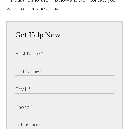
within one business day.
Get Help Now