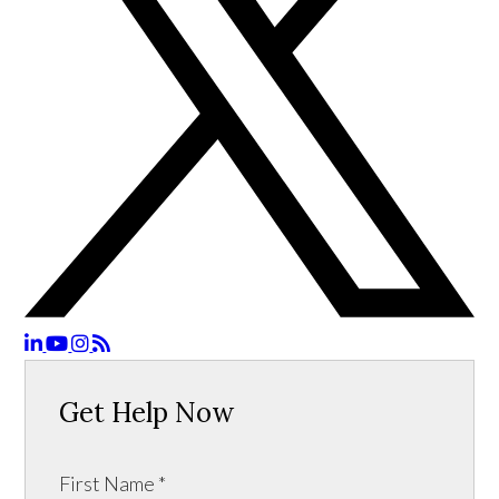
Get Help Now