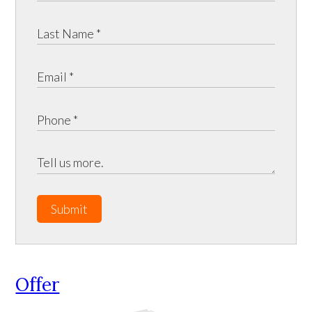
Submit
Offer