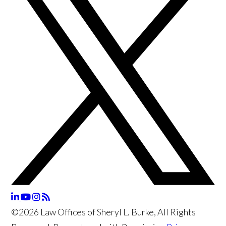
©2026 Law Offices of Sheryl L. Burke, All Rights