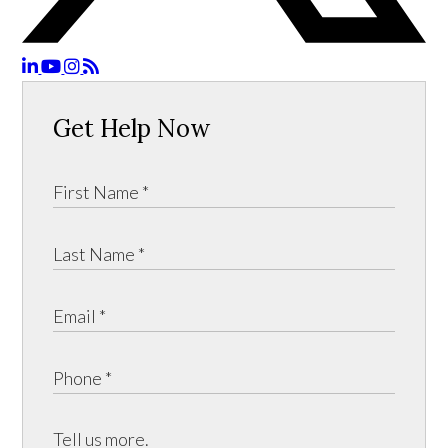
Get Help Now