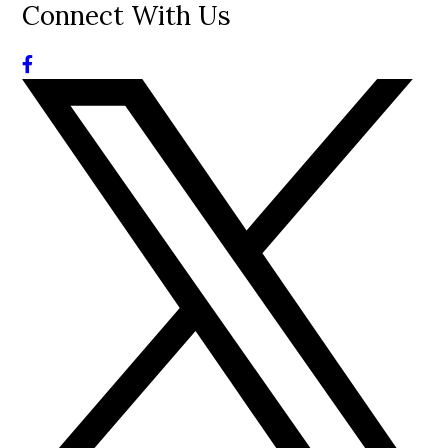
Connect With Us