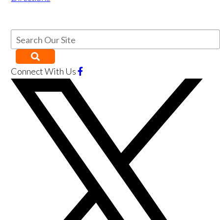
Connect With Us