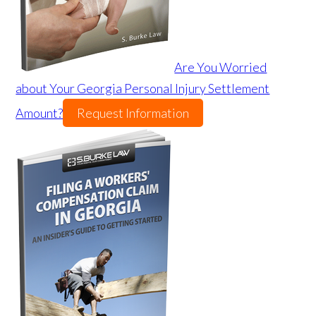
Are You Worried
about Your Georgia Personal Injury Settlement
Amount?
Request Information