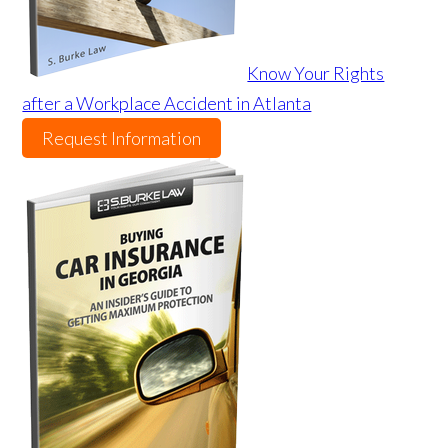
Know Your Rights
after a Workplace Accident in Atlanta
Request Information