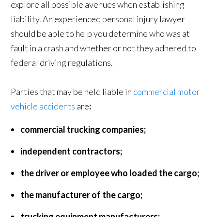
explore all possible avenues when establishing
liability. An experienced personal injury lawyer
should be able to help you determine who was at
fault in a crash and whether or not they adhered to
federal driving regulations.
Parties that may be held liable in
commercial motor
vehicle accidents
are
:
commercial trucking companies;
independent contractors;
the driver or employee who loaded the cargo;
the manufacturer of the cargo;
trucking equipment manufacturers;