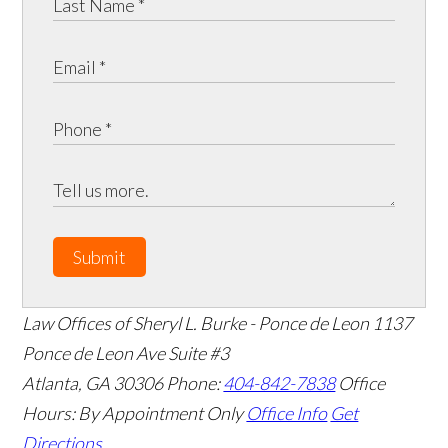
Submit
Law Offices of Sheryl L. Burke - Ponce de Leon
1137
Ponce de Leon Ave Suite #3
Atlanta
,
GA
30306
Phone:
404-842-7838
Office
Hours:
By Appointment Only
Office Info
Get
Directions