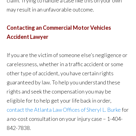
claim. Trying to handle a case like this on your own
may result in an unfavorable outcome.
C
ontacting an Commercial Motor Vehicles
Accident Lawyer
If you are the victim of someone else’s negligence or
carelessness, whether in a traffic accident or some
other type of accident, you have certain rights
guaranteed by law. To help you understand these
rights and seek the compensation you may be
eligible for to help get your life back in order,
contact the Atlanta Law Offices of Sheryl L. Burke
for
a no-cost consultation on your injury case – 1-404-
842-7838.