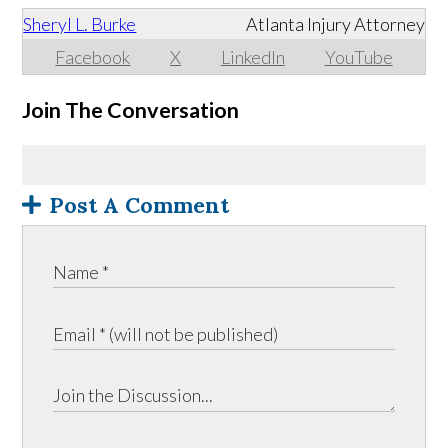
Sheryl L. Burke
Atlanta Injury Attorney
Facebook
X
LinkedIn
YouTube
Join The Conversation
Post A Comment