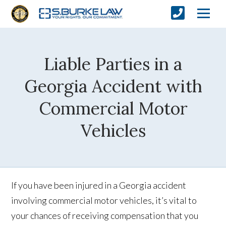
Liable Parties in a
Georgia Accident with
Commercial Motor
Vehicles
If you have been injured in a Georgia accident
involving commercial motor vehicles, it’s vital to
your chances of receiving compensation that you