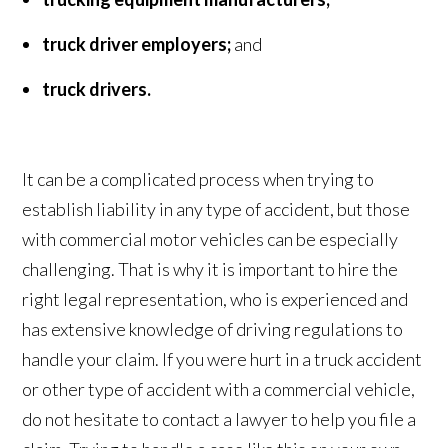
truck driver employers;
and
truck drivers.
It can be a complicated process when trying to
establish liability in any type of accident, but those
with commercial motor vehicles can be especially
challenging. That is why it is important to hire the
right legal representation, who is experienced and
has extensive knowledge of driving regulations to
handle your claim. If you were hurt in a truck accident
or other type of accident with a commercial vehicle,
do not hesitate to contact a lawyer to help you file a