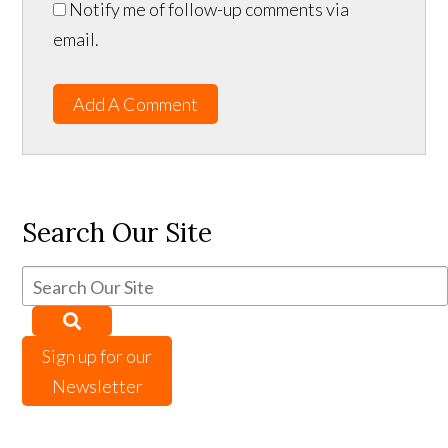
Notify me of follow-up comments via
email.
Add A Comment
Search Our Site
Sign up for our
Newsletter