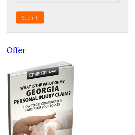
Submit
Offer