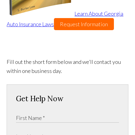
Learn About Georgia
Auto Insurance Laws
Request Information
Fill out the short form below and we’ll contact you
within one business day.
Get Help Now