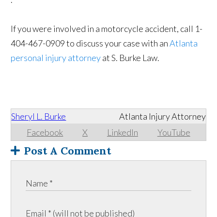
If you were involved in a motorcycle accident, call 1-
404-467-0909 to discuss your case with an
Atlanta
personal injury attorney
at S. Burke Law.
Sheryl L. Burke
Atlanta Injury Attorney
Facebook
X
LinkedIn
YouTube
Post A Comment