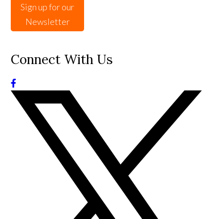
Sign up for our
Newsletter
Connect With Us