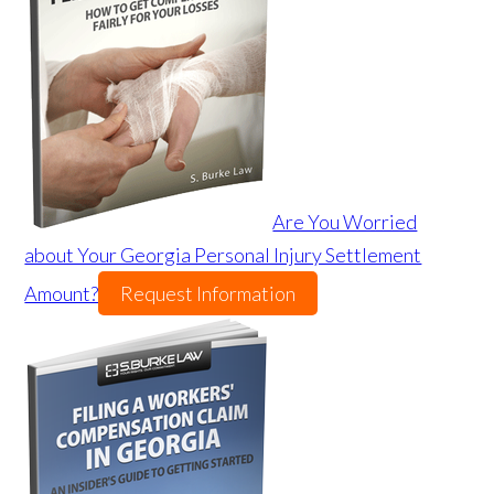
Are You Worried
about Your Georgia Personal Injury Settlement
Amount?
Request Information