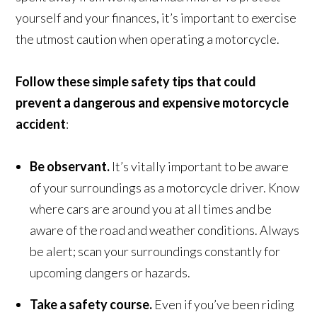
yourself and your finances, it’s important to exercise
the utmost caution when operating a motorcycle.
Follow these simple safety tips that could
prevent a dangerous and expensive motorcycle
accident
:
Be observant.
It’s vitally important to be aware
of your surroundings as a motorcycle driver. Know
where cars are around you at all times and be
aware of the road and weather conditions. Always
be alert; scan your surroundings constantly for
upcoming dangers or hazards.
Take a safety course.
Even if you’ve been riding