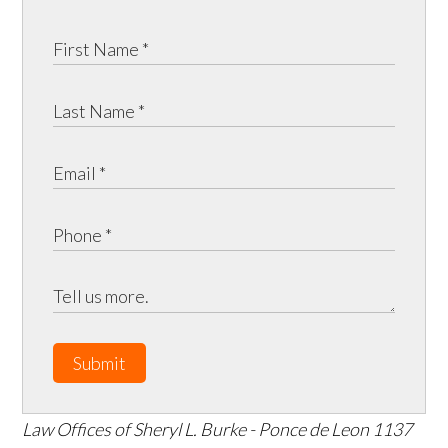
Submit
Law Offices of Sheryl L. Burke - Ponce de Leon
1137