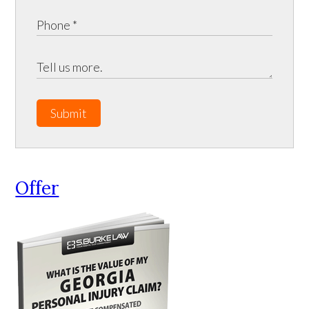
Submit
Offer