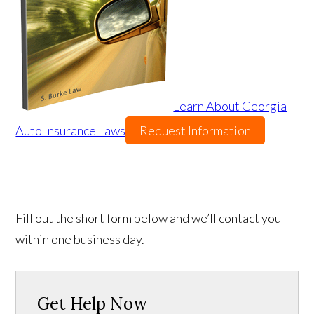
Learn About Georgia
Auto Insurance Laws
Request Information
Fill out the short form below and we’ll contact you
within one business day.
Get Help Now