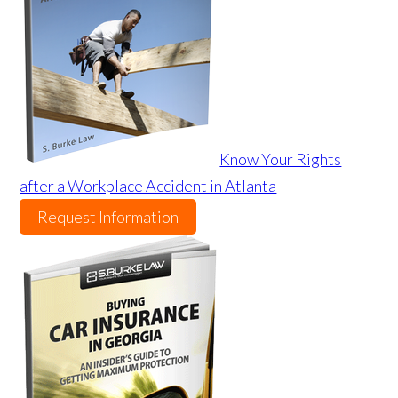
Know Your Rights
after a Workplace Accident in Atlanta
Request Information