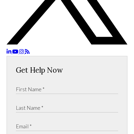
Get Help Now