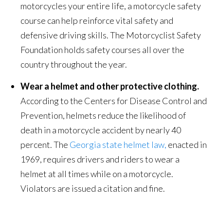
motorcycles your entire life, a motorcycle safety
course can help reinforce vital safety and
defensive driving skills. The Motorcyclist Safety
Foundation holds safety courses all over the
country throughout the year.
Wear a helmet and other protective clothing.
According to the Centers for Disease Control and
Prevention, helmets reduce the likelihood of
death in a motorcycle accident by nearly 40
percent. The
Georgia state helmet law,
enacted in
1969, requires drivers and riders to wear a
helmet at all times while on a motorcycle.
Violators are issued a citation and fine.
.