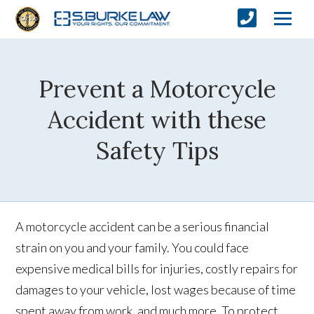
Prevent a Motorcycle
Accident with these
Safety Tips
A motorcycle accident can be a serious financial
strain on you and your family. You could face
expensive medical bills for injuries, costly repairs for
damages to your vehicle, lost wages because of time
spent away from work, and much more. To protect