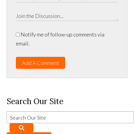
Notify me of follow-up comments via
email.
Add A Comment
Search Our Site