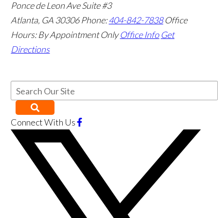
Ponce de Leon Ave Suite #3
Atlanta
,
GA
30306
Phone:
404-842-7838
Office
Hours:
By Appointment Only
Office Info
Get
Directions
Connect With Us