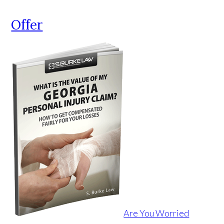
Offer
Are You Worried