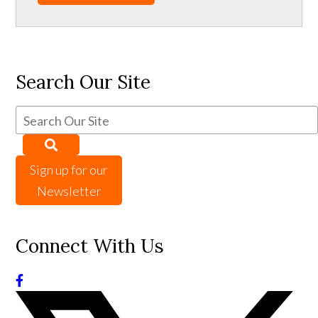
Search Our Site
Sign up for our
Newsletter
Connect With Us