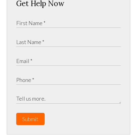
Get Help Now
Submit