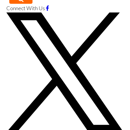
Connect With Us