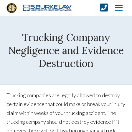
Trucking Company
Negligence and Evidence
Destruction
Trucking companies are legally allowed to destroy
certain evidence that could make or break your injury
claim within weeks of your trucking accident. The
trucking company should not destroy evidence if it
believes there will be litigation involving a truck