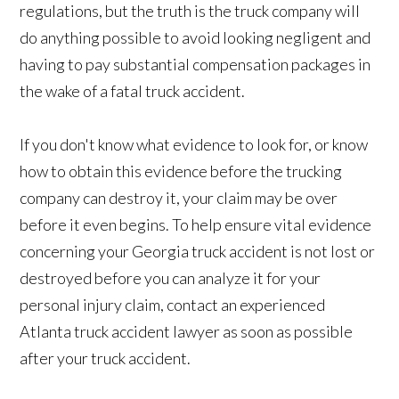
regulations, but the truth is the truck company will
do anything possible to avoid looking negligent and
having to pay substantial compensation packages in
the wake of a fatal truck accident.
If you don't know what evidence to look for, or know
how to obtain this evidence before the trucking
company can destroy it, your claim may be over
before it even begins. To help ensure vital evidence
concerning your Georgia truck accident is not lost or
destroyed before you can analyze it for your
personal injury claim, contact an experienced
Atlanta truck accident lawyer as soon as possible
after your truck accident.