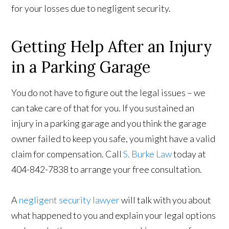
for your losses due to negligent security.
Getting Help After an Injury
in a Parking Garage
You do not have to figure out the legal issues – we
can take care of that for you. If you sustained an
injury in a parking garage and you think the garage
owner failed to keep you safe, you might have a valid
claim for compensation. Call
S. Burke Law
today at
404-842-7838 to arrange your free consultation.
A
negligent security lawyer
will talk with you about
what happened to you and explain your legal options