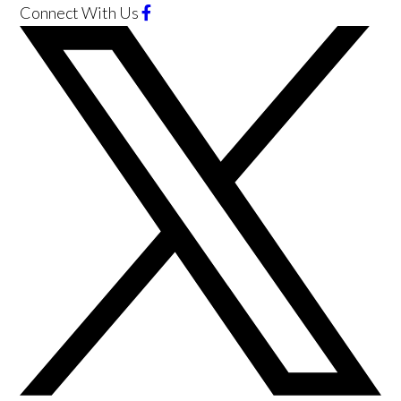
Connect With Us