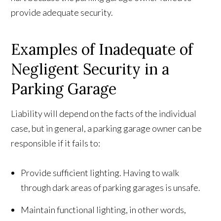
provide adequate security.
Examples of Inadequate of
Negligent Security in a
Parking Garage
Liability will depend on the facts of the individual
case, but in general, a parking garage owner can be
responsible if it fails to:
Provide sufficient lighting. Having to walk
through dark areas of parking garages is unsafe.
Maintain functional lighting, in other words,