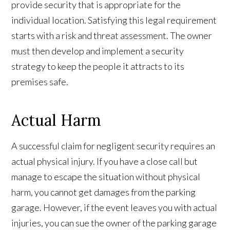
provide security that is appropriate for the
individual location. Satisfying this legal requirement
starts with a risk and threat assessment. The owner
must then develop and implement a security
strategy to keep the people it attracts to its
premises safe.
Actual Harm
A successful claim for negligent security requires an
actual physical injury. If you have a close call but
manage to escape the situation without physical
harm, you cannot get damages from the parking
garage. However, if the event leaves you with actual
injuries, you can sue the owner of the parking garage