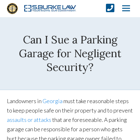
Can I Sue a Parking
Garage for Negligent
Security?
Landowners in
Georgia
must take reasonable steps
to keep people safe on their property and to prevent
assaults or attacks
that are foreseeable. A parking
garage can be responsible for a person who gets
hurt because the parking garage owner failed to