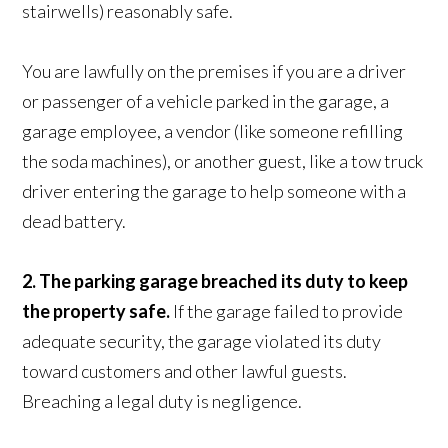
stairwells) reasonably safe.
You are lawfully on the premises if you are a driver
or passenger of a vehicle parked in the garage, a
garage employee, a vendor (like someone refilling
the soda machines), or another guest, like a tow truck
driver entering the garage to help someone with a
dead battery.
2. The parking garage breached its duty to keep
the property safe.
If the garage failed to provide
adequate security, the garage violated its duty
toward customers and other lawful guests.
Breaching a legal duty is negligence.