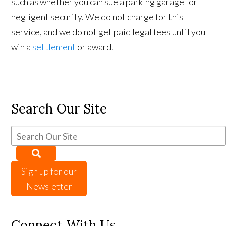
such as whether you can sue a parking garage for
negligent security. We do not charge for this
service, and we do not get paid legal fees until you
win a
settlement
or award.
Search Our Site
Sign up for our
Newsletter
Connect With Us