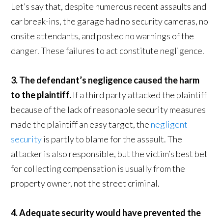
Let’s say that, despite numerous recent assaults and
car break-ins, the garage had no security cameras, no
onsite attendants, and posted no warnings of the
danger. These failures to act constitute negligence.
3. The defendant’s negligence caused the harm
to the plaintiff.
If a third party attacked the plaintiff
because of the lack of reasonable security measures
made the plaintiff an easy target, the
negligent
security
is partly to blame for the assault. The
attacker is also responsible, but the victim’s best bet
for collecting compensation is usually from the
property owner, not the street criminal.
4. Adequate security would have prevented the