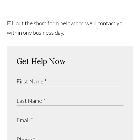
Fill out the short form below and we’ll contact you
within one business day.
Get Help Now