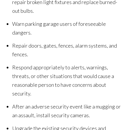
repair broken light fixtures and replace burned-
out bulbs.
Warn parking garage users of foreseeable
dangers.
Repair doors, gates, fences, alarm systems, and
fences.
Respond appropriately to alerts, warnings,
threats, or other situations that would cause a
reasonable person to have concerns about
security.
After an adverse security event like a mugging or
an assault, install security cameras.
Upgrade the existing security devices and