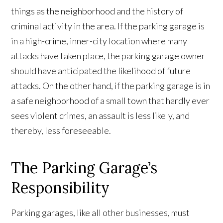
things as the neighborhood and the history of
criminal activity in the area. If the parking garage is
in a high-crime, inner-city location where many
attacks have taken place, the parking garage owner
should have anticipated the likelihood of future
attacks. On the other hand, if the parking garage is in
a safe neighborhood of a small town that hardly ever
sees violent crimes, an assault is less likely, and
thereby, less foreseeable.
The Parking Garage’s
Responsibility
Parking garages, like all other businesses, must