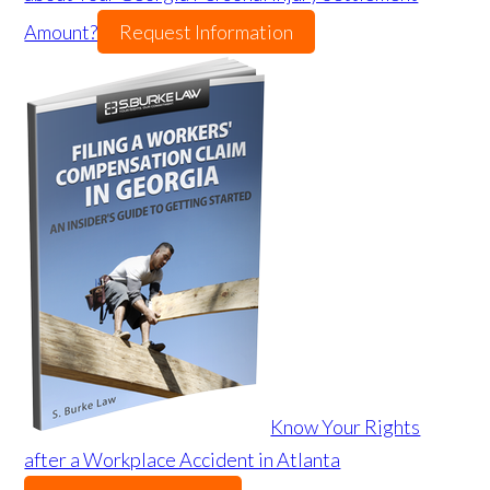
Amount?
Request Information
Know Your Rights
after a Workplace Accident in Atlanta