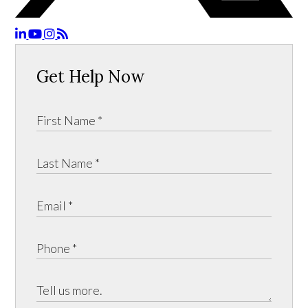
Get Help Now