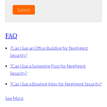
Submit
FAQ
?
Can I Sue an Office Building for Negligent
Security?
?
Can I Sue a Swimming Pool for Negligent
Security?
?
Can I Sue a Bowling Alley for Negligent Security?
See More