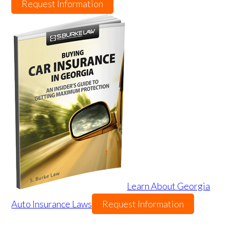
Request Information
Learn About Georgia
Auto Insurance Laws
Request Information