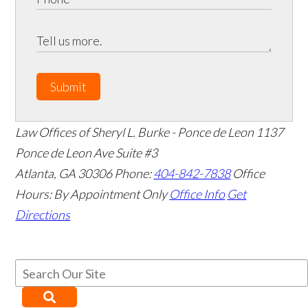
Submit
Law Offices of Sheryl L. Burke - Ponce de Leon
1137
Ponce de Leon Ave Suite #3
Atlanta
,
GA
30306
Phone:
404-842-7838
Office
Hours:
By Appointment Only
Office Info
Get
Directions