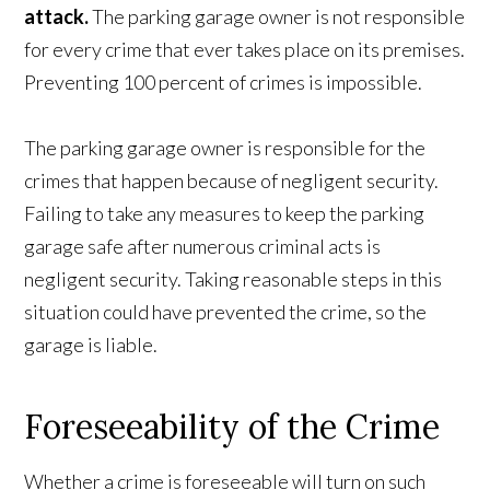
attack.
The parking garage owner is not responsible
for every crime that ever takes place on its premises.
Preventing 100 percent of crimes is impossible.
The parking garage owner is responsible for the
crimes that happen because of negligent security.
Failing to take any measures to keep the parking
garage safe after numerous criminal acts is
negligent security. Taking reasonable steps in this
situation could have prevented the crime, so the
garage is liable.
Foreseeability of the Crime
Whether a crime is foreseeable will turn on such