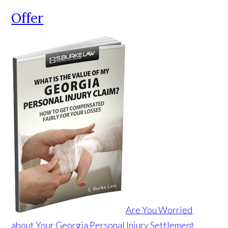
Offer
Are You Worried
about Your Georgia Personal Injury Settlement