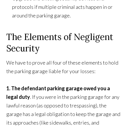
protocols if multiple criminal acts happen in or
around the parking garage.
The Elements of Negligent
Security
We have to prove all four of these elements to hold
the parking garage liable for your losses:
1. The defendant parking garage owed you a
legal duty
. If you were in the parking garage for any
lawful reason (as opposed to trespassing), the
garage has a legal obligation to keep the garage and
its approaches (like sidewalks, entries, and