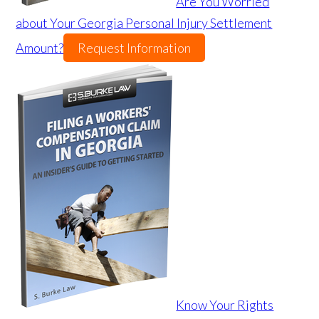
Are You Worried
about Your Georgia Personal Injury Settlement
Amount?
Request Information
Know Your Rights