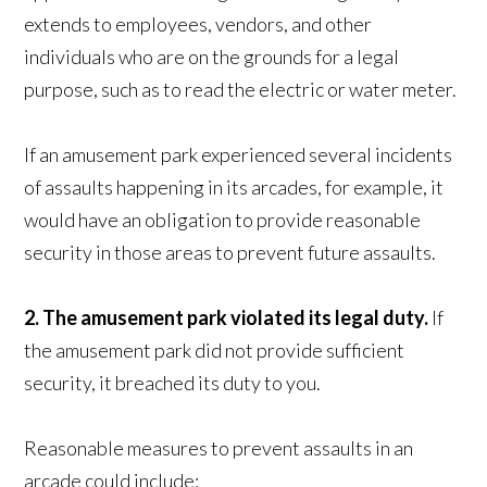
extends to employees, vendors, and other
individuals who are on the grounds for a legal
purpose, such as to read the electric or water meter.
If an amusement park experienced several incidents
of assaults happening in its arcades, for example, it
would have an obligation to provide reasonable
security in those areas to prevent future assaults.
2. The amusement park violated its legal duty.
If
the amusement park did not provide sufficient
security, it breached its duty to you.
Reasonable measures to prevent assaults in an
arcade could include: