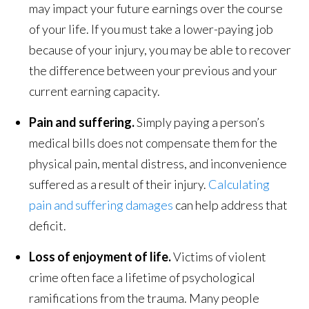
may impact your future earnings over the course
of your life. If you must take a lower-paying job
because of your injury, you may be able to recover
the difference between your previous and your
current earning capacity.
Pain and suffering.
Simply paying a person’s
medical bills does not compensate them for the
physical pain, mental distress, and inconvenience
suffered as a result of their injury.
Calculating
pain and suffering damages
can help address that
deficit.
Loss of enjoyment of life.
Victims of violent
crime often face a lifetime of psychological
ramifications from the trauma. Many people