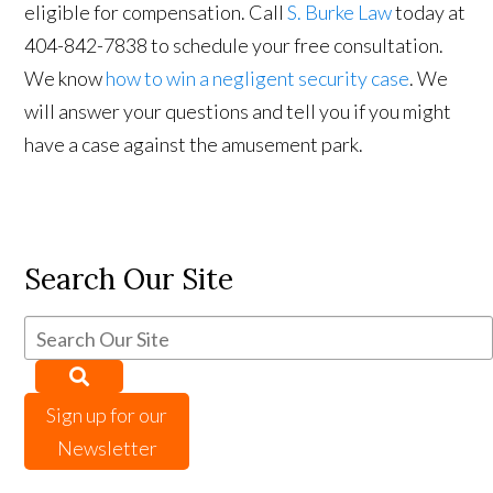
eligible for compensation. Call
S. Burke Law
today at
404-842-7838 to schedule your free consultation.
We know
how to win a negligent security case
. We
will answer your questions and tell you if you might
have a case against the amusement park.
Search Our Site
Sign up for our
Newsletter