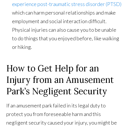
experience post-traumatic stress disorder (PTSD)
which can harm personal relationships and make
employment and social interaction difficult.
Physical injuries can also cause you to be unable
to do things that you enjoyed before, like walking
or hiking.
How to Get Help for an
Injury from an Amusement
Park’s Negligent Security
If an amusement park failed in its legal duty to
protect you from foreseeable harm and this
negligent security caused your injury, you might be