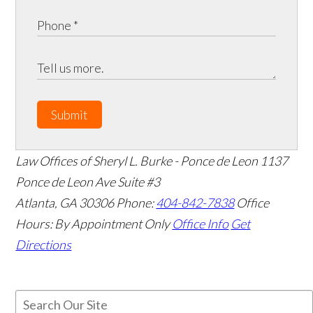
Submit
Law Offices of Sheryl L. Burke - Ponce de Leon
1137
Ponce de Leon Ave Suite #3
Atlanta
,
GA
30306
Phone:
404-842-7838
Office
Hours:
By Appointment Only
Office Info
Get
Directions