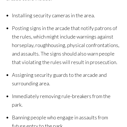
Installing security cameras in the area.
Posting signs in the arcade that notify patrons of
the rules, which might include warnings against
horseplay, roughhousing, physical confrontations,
and assaults. The signs should also warn people
that violating the rules will result in prosecution.
Assigning security guards to the arcade and
surrounding area.
Immediately removing rule-breakers from the
park.
Banning people who engage in assaults from
future entry to the park.