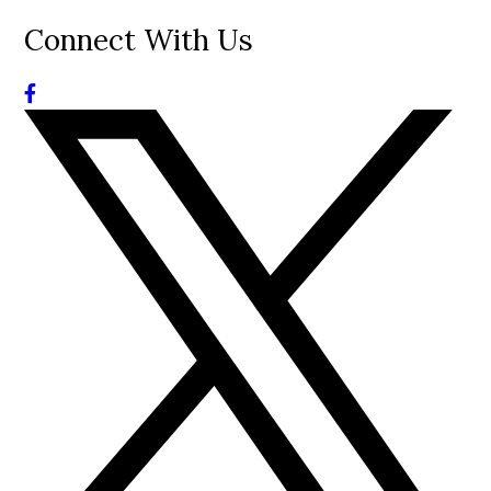
Connect With Us