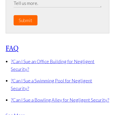
Submit
FAQ
?
Can I Sue an Office Building for Negligent
Security?
?
Can I Sue a Swimming Pool for Negligent
Security?
?
Can I Sue a Bowling Alley for Negligent Security?