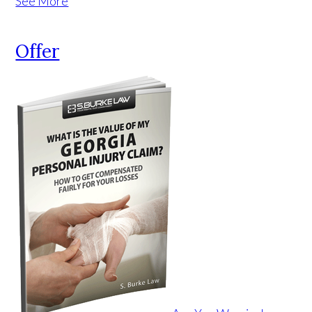
See More
Offer