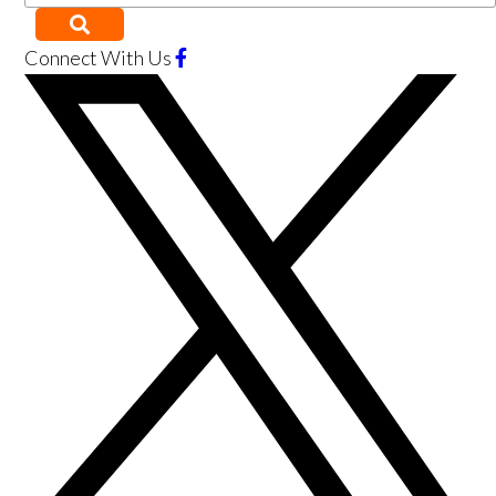
Connect With Us