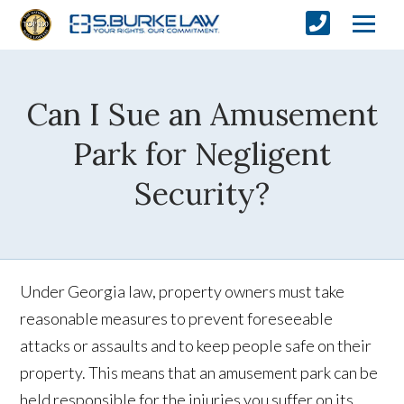
Can I Sue an Amusement
Park for Negligent
Security?
Under Georgia law, property owners must take
reasonable measures to prevent foreseeable
attacks or assaults and to keep people safe on their
property. This means that an amusement park can be
held responsible for the injuries you suffer on its