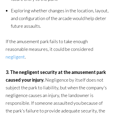
Exploring whether changes in the location, layout,
and configuration of the arcade would help deter
future assaults.
If the amusement park fails to take enough
reasonable measures, it could be considered
negligent
.
3. The negligent security at the amusement park
caused your injury.
Negligence by itself does not
subject the park to liability, but when the company’s
negligence causes an injury, the landowner is
responsible. If someone assaulted you because of
the park’s failure to provide adequate security, the