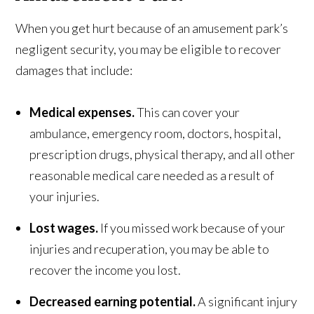
When you get hurt because of an amusement park’s
negligent security, you may be eligible to recover
damages that include:
Medical expenses.
This can cover your
ambulance, emergency room, doctors, hospital,
prescription drugs, physical therapy, and all other
reasonable medical care needed as a result of
your injuries.
Lost wages.
If you missed work because of your
injuries and recuperation, you may be able to
recover the income you lost.
Decreased earning potential.
A significant injury