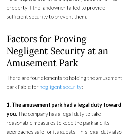
property if the landowner failed to provide
sufficient security to prevent them.
Factors for Proving
Negligent Security at an
Amusement Park
There are four elements to holding the amusement
park liable for
negligent security
:
1. The amusement park had a legal duty toward
you.
The company has a legal duty to take
reasonable measures to keep the park and its
approaches safe for its guests. This legal duty also