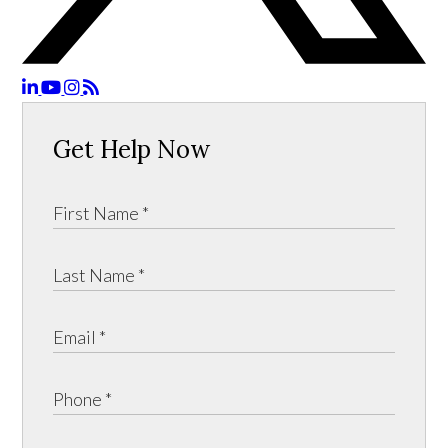
Get Help Now