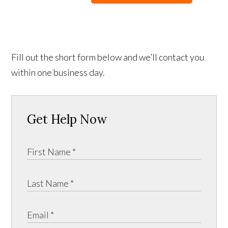
Fill out the short form below and we’ll contact you
within one business day.
Get Help Now