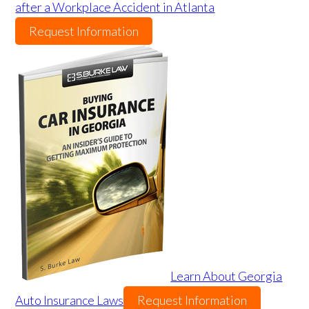
after a Workplace Accident in Atlanta
Request Information
Learn About Georgia
Auto Insurance Laws
Request Information