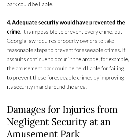
park could be liable.
4. Adequate security would have prevented the
crime
. It is impossible to prevent every crime, but
Georgia law requires property owners to take
reasonable steps to prevent foreseeable crimes. If
assaults continue to occur in the arcade, for example,
the amusement park could be held liable for failing
to prevent these foreseeable crimes by improving
its security in and around the area.
Damages for Injuries from
Negligent Security at an
Amusement Park