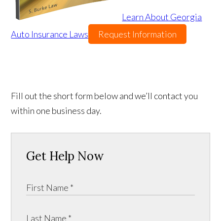
Learn About Georgia
Auto Insurance Laws
Request Information
Fill out the short form below and we’ll contact you
within one business day.
Get Help Now