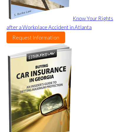
Know Your Rights
after a Workplace Accident in Atlanta
Request Information