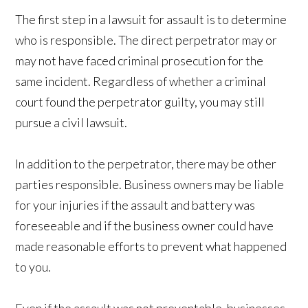
The first step in a lawsuit for assault is to determine
who is responsible. The direct perpetrator may or
may not have faced criminal prosecution for the
same incident. Regardless of whether a criminal
court found the perpetrator guilty, you may still
pursue a civil lawsuit.
In addition to the perpetrator, there may be other
parties responsible. Business owners may be liable
for your injuries if the assault and battery was
foreseeable and if the business owner could have
made reasonable efforts to prevent what happened
to you.