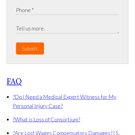
Submit
FAQ
?
Do I Need a Medical Expert Witness for My
Personal Injury Case?
?
What is Loss of Consortium?
?
Are Lost Wages Compensatory Damages? | S.