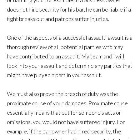
or harming you. For example, if a business owner
does not hire security for his bar, he can be liable if a
fight breaks out and patrons suffer injuries.
One of the aspects of a successful assault lawsuit is a
thorough review of all potential parties who may
have contributed to an assault. My team and I will
look into your assault and determine any parties that
might have played a part in your assault.
We must also prove the breach of duty was the
proximate cause of your damages. Proximate cause
essentially means that but for someone’s acts or
omissions, you would not have suffered injury. For
example, if the bar owner had hired security, the