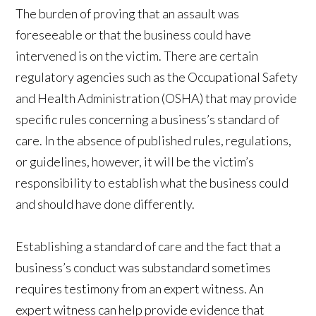
The burden of proving that an assault was
foreseeable or that the business could have
intervened is on the victim. There are certain
regulatory agencies such as the Occupational Safety
and Health Administration (OSHA) that may provide
specific rules concerning a business’s standard of
care. In the absence of published rules, regulations,
or guidelines, however, it will be the victim’s
responsibility to establish what the business could
and should have done differently.
Establishing a standard of care and the fact that a
business’s conduct was substandard sometimes
requires testimony from an expert witness. An
expert witness can help provide evidence that