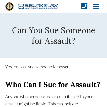
Can You Sue Someone
for Assault?
Yes. You can sue someone for assault.
Who Can I Sue for Assault?
Anyone who perpetrated or contributed to your
assault might be liable. This can include: