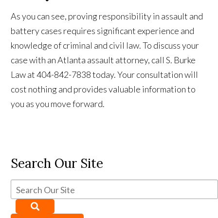
As you can see, proving responsibility in assault and
battery cases requires significant experience and
knowledge of criminal and civil law. To discuss your
case with an Atlanta assault attorney, call S. Burke
Law at 404-842-7838 today. Your consultation will
cost nothing and provides valuable information to
you as you move forward.
Search Our Site