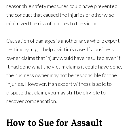
reasonable safety measures could have prevented
the conduct that caused the injuries or otherwise
minimized the risk of injuries to the victim.
Causation of damages is another area where expert
testimony might help a victim’s case. If a business
owner claims that injury would have resulted even if
it had done what the victim claims it could have done,
the business owner may not be responsible for the
injuries. However, if an expert witness is able to
dispute that claim, you may still be eligible to
recover compensation.
How to Sue for Assault