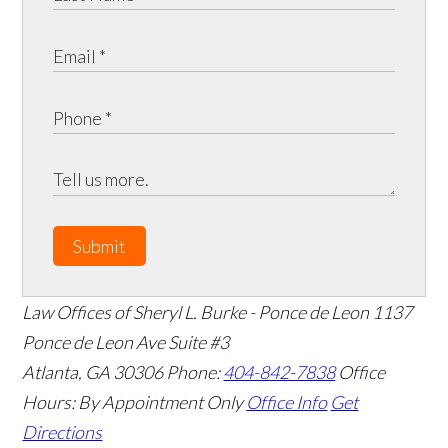
Submit
Law Offices of Sheryl L. Burke - Ponce de Leon
1137
Ponce de Leon Ave Suite #3
Atlanta
,
GA
30306
Phone:
404-842-7838
Office
Hours:
By Appointment Only
Office Info
Get
Directions