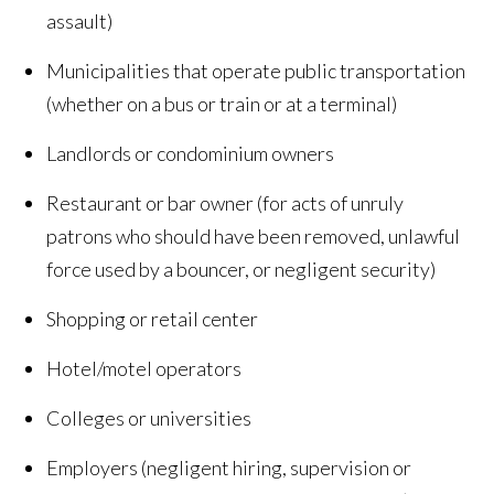
assault)
Municipalities that operate public transportation
(whether on a bus or train or at a terminal)
Landlords or condominium owners
Restaurant or bar owner (for acts of unruly
patrons who should have been removed, unlawful
force used by a bouncer, or negligent security)
Shopping or retail center
Hotel/motel operators
Colleges or universities
Employers (negligent hiring, supervision or