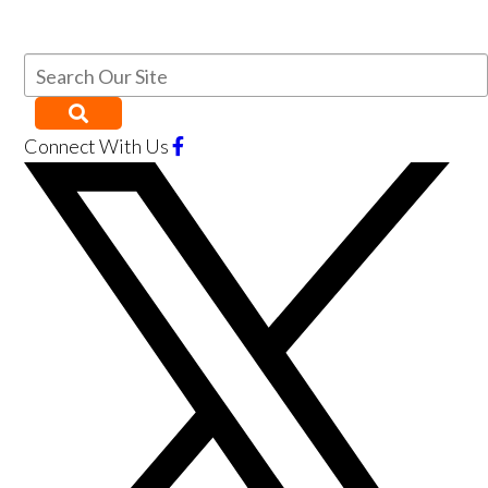
Connect With Us