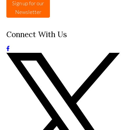
Sign up for our
Newsletter
Connect With Us