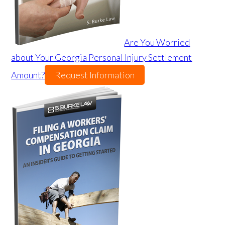
Are You Worried
about Your Georgia Personal Injury Settlement
Amount?
Request Information