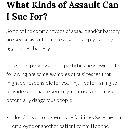
What Kinds of Assault Can
I Sue For?
Some of the common types of assault and/or battery
are sexual assault, simple assault, simply battery, or
aggravated battery.
In cases of proving a third-party business owner, the
following are some examples of businesses that
might be responsible for your injuries for failing to
provide reasonable security measures or remove
potentially dangerous people:
Hospitals or long-term care facilities (whether an
employee or another patient committed the