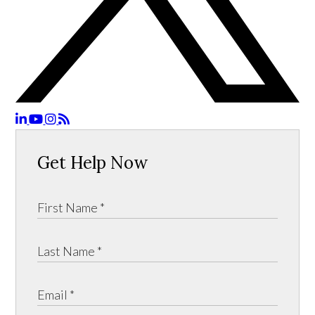
Get Help Now