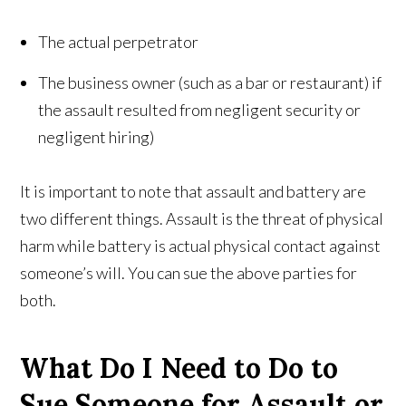
The actual perpetrator
The business owner (such as a bar or restaurant) if
the assault resulted from negligent security or
negligent hiring)
It is important to note that assault and battery are
two different things. Assault is the threat of physical
harm while battery is actual physical contact against
someone’s will. You can sue the above parties for
both.
What Do I Need to Do to
Sue Someone for Assault or