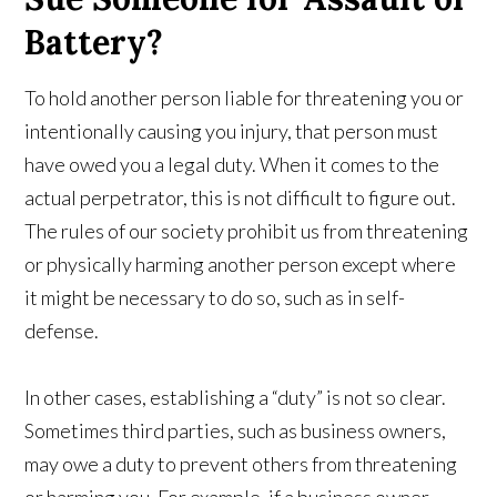
Battery?
To hold another person liable for threatening you or
intentionally causing you injury, that person must
have owed you a legal duty. When it comes to the
actual perpetrator, this is not difficult to figure out.
The rules of our society prohibit us from threatening
or physically harming another person except where
it might be necessary to do so, such as in self-
defense.
In other cases, establishing a “duty” is not so clear.
Sometimes third parties, such as business owners,
may owe a duty to prevent others from threatening