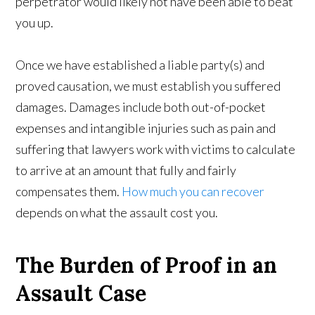
perpetrator would likely not have been able to beat
you up.
Once we have established a liable party(s) and
proved causation, we must establish you suffered
damages. Damages include both out-of-pocket
expenses and intangible injuries such as pain and
suffering that lawyers work with victims to calculate
to arrive at an amount that fully and fairly
compensates them.
How much you can recover
depends on what the assault cost you.
The Burden of Proof in an
Assault Case