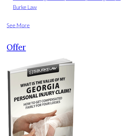
Burke Law
See More
Offer