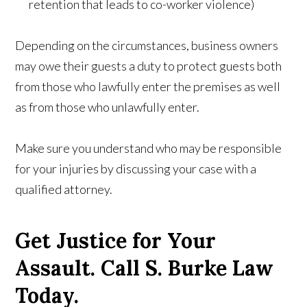
retention that leads to co-worker violence)
Depending on the circumstances, business owners
may owe their guests a duty to protect guests both
from those who lawfully enter the premises as well
as from those who unlawfully enter.
Make sure you understand who may be responsible
for your injuries by discussing your case with a
qualified attorney.
Get Justice for Your
Assault. Call S. Burke Law
Today.