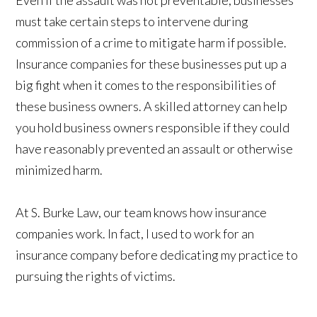
Even if the assault was not preventable, businesses
must take certain steps to intervene during
commission of a crime to mitigate harm if possible.
Insurance companies for these businesses put up a
big fight when it comes to the responsibilities of
these business owners. A skilled attorney can help
you hold business owners responsible if they could
have reasonably prevented an assault or otherwise
minimized harm.
At S. Burke Law, our team knows how insurance
companies work. In fact, I used to work for an
insurance company before dedicating my practice to
pursuing the rights of victims.