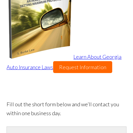
Learn About Georgia
Auto Insurance Laws
Request Information
Fill out the short form below and we’ll contact you
within one business day.