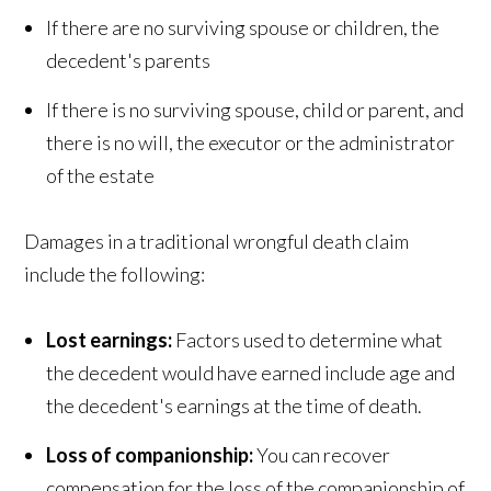
If there are no surviving spouse or children, the
decedent's parents
If there is no surviving spouse, child or parent, and
there is no will, the executor or the administrator
of the estate
Damages in a traditional wrongful death claim
include the following:
Lost earnings:
Factors used to determine what
the decedent would have earned include age and
the decedent's earnings at the time of death.
Loss of companionship:
You can recover
compensation for the loss of the companionship of