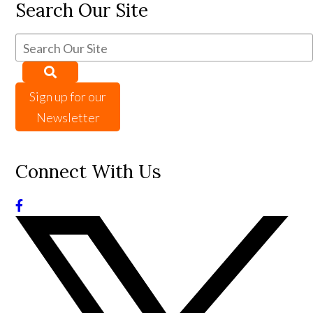
Search Our Site
Sign up for our
Newsletter
Connect With Us