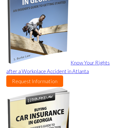
Know Your Rights
after a Workplace Accident in Atlanta
Request Information