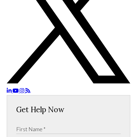
Get Help Now