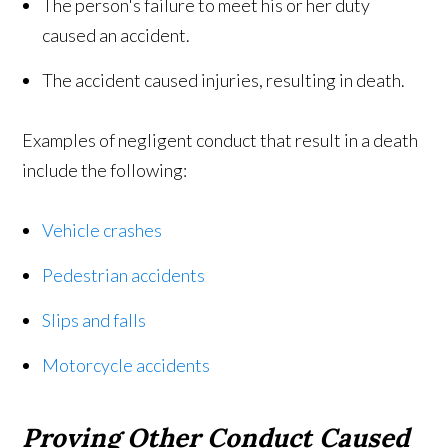
The person's failure to meet his or her duty
caused an accident.
The accident caused injuries, resulting in death.
Examples of negligent conduct that result in a death
include the following:
Vehicle crashes
Pedestrian accidents
Slips and falls
Motorcycle accidents
Proving Other Conduct Caused