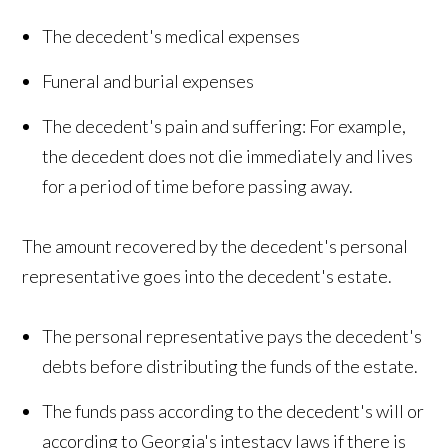
The decedent's medical expenses
Funeral and burial expenses
The decedent's pain and suffering: For example,
the decedent does not die immediately and lives
for a period of time before passing away.
The amount recovered by the decedent's personal
representative goes into the decedent's estate.
The personal representative pays the decedent's
debts before distributing the funds of the estate.
The funds pass according to the decedent's will or
according to Georgia's intestacy laws if there is