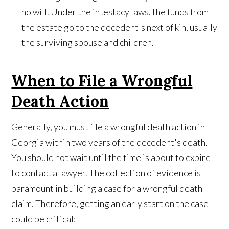
no will. Under the intestacy laws, the funds from
the estate go to the decedent's next of kin, usually
the surviving spouse and children.
When to File a Wrongful
Death Action
Generally, you must file a wrongful death action in
Georgia within two years of the decedent's death.
You should not wait until the time is about to expire
to contact a lawyer. The collection of evidence is
paramount in building a case for a wrongful death
claim. Therefore, getting an early start on the case
could be critical: