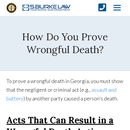
How Do You Prove
Wrongful Death?
To prove a wrongful death in Georgia, you must show
that the negligent or criminal act (e.g.,
assault and
battery
) by another party caused a person's death.
Acts That Can Result in a