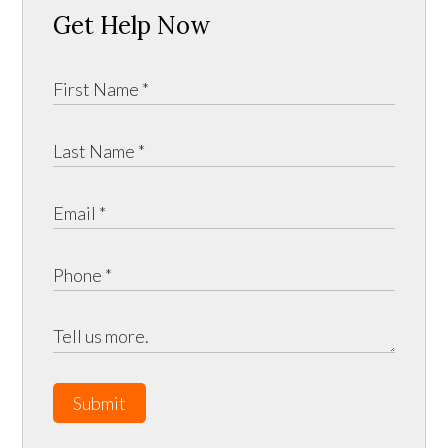
Get Help Now
Submit