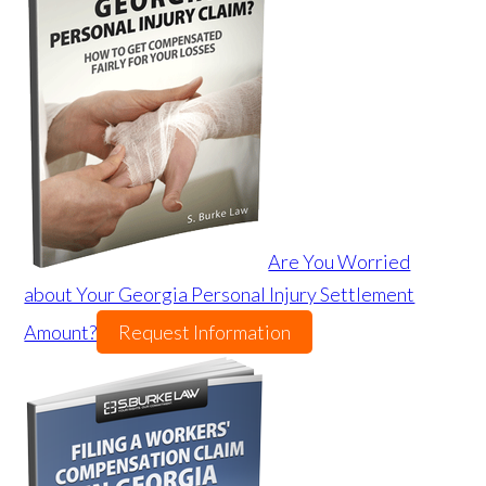
Are You Worried
about Your Georgia Personal Injury Settlement
Amount?
Request Information