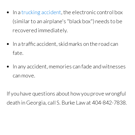
In a
trucking accident
, the electronic control box
(similar to an airplane's "black box") needs to be
recovered immediately.
In a traffic accident, skid marks on the road can
fate.
In any accident, memories can fade and witnesses
can move.
If you have questions about how you prove wrongful
death in Georgia, call S. Burke Law at 404-842-7838.