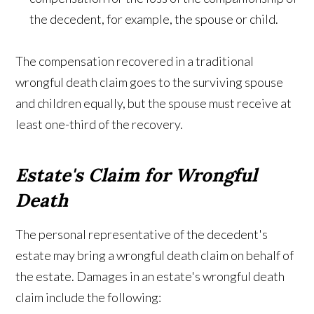
the decedent, for example, the spouse or child.
The compensation recovered in a traditional
wrongful death claim goes to the surviving spouse
and children equally, but the spouse must receive at
least one-third of the recovery.
Estate's Claim for Wrongful
Death
The personal representative of the decedent's
estate may bring a wrongful death claim on behalf of
the estate. Damages in an estate's wrongful death
claim include the following: