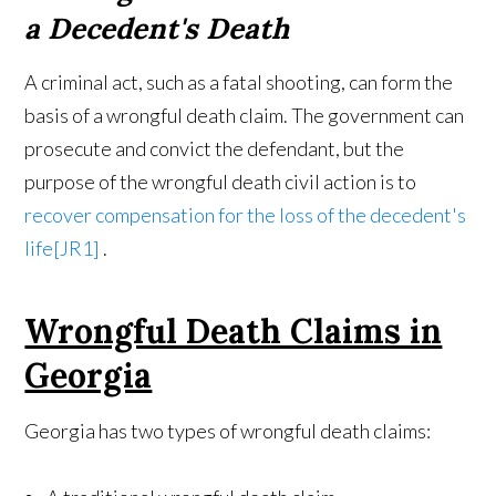
a Decedent's Death
A criminal act, such as a fatal shooting, can form the
basis of a wrongful death claim. The government can
prosecute and convict the defendant, but the
purpose of the wrongful death civil action is to
recover compensation for the loss of the decedent's
life
[JR1]
.
Wrongful Death Claims in
Georgia
Georgia has two types of wrongful death claims: