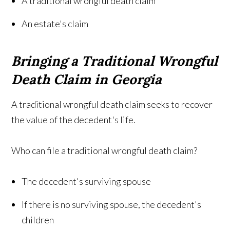
A traditional wrongful death claim
An estate's claim
Bringing a Traditional Wrongful
Death Claim in Georgia
A traditional wrongful death claim seeks to recover
the value of the decedent's life.
Who can file a traditional wrongful death claim?
The decedent's surviving spouse
If there is no surviving spouse, the decedent's
children