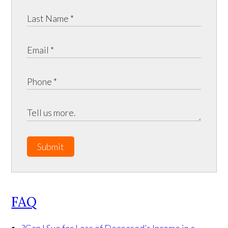
Submit
FAQ