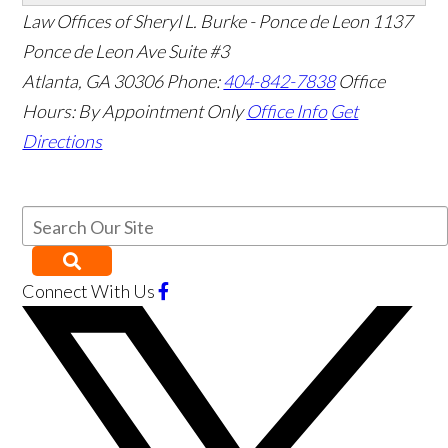
Law Offices of Sheryl L. Burke - Ponce de Leon
1137
Ponce de Leon Ave Suite #3
Atlanta
,
GA
30306
Phone:
404-842-7838
Office
Hours:
By Appointment Only
Office Info
Get
Directions
Connect With Us