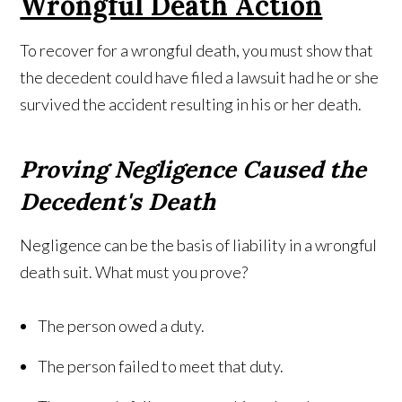
Wrongful Death Action
To recover for a wrongful death, you must show that
the decedent could have filed a lawsuit had he or she
survived the accident resulting in his or her death.
Proving Negligence Caused the
Decedent's Death
Negligence can be the basis of liability in a wrongful
death suit. What must you prove?
The person owed a duty.
The person failed to meet that duty.