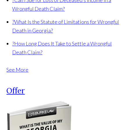
?
Can I Sue for Loss of Deceased’s Income in a
Wrongful Death Claim?
?
What Is the Statute of Limitations for Wrongful
Death in Georgia?
?
How Long Does It Take to Settle a Wrongful
Death Claim?
See More
Offer