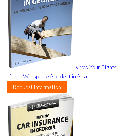
Know Your Rights
after a Workplace Accident in Atlanta
Request Information