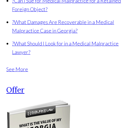
?
Can I Sue for Medical Malpractice for a Retained
Foreign Object?
?
What Damages Are Recoverable in a Medical
Malpractice Case in Georgia?
?
What Should I Look for in a Medical Malpractice
Lawyer?
See More
Offer