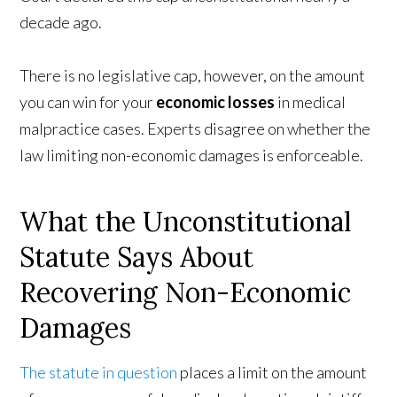
decade ago.
There is no legislative cap, however, on the amount
you can win for your
economic losses
in medical
malpractice cases. Experts disagree on whether the
law limiting non-economic damages is enforceable.
What the Unconstitutional
Statute Says About
Recovering Non-Economic
Damages
The statute in question
places a limit on the amount