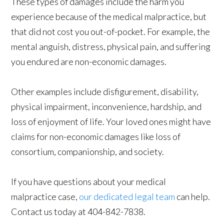
These types of damages include the harm you
experience because of the medical malpractice, but
that did not cost you out-of-pocket. For example, the
mental anguish, distress, physical pain, and suffering
you endured are non-economic damages.
Other examples include disfigurement, disability,
physical impairment, inconvenience, hardship, and
loss of enjoyment of life. Your loved ones might have
claims for non-economic damages like loss of
consortium, companionship, and society.
If you have questions about your medical
malpractice case,
our dedicated legal team
can help.
Contact us today at 404-842-7838.