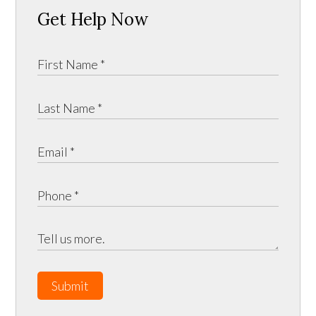
Get Help Now
Submit