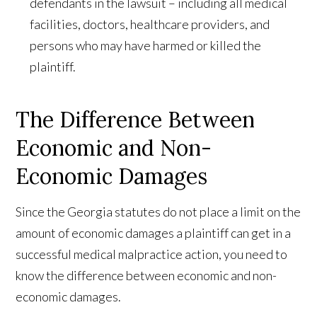
defendants in the lawsuit – including all medical
facilities, doctors, healthcare providers, and
persons who may have harmed or killed the
plaintiff.
The Difference Between
Economic and Non-
Economic Damages
Since the Georgia statutes do not place a limit on the
amount of economic damages a plaintiff can get in a
successful medical malpractice action, you need to
know the difference between economic and non-
economic damages.