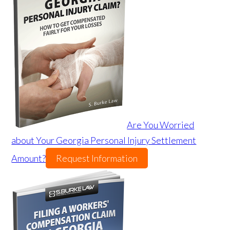
Are You Worried
about Your Georgia Personal Injury Settlement
Amount?
Request Information