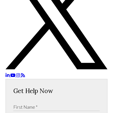
Get Help Now