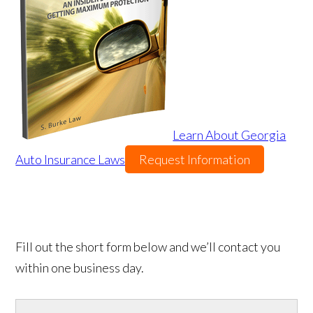
Learn About Georgia
Auto Insurance Laws
Request Information
Fill out the short form below and we’ll contact you
within one business day.