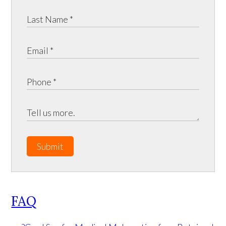
Submit
FAQ