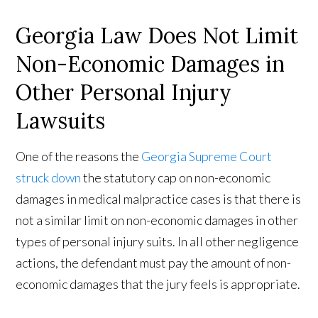
Georgia Law Does Not Limit
Non-Economic Damages in
Other Personal Injury
Lawsuits
One of the reasons the
Georgia Supreme Court
struck down
the statutory cap on non-economic
damages in medical malpractice cases is that there is
not a similar limit on non-economic damages in other
types of personal injury suits. In all other negligence
actions, the defendant must pay the amount of non-
economic damages that the jury feels is appropriate.