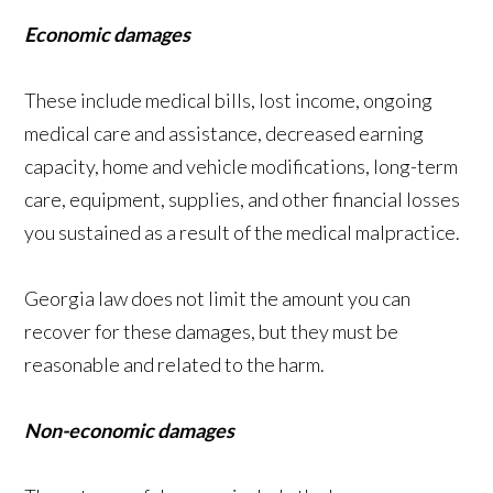
Economic damages
These include medical bills, lost income, ongoing
medical care and assistance, decreased earning
capacity, home and vehicle modifications, long-term
care, equipment, supplies, and other financial losses
you sustained as a result of the medical malpractice.
Georgia law does not limit the amount you can
recover for these damages, but they must be
reasonable and related to the harm.
Non-economic damages