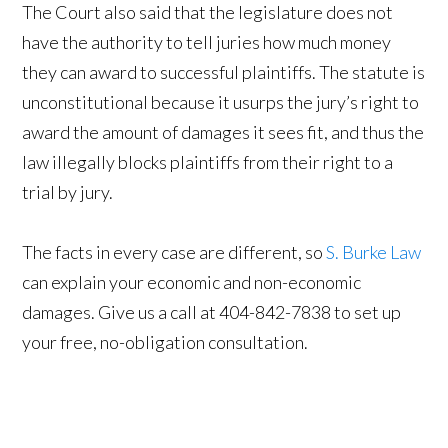
The Court also said that the legislature does not
have the authority to tell juries how much money
they can award to successful plaintiffs. The statute is
unconstitutional because it usurps the jury’s right to
award the amount of damages it sees fit, and thus the
law illegally blocks plaintiffs from their right to a
trial by jury.
The facts in every case are different, so
S. Burke Law
can explain your economic and non-economic
damages. Give us a call at 404-842-7838 to set up
your free, no-obligation consultation.