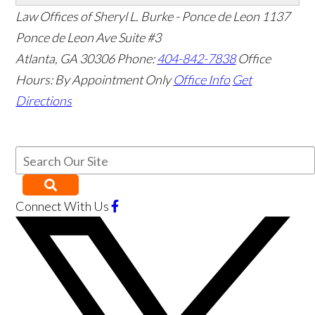
Law Offices of Sheryl L. Burke - Ponce de Leon
1137
Ponce de Leon Ave Suite #3
Atlanta
,
GA
30306
Phone:
404-842-7838
Office
Hours:
By Appointment Only
Office Info
Get
Directions
Connect With Us