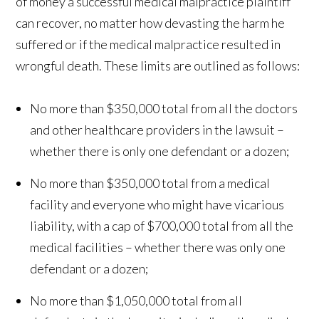
of money a successful medical malpractice plaintiff
can recover, no matter how devasting the harm he
suffered or if the medical malpractice resulted in
wrongful death. These limits are outlined as follows:
No more than $350,000 total from all the doctors
and other healthcare providers in the lawsuit –
whether there is only one defendant or a dozen;
No more than $350,000 total from a medical
facility and everyone who might have vicarious
liability, with a cap of $700,000 total from all the
medical facilities – whether there was only one
defendant or a dozen;
No more than $1,050,000 total from all