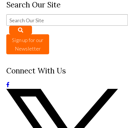
Search Our Site
Sign up for our
Newsletter
Connect With Us