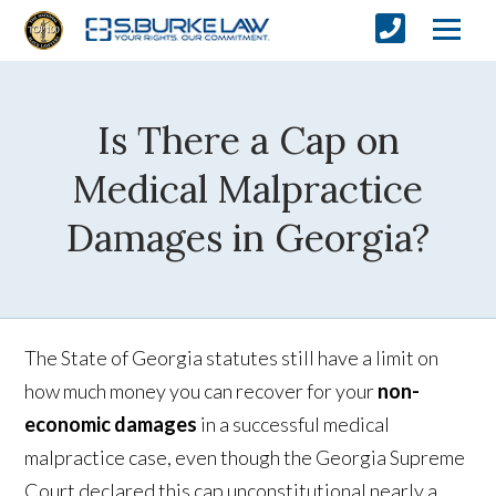
Is There a Cap on
Medical Malpractice
Damages in Georgia?
The State of Georgia statutes still have a limit on
how much money you can recover for your
non-
economic damages
in a successful medical
malpractice case, even though the Georgia Supreme
Court declared this cap unconstitutional nearly a