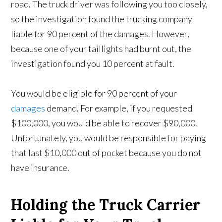
road. The truck driver was following you too closely,
so the investigation found the trucking company
liable for 90 percent of the damages. However,
because one of your taillights had burnt out, the
investigation found you 10 percent at fault.
You would be eligible for 90 percent of your
damages
demand. For example, if you requested
$100,000, you would be able to recover $90,000.
Unfortunately, you would be responsible for paying
that last $10,000 out of pocket because you do not
have insurance.
Holding the Truck Carrier