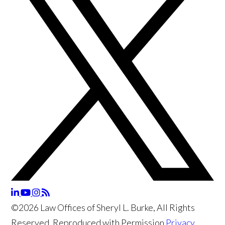
©2026 Law Offices of Sheryl L. Burke, All Rights
Reserved, Reproduced with Permission
Privacy