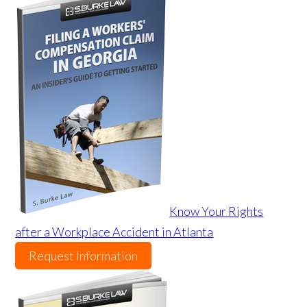
Know Your Rights
after a Workplace Accident in Atlanta
Request Information