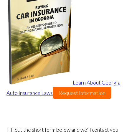
Learn About Georgia
Auto Insurance Laws
Request Information
Fill out the short form below and we’ll contact you