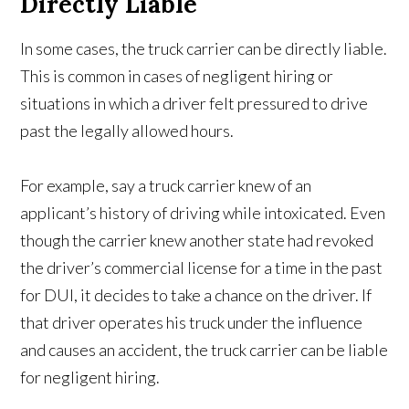
Directly Liable
In some cases, the truck carrier can be directly liable.
This is common in cases of negligent hiring or
situations in which a driver felt pressured to drive
past the legally allowed hours.
For example, say a truck carrier knew of an
applicant’s history of driving while intoxicated. Even
though the carrier knew another state had revoked
the driver’s commercial license for a time in the past
for DUI, it decides to take a chance on the driver. If
that driver operates his truck under the influence
and causes an accident, the truck carrier can be liable
for negligent hiring.