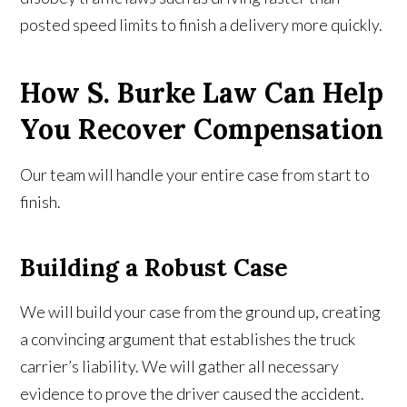
posted speed limits to finish a delivery more quickly.
How S. Burke Law Can Help
You Recover Compensation
Our team will handle your entire case from start to
finish.
Building a Robust Case
We will build your case from the ground up, creating
a convincing argument that establishes the truck
carrier’s liability. We will gather all necessary
evidence to prove the driver caused the accident.