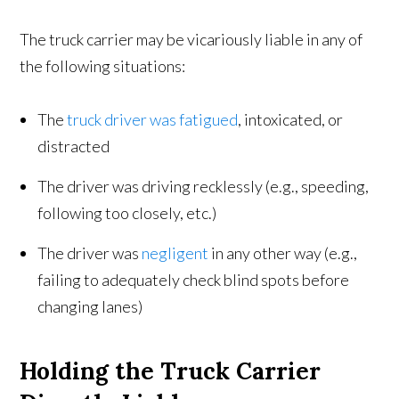
The truck carrier may be vicariously liable in any of
the following situations:
The
truck driver was fatigued
, intoxicated, or
distracted
The driver was driving recklessly (e.g., speeding,
following too closely, etc.)
The driver was
negligent
in any other way (e.g.,
failing to adequately check blind spots before
changing lanes)
Holding the Truck Carrier