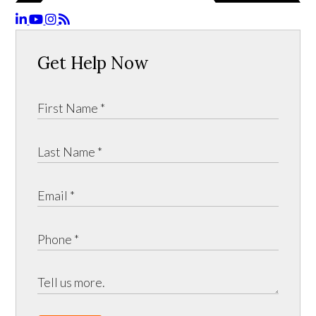
Get Help Now