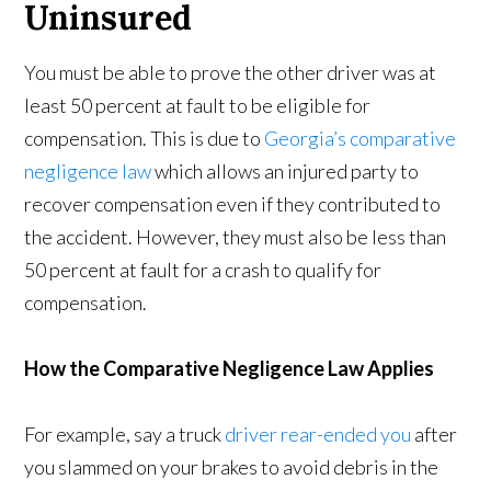
Uninsured
You must be able to prove the other driver was at
least 50 percent at fault to be eligible for
compensation. This is due to
Georgia’s comparative
negligence law
which allows an injured party to
recover compensation even if they contributed to
the accident. However, they must also be less than
50 percent at fault for a crash to qualify for
compensation.
How the Comparative Negligence Law Applies
For example, say a truck
driver rear-ended you
after
you slammed on your brakes to avoid debris in the