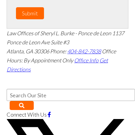
Submit
Law Offices of Sheryl L. Burke - Ponce de Leon
1137
Ponce de Leon Ave Suite #3
Atlanta
,
GA
30306
Phone:
404-842-7838
Office
Hours:
By Appointment Only
Office Info
Get
Directions
Connect With Us