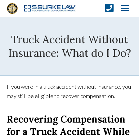
Truck Accident Without
Insurance: What do I Do?
If you were in a truck accident without insurance, you
may still be eligible to recover compensation.
Recovering Compensation
for a Truck Accident While