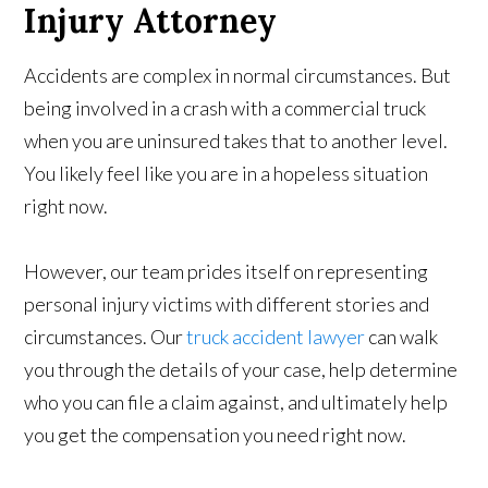
Injury Attorney
Accidents are complex in normal circumstances. But
being involved in a crash with a commercial truck
when you are uninsured takes that to another level.
You likely feel like you are in a hopeless situation
right now.
However, our team prides itself on representing
personal injury victims with different stories and
circumstances. Our
truck accident lawyer
can walk
you through the details of your case, help determine
who you can file a claim against, and ultimately help
you get the compensation you need right now.