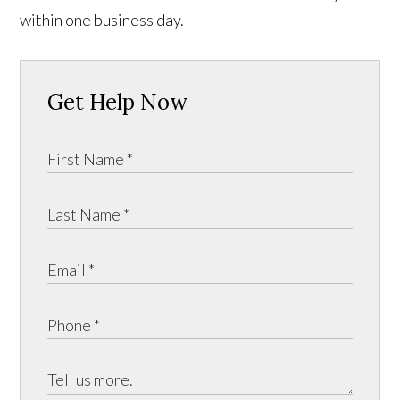
within one business day.
Get Help Now