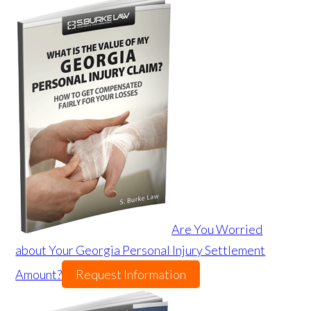
Are You Worried
about Your Georgia Personal Injury Settlement
Amount?
Request Information