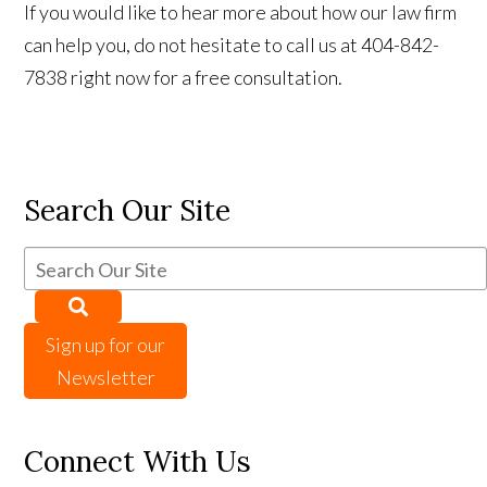
If you would like to hear more about how our law firm
can help you, do not hesitate to call us at 404-842-
7838 right now for a free consultation.
Search Our Site
Sign up for our
Newsletter
Connect With Us