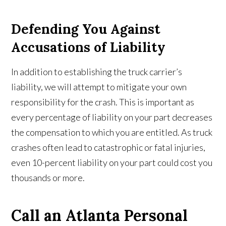
Defending You Against
Accusations of Liability
In addition to establishing the truck carrier’s
liability, we will attempt to mitigate your own
responsibility for the crash. This is important as
every percentage of liability on your part decreases
the compensation to which you are entitled. As truck
crashes often lead to catastrophic or fatal injuries,
even 10-percent liability on your part could cost you
thousands or more.
Call an Atlanta Personal