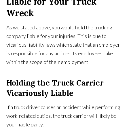
Liable for Your Truck
Wreck
As we stated above, you would hold the trucking
company liable for your injuries. This is due to
vicarious liability laws which state that an employer
is responsible for any actions its employees take
within the scope of their employment.
Holding the Truck Carrier
Vicariously Liable
If a truck driver causes an accident while performing
work-related duties, the truck carrier will likely be
your liable party.