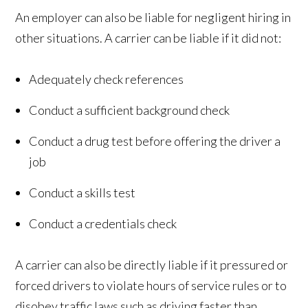
An employer can also be liable for negligent hiring in
other situations. A carrier can be liable if it did not:
Adequately check references
Conduct a sufficient background check
Conduct a drug test before offering the driver a
job
Conduct a skills test
Conduct a credentials check
A carrier can also be directly liable if it pressured or
forced drivers to violate hours of service rules or to
disobey traffic laws such as driving faster than