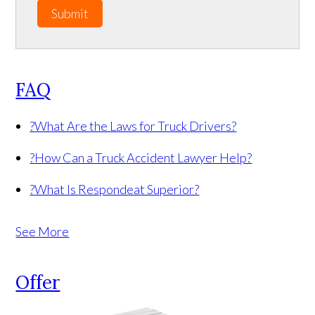
Submit
FAQ
?
What Are the Laws for Truck Drivers?
?
How Can a Truck Accident Lawyer Help?
?
What Is Respondeat Superior?
See More
Offer