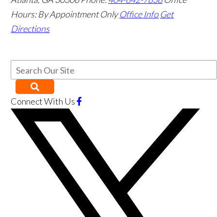
Hours:
By Appointment Only
Office Info
Get
Directions
Connect With Us