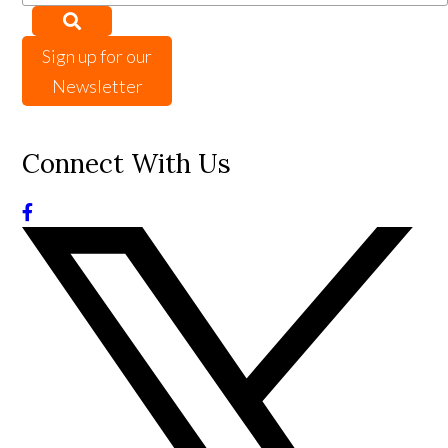
Sign up for our
Newsletter
Connect With Us