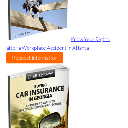
Know Your Rights
after a Workplace Accident in Atlanta
Request Information