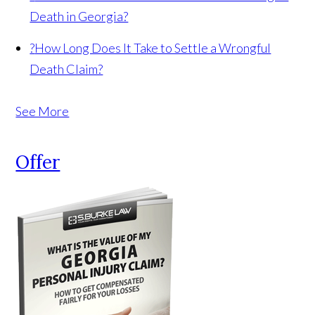
Death in Georgia?
?
How Long Does It Take to Settle a Wrongful
Death Claim?
See More
Offer