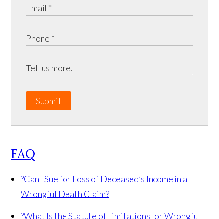
Submit
FAQ
?
Can I Sue for Loss of Deceased’s Income in a
Wrongful Death Claim?
?
What Is the Statute of Limitations for Wrongful