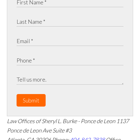
Submit
Law Offices of Sheryl L. Burke - Ponce de Leon
1137
Ponce de Leon Ave Suite #3
Atlanta
,
GA
30306
Phone:
404-842-7838
Office