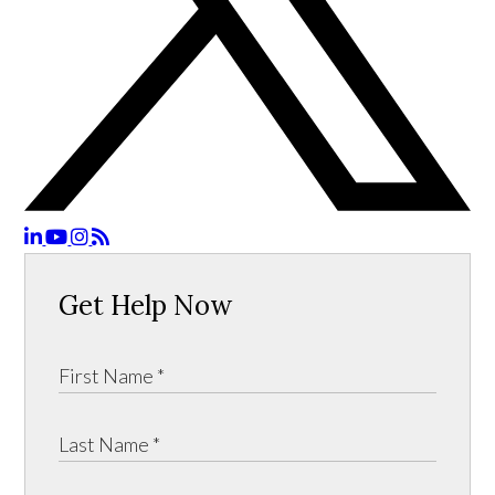
Get Help Now