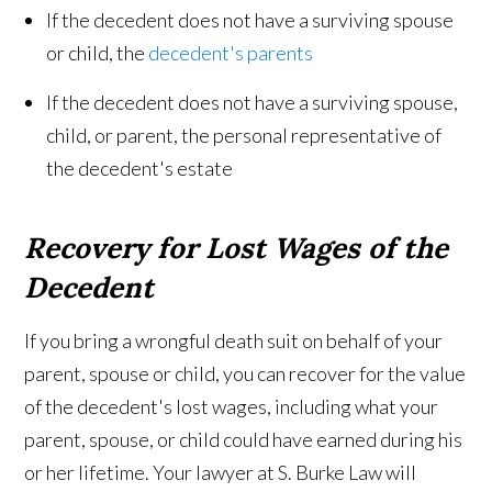
If the decedent does not have a surviving spouse
or child, the
decedent's parents
If the decedent does not have a surviving spouse,
child, or parent, the personal representative of
the decedent's estate
Recovery for Lost Wages of the
Decedent
If you bring a wrongful death suit on behalf of your
parent, spouse or child, you can recover for the value
of the decedent's lost wages, including what your
parent, spouse, or child could have earned during his
or her lifetime. Your lawyer at S. Burke Law will