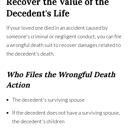
Recover the Value of the
Decedent's Life
If your loved one died in an accident caused by
someone's criminal or negligent conduct, you can file
a wrongful death suit to recover damages related to
the decedent’s death.
Who Files the Wrongful Death
Action
The decedent's surviving spouse
If the decedent does not have a surviving spouse,
the decedent's children