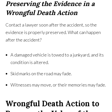
Preserving the Evidence in a
Wrongful Death Action
Contact a lawyer soon after the accident, so the
evidence is properly preserved. What can happen
after the accident?
A damaged vehicle is towed to a junkyard, and its
condition is altered.
Skid marks on the road may fade.
Witnesses may move, or their memories may fade.
Wrongful Death Action to