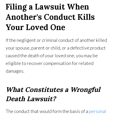
Filing a Lawsuit When
Another's Conduct Kills
Your Loved One
If the negligent or criminal conduct of another killed
your spouse, parent or child, or a defective product
caused the death of your loved one, you may be
eligible to recover compensation for related
damages.
What Constitutes a Wrongful
Death Lawsuit?
The conduct that would form the basis of a
personal