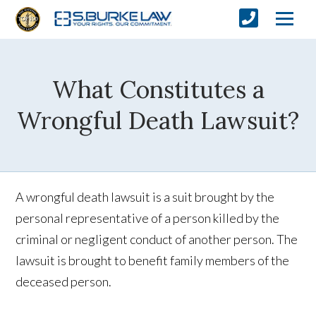
What Constitutes a
Wrongful Death Lawsuit?
A wrongful death lawsuit is a suit brought by the
personal representative of a person killed by the
criminal or negligent conduct of another person. The
lawsuit is brought to benefit family members of the
deceased person.