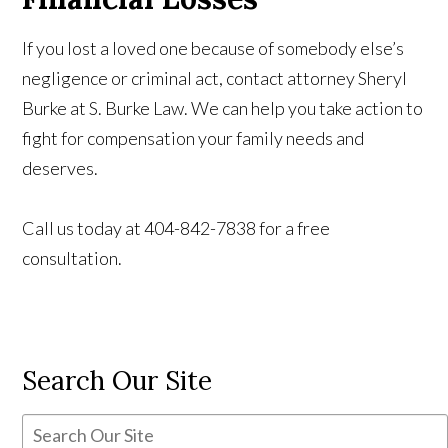
If you lost a loved one because of somebody else’s
negligence or criminal act, contact attorney Sheryl
Burke at S. Burke Law. We can help you take action to
fight for compensation your family needs and
deserves.
Call us today at 404-842-7838 for a free
consultation.
Search Our Site