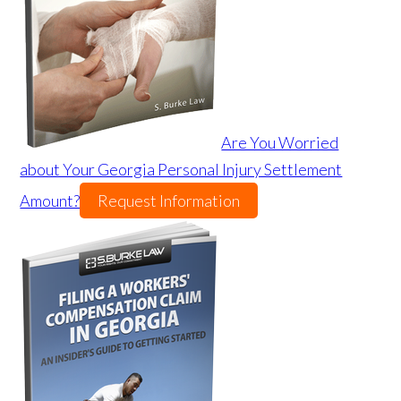
Are You Worried
about Your Georgia Personal Injury Settlement
Amount?
Request Information