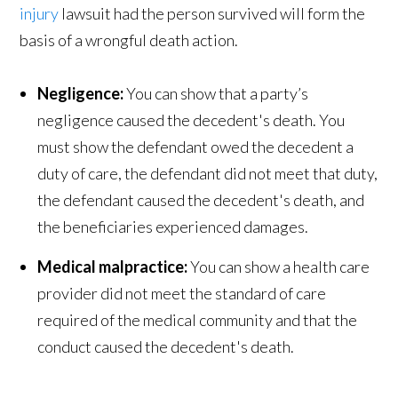
injury
lawsuit had the person survived will form the
basis of a wrongful death action.
Negligence:
You can show that a party’s
negligence caused the decedent's death. You
must show the defendant owed the decedent a
duty of care, the defendant did not meet that duty,
the defendant caused the decedent's death, and
the beneficiaries experienced damages.
Medical malpractice:
You can show a health care
provider did not meet the standard of care
required of the medical community and that the
conduct caused the decedent's death.