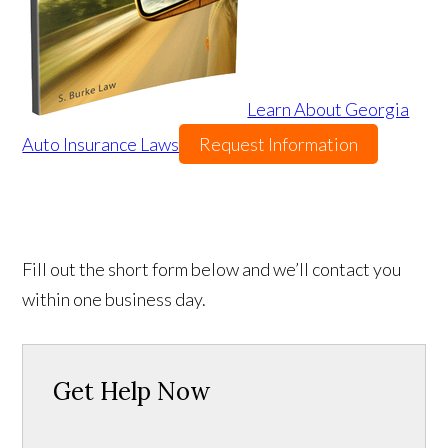
Learn About Georgia
Auto Insurance Laws
Request Information
Fill out the short form below and we’ll contact you
within one business day.
Get Help Now