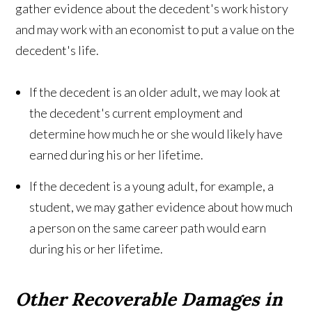
gather evidence about the decedent's work history
and may work with an economist to put a value on the
decedent's life.
If the decedent is an older adult, we may look at
the decedent's current employment and
determine how much he or she would likely have
earned during his or her lifetime.
If the decedent is a young adult, for example, a
student, we may gather evidence about how much
a person on the same career path would earn
during his or her lifetime.
Other Recoverable Damages in