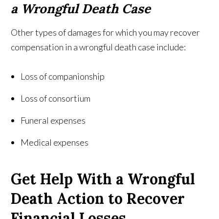
a Wrongful Death Case
Other types of damages for which you may recover
compensation in a wrongful death case include:
Loss of companionship
Loss of consortium
Funeral expenses
Medical expenses
Get Help With a Wrongful
Death Action to Recover
Financial Losses