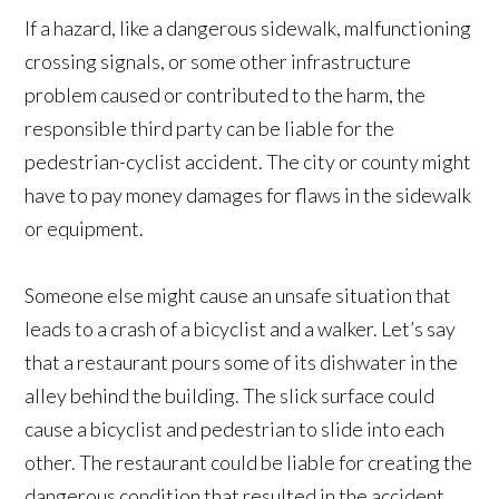
If a hazard, like a dangerous sidewalk, malfunctioning
crossing signals, or some other infrastructure
problem caused or contributed to the harm, the
responsible third party can be liable for the
pedestrian-cyclist accident. The city or county might
have to pay money damages for flaws in the sidewalk
or equipment.
Someone else might cause an unsafe situation that
leads to a crash of a bicyclist and a walker. Let’s say
that a restaurant pours some of its dishwater in the
alley behind the building. The slick surface could
cause a bicyclist and pedestrian to slide into each
other. The restaurant could be liable for creating the
dangerous condition that resulted in the accident.