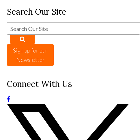
Search Our Site
Sign up for our
Newsletter
Connect With Us