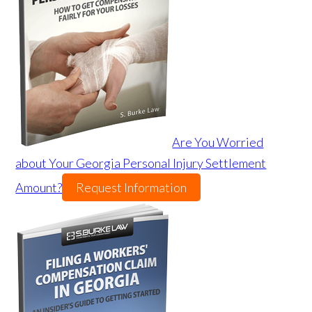
Are You Worried
about Your Georgia Personal Injury Settlement
Amount?
Request Information