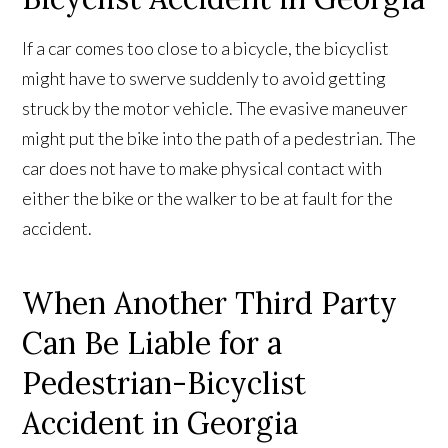
If a car comes too close to a bicycle, the bicyclist
might have to swerve suddenly to avoid getting
struck by the motor vehicle. The evasive maneuver
might put the bike into the path of a pedestrian. The
car does not have to make physical contact with
either the bike or the walker to be at fault for the
accident.
When Another Third Party
Can Be Liable for a
Pedestrian-Bicyclist
Accident in Georgia