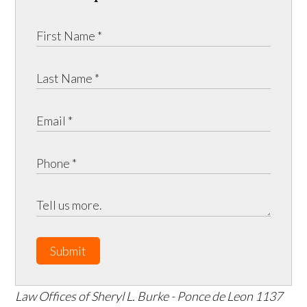
Submit
Law Offices of Sheryl L. Burke - Ponce de Leon
1137