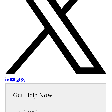
Get Help Now