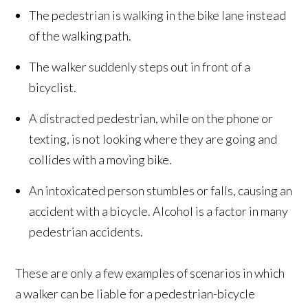
The pedestrian is walking in the bike lane instead
of the walking path.
The walker suddenly steps out in front of a
bicyclist.
A distracted pedestrian, while on the phone or
texting, is not looking where they are going and
collides with a moving bike.
An intoxicated person stumbles or falls, causing an
accident with a bicycle. Alcohol is a factor in many
pedestrian accidents.
These are only a few examples of scenarios in which
a walker can be liable for a pedestrian-bicycle