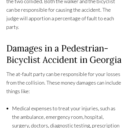
the two collided. Both the walker and the bicyclist
can be responsible for causing the accident. The
judge will apportion a percentage of fault to each
party.
Damages in a Pedestrian-
Bicyclist Accident in Georgia
The at-fault party can be responsible for your losses
from the collision. These money damages can include
things like:
Medical expenses to treat your injuries, such as
the ambulance, emergency room, hospital,
surgery, doctors, diagnostic testing, prescription