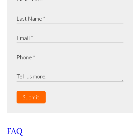
Submit
FAQ