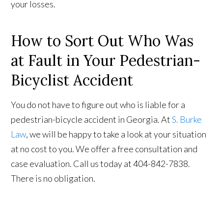
your losses.
How to Sort Out Who Was
at Fault in Your Pedestrian-
Bicyclist Accident
You do not have to figure out who is liable for a
pedestrian-bicycle accident in Georgia. At
S. Burke
Law
, we will be happy to take a look at your situation
at no cost to you. We offer a free consultation and
case evaluation. Call us today at 404-842-7838.
There is no obligation.