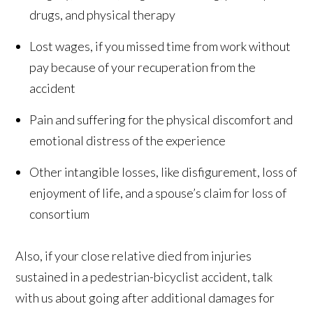
drugs, and physical therapy
Lost wages, if you missed time from work without
pay because of your recuperation from the
accident
Pain and suffering for the physical discomfort and
emotional distress of the experience
Other intangible losses, like disfigurement, loss of
enjoyment of life, and a spouse’s claim for loss of
consortium
Also, if your close relative died from injuries
sustained in a pedestrian-bicyclist accident, talk
with us about going after additional damages for