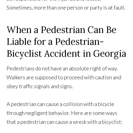
Sometimes, more than one person or party is at fault.
When a Pedestrian Can Be
Liable for a Pedestrian-
Bicyclist Accident in Georgia
Pedestrians do not have an absolute right of way.
Walkers are supposed to proceed with caution and
obey traffic signals and signs.
A pedestrian can cause a collision with a bicycle
through negligent behavior. Here are some ways
that a pedestrian can cause a wreck with a bicyclist: