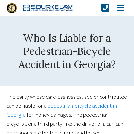
Who Is Liable for a
Pedestrian-Bicycle
Accident in Georgia?
The party whose carelessness caused or contributed
can be liable for a
pedestrian-bicycle accident in
Georgia
for money damages. The pedestrian,
bicyclist, or a third party, like the driver of a car, can
be responsible for the injuries and losses.