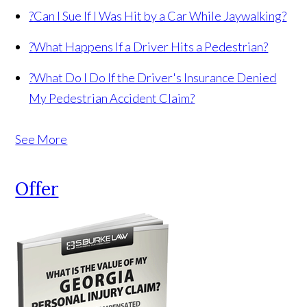
?
Can I Sue If I Was Hit by a Car While Jaywalking?
?
What Happens If a Driver Hits a Pedestrian?
?
What Do I Do If the Driver's Insurance Denied
My Pedestrian Accident Claim?
See More
Offer