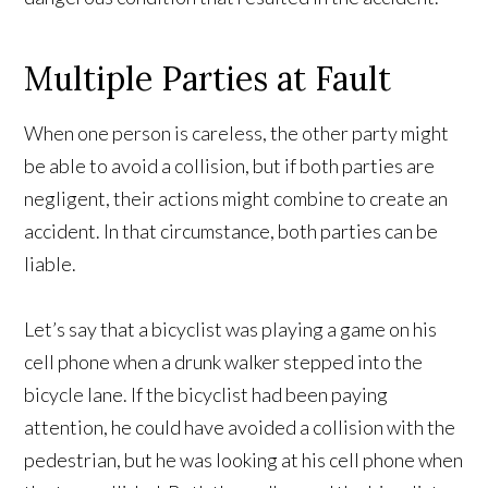
Multiple Parties at Fault
When one person is careless, the other party might
be able to avoid a collision, but if both parties are
negligent, their actions might combine to create an
accident. In that circumstance, both parties can be
liable.
Let’s say that a bicyclist was playing a game on his
cell phone when a drunk walker stepped into the
bicycle lane. If the bicyclist had been paying
attention, he could have avoided a collision with the
pedestrian, but he was looking at his cell phone when