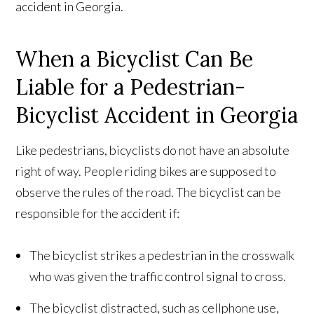
accident in Georgia.
When a Bicyclist Can Be
Liable for a Pedestrian-
Bicyclist Accident in Georgia
Like pedestrians, bicyclists do not have an absolute
right of way. People riding bikes are supposed to
observe the rules of the road. The bicyclist can be
responsible for the accident if:
The bicyclist strikes a pedestrian in the crosswalk
who was given the traffic control signal to cross.
The bicyclist distracted, such as cellphone use,