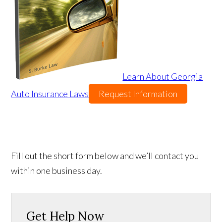
Learn About Georgia
Auto Insurance Laws
Request Information
Fill out the short form below and we’ll contact you
within one business day.
Get Help Now