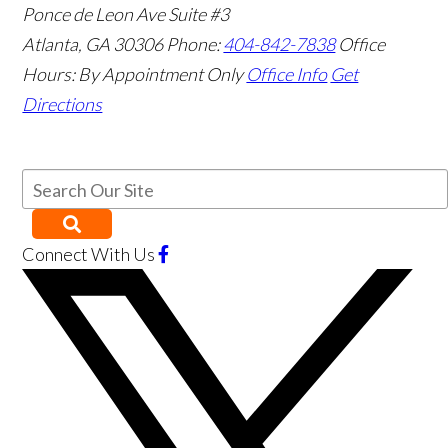
Ponce de Leon Ave Suite #3
Atlanta
,
GA
30306
Phone:
404-842-7838
Office
Hours:
By Appointment Only
Office Info
Get
Directions
Connect With Us