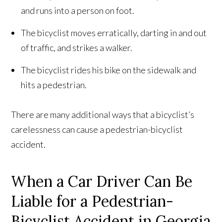
and runs into a person on foot.
The bicyclist moves erratically, darting in and out
of traffic, and strikes a walker.
The bicyclist rides his bike on the sidewalk and
hits a pedestrian.
There are many additional ways that a bicyclist’s
carelessness can cause a pedestrian-bicyclist
accident.
When a Car Driver Can Be
Liable for a Pedestrian-
Bicyclist Accident in Georgia