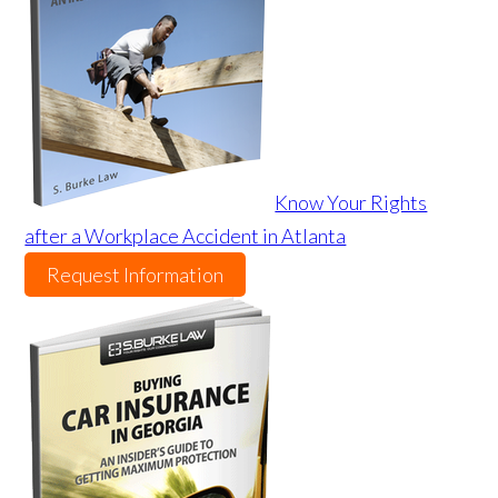
Know Your Rights
after a Workplace Accident in Atlanta
Request Information