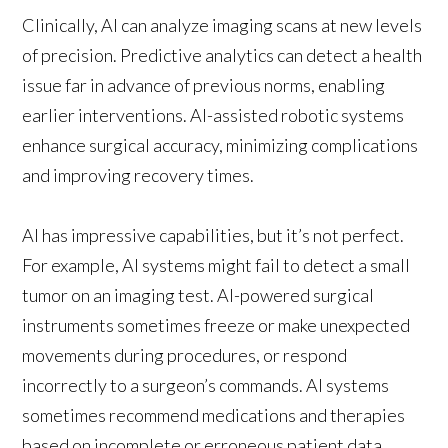
Clinically, AI can analyze imaging scans at new levels
of precision. Predictive analytics can detect a health
issue far in advance of previous norms, enabling
earlier interventions. AI-assisted robotic systems
enhance surgical accuracy, minimizing complications
and improving recovery times.
AI has impressive capabilities, but it’s not perfect.
For example, AI systems might fail to detect a small
tumor on an imaging test. AI-powered surgical
instruments sometimes freeze or make unexpected
movements during procedures, or respond
incorrectly to a surgeon’s commands. AI systems
sometimes recommend medications and therapies
based on incomplete or erroneous patient data.