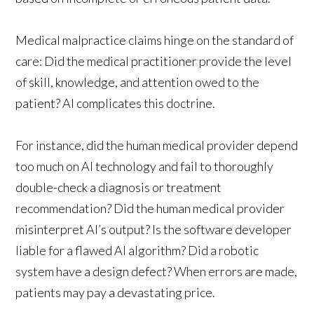
Medical malpractice claims hinge on the standard of
care: Did the medical practitioner provide the level
of skill, knowledge, and attention owed to the
patient? AI complicates this doctrine.
For instance, did the human medical provider depend
too much on AI technology and fail to thoroughly
double-check a diagnosis or treatment
recommendation? Did the human medical provider
misinterpret AI’s output? Is the software developer
liable for a flawed AI algorithm? Did a robotic
system have a design defect? When errors are made,
patients may pay a devastating price.