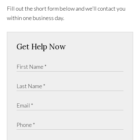
Fill out the short form below and we’ll contact you
within one business day.
Get Help Now