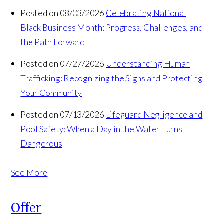
Posted on 08/03/2026
Celebrating National
Black Business Month: Progress, Challenges, and
the Path Forward
Posted on 07/27/2026
Understanding Human
Trafficking: Recognizing the Signs and Protecting
Your Community
Posted on 07/13/2026
Lifeguard Negligence and
Pool Safety: When a Day in the Water Turns
Dangerous
See More
Offer