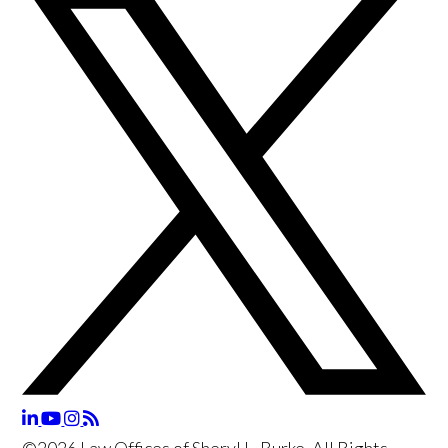
©2026 Law Offices of Sheryl L. Burke, All Rights