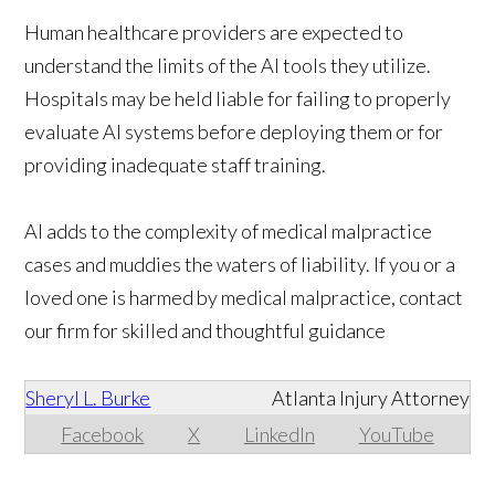
Human healthcare providers are expected to
understand the limits of the AI tools they utilize.
Hospitals may be held liable for failing to properly
evaluate AI systems before deploying them or for
providing inadequate staff training.
AI adds to the complexity of medical malpractice
cases and muddies the waters of liability. If you or a
loved one is harmed by medical malpractice, contact
our firm for skilled and thoughtful guidance
Sheryl L. Burke
Atlanta Injury Attorney
Facebook
X
LinkedIn
YouTube