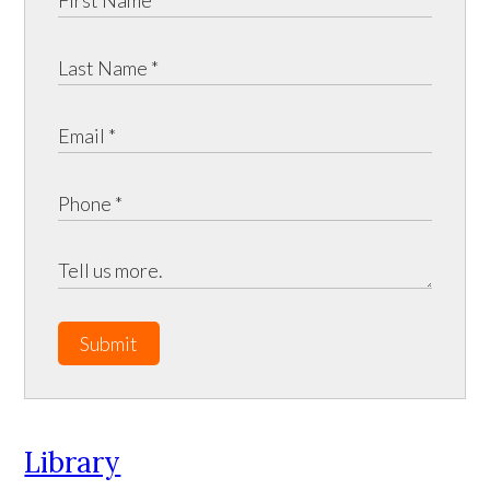
Submit
Library