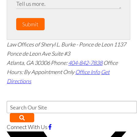
Submit
Law Offices of Sheryl L. Burke - Ponce de Leon
1137
Ponce de Leon Ave Suite #3
Atlanta
,
GA
30306
Phone:
404-842-7838
Office
Hours:
By Appointment Only
Office Info
Get
Directions
Connect With Us