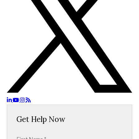
Get Help Now