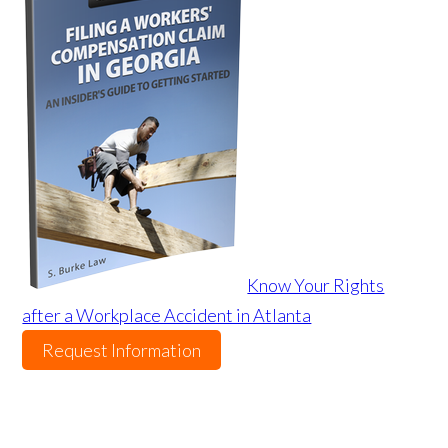
Know Your Rights
after a Workplace Accident in Atlanta
Request Information