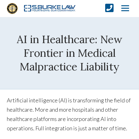
AI in Healthcare: New
Frontier in Medical
Malpractice Liability
Artificial intelligence (AI) is transforming the field of
healthcare. More and more hospitals and other
healthcare platforms are incorporating AI into
operations. Full integration is just a matter of time.