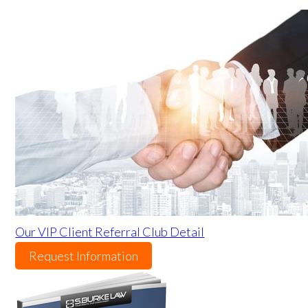
Our VIP Client Referral Club Detail
Request Information