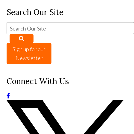
Search Our Site
Sign up for our
Newsletter
Connect With Us