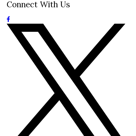
Connect With Us