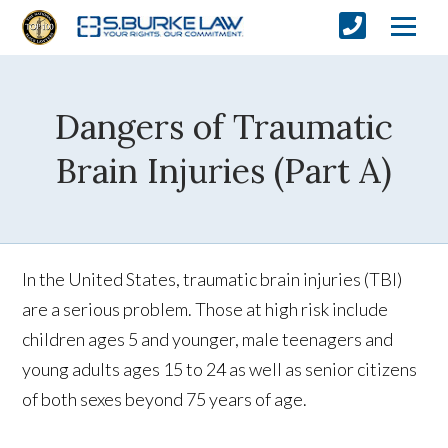
Dangers of Traumatic
Brain Injuries (Part A)
In the United States, traumatic brain injuries (TBI)
are a serious problem. Those at high risk include
children ages 5 and younger, male teenagers and
young adults ages 15 to 24 as well as senior citizens
of both sexes beyond 75 years of age.