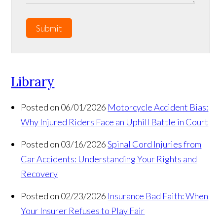
Submit
Library
Posted on 06/01/2026
Motorcycle Accident Bias:
Why Injured Riders Face an Uphill Battle in Court
Posted on 03/16/2026
Spinal Cord Injuries from
Car Accidents: Understanding Your Rights and
Recovery
Posted on 02/23/2026
Insurance Bad Faith: When
Your Insurer Refuses to Play Fair