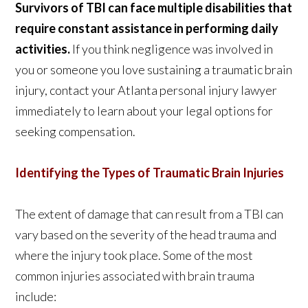
Survivors of TBI can face multiple disabilities that
require constant assistance in performing daily
activities.
If you think negligence was involved in
you or someone you love sustaining a traumatic brain
injury, contact your Atlanta personal injury lawyer
immediately to learn about your legal options for
seeking compensation.
Identifying the Types of Traumatic Brain Injuries
The extent of damage that can result from a TBI can
vary based on the severity of the head trauma and
where the injury took place. Some of the most
common injuries associated with brain trauma
include: