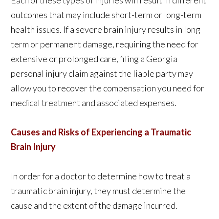
Each of these types of injuries will result in different
outcomes that may include short-term or long-term
health issues. If a severe brain injury results in long
term or permanent damage, requiring the need for
extensive or prolonged care, filing a Georgia
personal injury claim against the liable party may
allow you to recover the compensation you need for
medical treatment and associated expenses.
Causes and Risks of Experiencing a Traumatic
Brain Injury
In order for a doctor to determine how to treat a
traumatic brain injury, they must determine the
cause and the extent of the damage incurred.