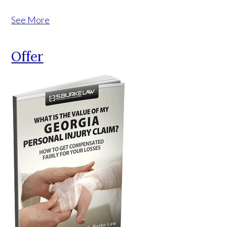
See More
Offer