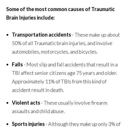
Some of the most common causes of Traumatic
Brain Injuries include:
Transportation accidents
- These make up about
50% of all Traumatic brain injuries, and involve
automobiles, motorcycles, and bicycles.
Falls
- Most slip and fall accidents that result in a
TBI affect senior citizens age 75 years and older.
Approximately 11% of TBIs from this kind of
accident result in death.
Violent acts
- These usually involve firearm
assaults and child abuse.
Sports injuries
- Although they make up only 3% of