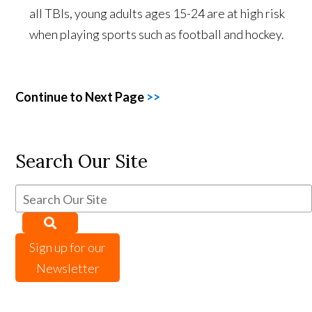
all TBIs, young adults ages 15-24 are at high risk
when playing sports such as football and hockey.
Continue to Next Page
>>
Search Our Site
Sign up for our
Newsletter