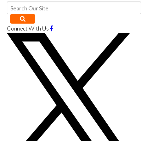
Connect With Us