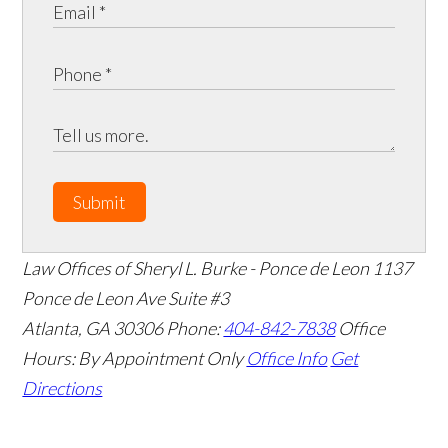
Submit
Law Offices of Sheryl L. Burke - Ponce de Leon
1137
Ponce de Leon Ave Suite #3
Atlanta
,
GA
30306
Phone:
404-842-7838
Office
Hours:
By Appointment Only
Office Info
Get
Directions