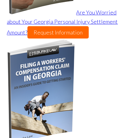
Are You Worried
about Your Georgia Personal Injury Settlement
Amount?
Request Information