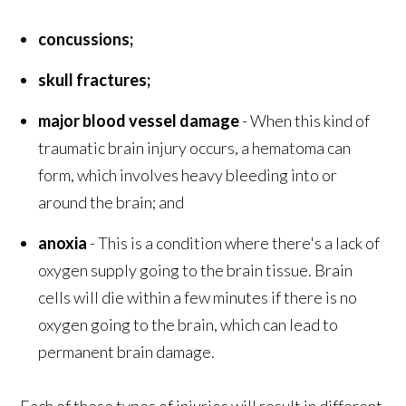
concussions;
skull fractures;
major blood vessel damage
- When this kind of
traumatic brain injury occurs, a hematoma can
form, which involves heavy bleeding into or
around the brain; and
anoxia
- This is a condition where there's a lack of
oxygen supply going to the brain tissue. Brain
cells will die within a few minutes if there is no
oxygen going to the brain, which can lead to
permanent brain damage.