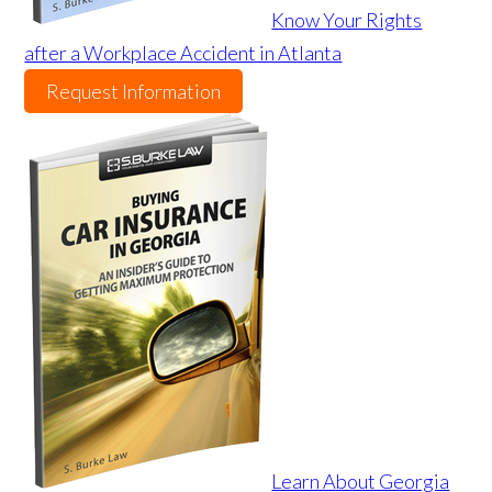
Know Your Rights
after a Workplace Accident in Atlanta
Request Information
Learn About Georgia