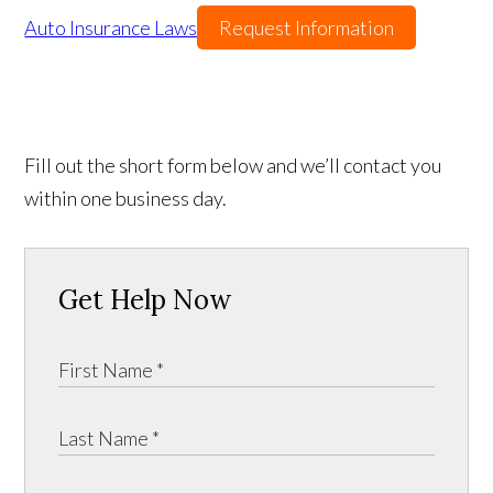
Auto Insurance Laws
Request Information
Fill out the short form below and we’ll contact you
within one business day.
Get Help Now