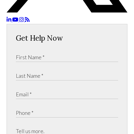
Get Help Now