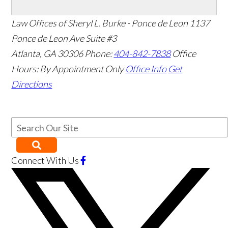
Law Offices of Sheryl L. Burke - Ponce de Leon
1137
Ponce de Leon Ave Suite #3
Atlanta
,
GA
30306
Phone:
404-842-7838
Office
Hours:
By Appointment Only
Office Info
Get
Directions
Connect With Us