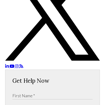
Get Help Now