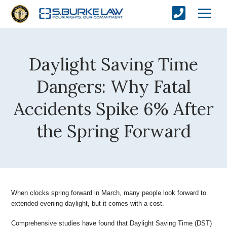
Daylight Saving Time
Dangers: Why Fatal
Accidents Spike 6% After
the Spring Forward
When clocks spring forward in March, many people look forward
to
extended evening daylight, but it comes with a cost.
Comprehensive studies have found that Daylight Saving Time
(DST)