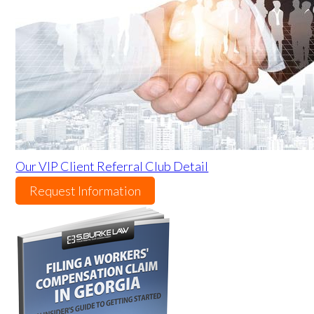
Our VIP Client Referral Club Detail
Request Information