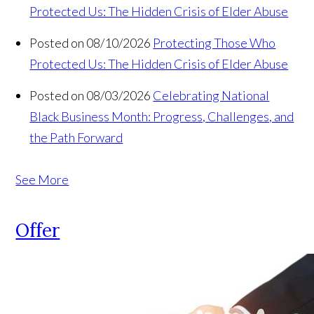
Protected Us: The Hidden Crisis of Elder Abuse
Posted on 08/10/2026
Protecting Those Who
Protected Us: The Hidden Crisis of Elder Abuse
Posted on 08/03/2026
Celebrating National
Black Business Month: Progress, Challenges, and
the Path Forward
See More
Offer