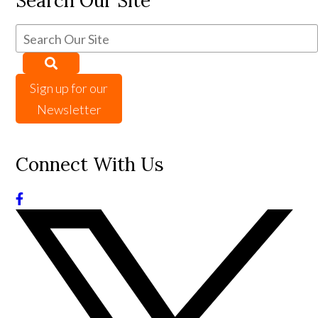
Search Our Site
Sign up for our
Newsletter
Connect With Us