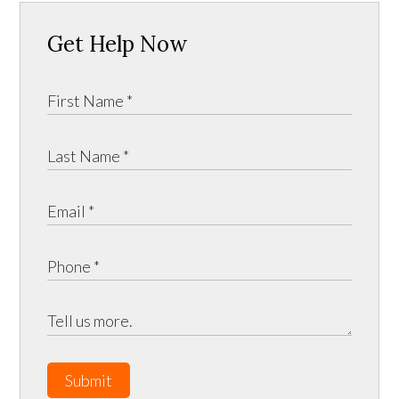
Get Help Now
Submit