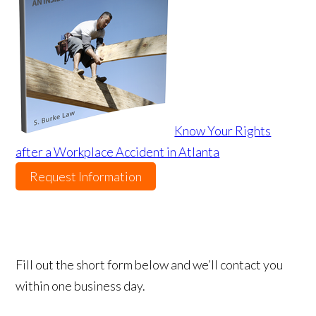
Know Your Rights
after a Workplace Accident in Atlanta
Request Information
Fill out the short form below and we’ll contact you
within one business day.