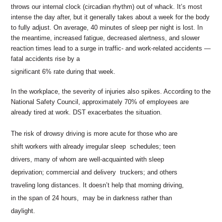
throws our internal clock (circadian rhythm) out of whack.
It’s most
intense the day after, but it generally takes about a
week for the body
to fully adjust. On average, 40 minutes of
sleep per night is lost. In
the meantime, increased fatigue,
decreased alertness, and slower
reaction times lead to a surge
in traffic- and work-related accidents —
fatal accidents rise by a
significant 6% rate during that week.
In the workplace, the severity of injuries also spikes. According
to the
National Safety Council, approximately 70% of employees
are
already tired at work. DST exacerbates the situation.
The risk of drowsy driving is more acute for those who are
shift workers with already irregular sleep schedules; teen
drivers, many of whom are well-acquainted with sleep
deprivation; commercial and delivery truckers; and others
traveling long distances. It doesn’t help that morning driving,
in the span of 24 hours, may be in darkness rather than
daylight.