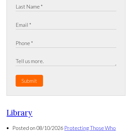
Submit
Library
Posted on 08/10/2026
Protecting Those Who