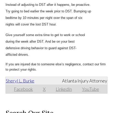
Instead of adjusting to DST after it happens, be proactive.
Try going to bed earlier the week prior to DST. Bumping up
bedtime by 10 minutes per night over the span of six
nights will cover the lost DST hour.
Give yourself some extra time to get to work or school
during the week after DST. And be on your best
defensive driving behavior to guard against DST-
afflicted drivers.
If you are injured due to someone else’s negligence, contact our firm
to protect your rights.
Sheryl L. Burke
Atlanta Injury Attorney
Facebook
X
LinkedIn
YouTube