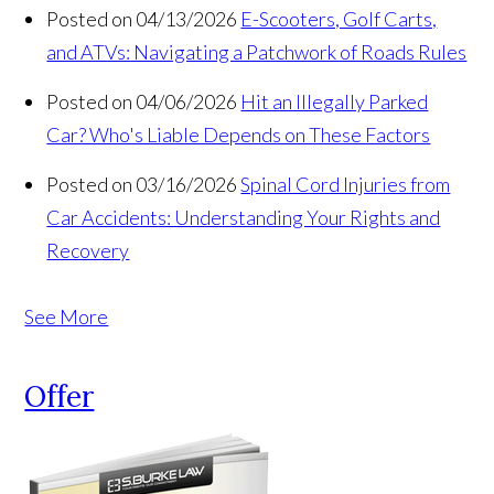
Posted on 04/13/2026
E-Scooters, Golf Carts,
and ATVs: Navigating a Patchwork of Roads Rules
Posted on 04/06/2026
Hit an Illegally Parked
Car? Who's Liable Depends on These Factors
Posted on 03/16/2026
Spinal Cord Injuries from
Car Accidents: Understanding Your Rights and
Recovery
See More
Offer