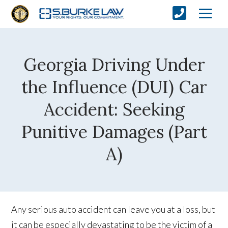
Georgia Driving Under
the Influence (DUI) Car
Accident: Seeking
Punitive Damages (Part
A)
Any serious auto accident can leave you at a loss, but
it can be especially devastating to be the victim of a