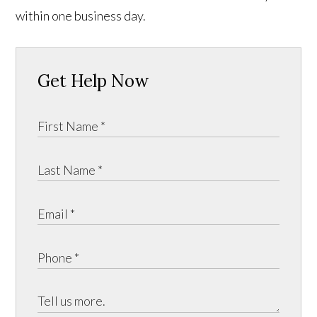
within one business day.
Get Help Now