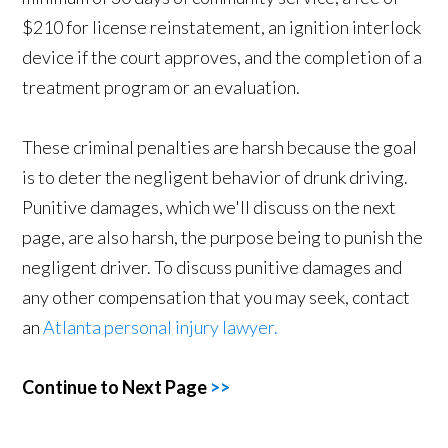
$210 for license reinstatement, an ignition interlock
device if the court approves, and the completion of a
treatment program or an evaluation.
These criminal penalties are harsh because the goal
is to deter the negligent behavior of drunk driving.
Punitive damages, which we'll discuss on the next
page, are also harsh, the purpose being to punish the
negligent driver. To discuss punitive damages and
any other compensation that you may seek, contact
an
Atlanta personal injury lawyer.
Continue to Next Page
>>