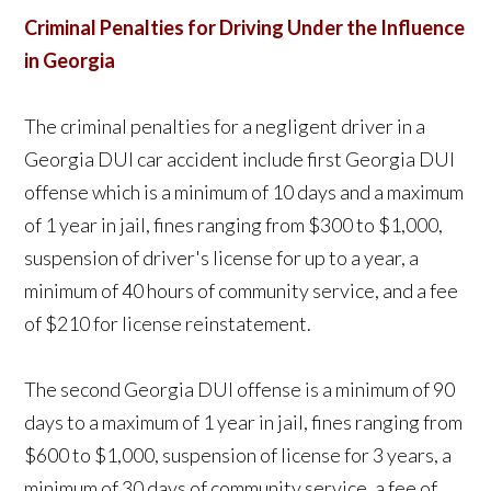
Criminal Penalties for Driving Under the Influence
in Georgia
The criminal penalties for a negligent driver in a
Georgia DUI car accident include first Georgia DUI
offense which is a minimum of 10 days and a maximum
of 1 year in jail, fines ranging from $300 to $1,000,
suspension of driver's license for up to a year, a
minimum of 40 hours of community service, and a fee
of $210 for license reinstatement.
The second Georgia DUI offense is a minimum of 90
days to a maximum of 1 year in jail, fines ranging from
$600 to $1,000, suspension of license for 3 years, a
minimum of 30 days of community service, a fee of