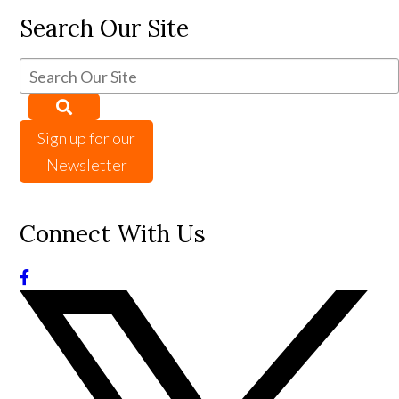
Search Our Site
Sign up for our
Newsletter
Connect With Us