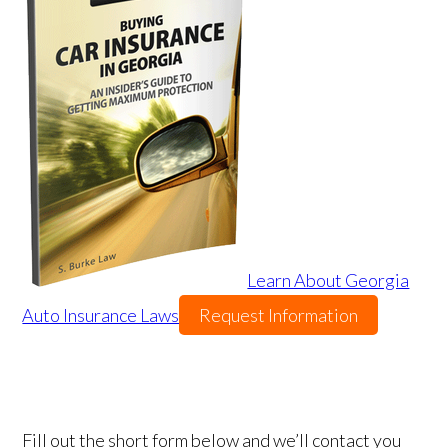
Learn About Georgia
Auto Insurance Laws
Request Information
Fill out the short form below and we’ll contact you