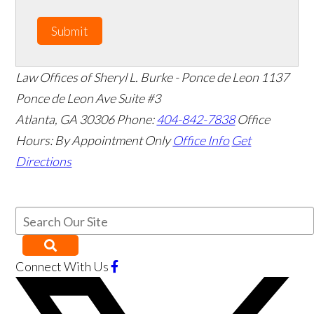
Submit
Law Offices of Sheryl L. Burke - Ponce de Leon
1137
Ponce de Leon Ave Suite #3
Atlanta
,
GA
30306
Phone:
404-842-7838
Office
Hours:
By Appointment Only
Office Info
Get
Directions
Connect With Us