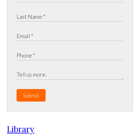
Submit
Library