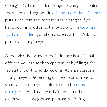
Georgia DUI car accident. Anyone who gets behind
the wheel and engages in
driving under the influence
puts all drivers and pedestrians in danger. If you
have been injured or lost a loved one in a
Georgia
DUI car accident
you should speak with an Atlanta
personal injury lawyer.
Although driving under the influence is a criminal
offense, you can seek compensation by filing a civil
lawsuit under the guidance of an Atlanta personal
injury lawyer. Depending on the circumstances of
your case, you may be able to collect
punitive
damages
as well as rewards for your medical
expenses, lost wages and pain and suffering.