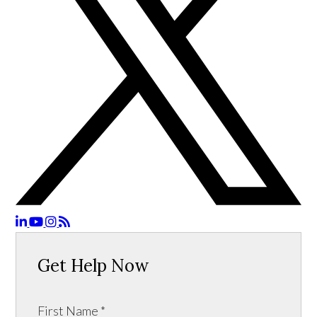
Get Help Now