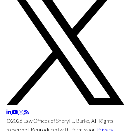
©2026 Law Offices of Sheryl L. Burke, All Rights
Reserved, Reproduced with Permission
Privacy