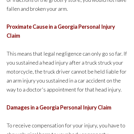
fallen and broken your arm.
Proximate Cause in a Georgia Personal Injury
Claim
This means that legal negligence can only go so far. If
you sustained a head injury after a truck struck your
motorcycle, the truck driver cannot be held liable for
an arm injury you sustained in a car accident on the
way to a doctor's appointment for that head injury.
Damages in a Georgia Personal Injury Claim
To receive compensation for your injury, you have to