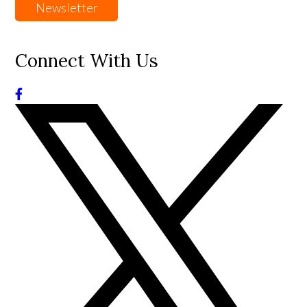
Newsletter
Connect With Us