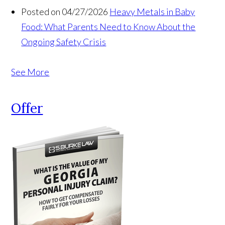
Posted on 04/27/2026
Heavy Metals in Baby
Food: What Parents Need to Know About the
Ongoing Safety Crisis
See More
Offer