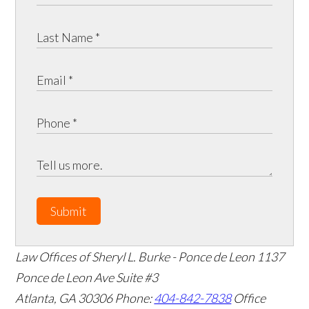
Submit
Law Offices of Sheryl L. Burke - Ponce de Leon
1137
Ponce de Leon Ave Suite #3
Atlanta
,
GA
30306
Phone:
404-842-7838
Office