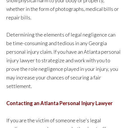
show physical harm to your body or property,
whether in the form of photographs, medical bills or
repair bills.
Determining the elements of legal negligence can
be time-consuming and tedious in any Georgia
personal injury claim. If you have an Atlanta personal
injury lawyer to strategize and work with you to
prove the role negligence played in your injury, you
may increase your chances of securing a fair
settlement.
Contacting an Atlanta Personal Injury Lawyer
If you are the victim of someone else's legal