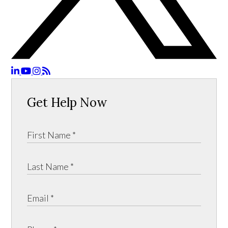
Get Help Now