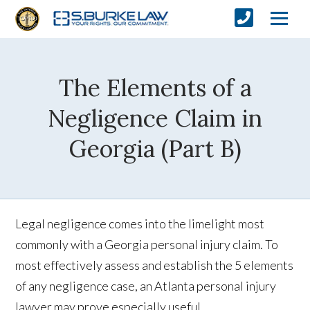
The Elements of a
Negligence Claim in
Georgia (Part B)
Legal negligence comes into the limelight most
commonly with a Georgia personal injury claim. To
most effectively assess and establish the 5 elements
of any negligence case, an Atlanta personal injury
lawyer may prove especially useful.