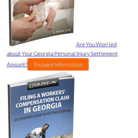
Are You Worried
about Your Georgia Personal Injury Settlement
Amount?
Request Information