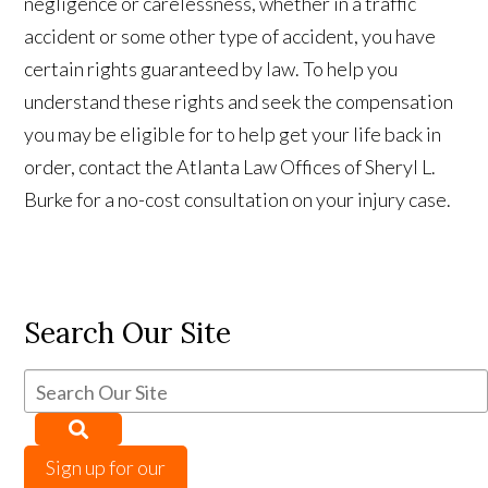
negligence or carelessness, whether in a traffic
accident or some other type of accident, you have
certain rights guaranteed by law. To help you
understand these rights and seek the compensation
you may be eligible for to help get your life back in
order, contact the Atlanta Law Offices of Sheryl L.
Burke for a no-cost consultation on your injury case.
Search Our Site
Sign up for our