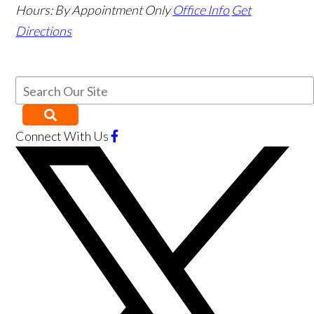
Hours:
By Appointment Only
Office Info
Get
Directions
Connect With Us