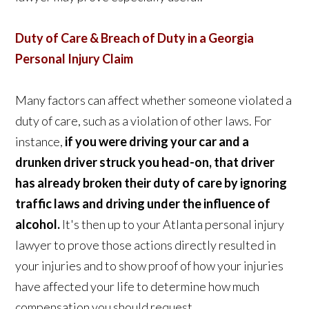
Duty of Care & Breach of Duty in a Georgia
Personal Injury Claim
Many factors can affect whether someone violated a
duty of care, such as a violation of other laws. For
instance,
if you were driving your car and a
drunken driver struck you head-on, that driver
has already broken their duty of care by ignoring
traffic laws and driving under the influence of
alcohol.
It's then up to your Atlanta personal injury
lawyer to prove those actions directly resulted in
your injuries and to show proof of how your injuries
have affected your life to determine how much
compensation you should request.