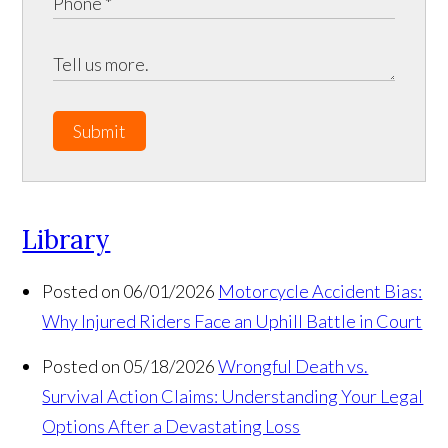
Submit
Library
Posted on 06/01/2026
Motorcycle Accident Bias:
Why Injured Riders Face an Uphill Battle in Court
Posted on 05/18/2026
Wrongful Death vs.
Survival Action Claims: Understanding Your Legal
Options After a Devastating Loss