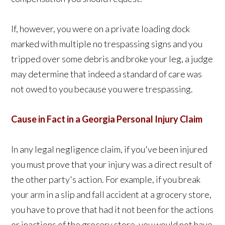
If, however, you were on a private loading dock
marked with multiple no trespassing signs and you
tripped over some debris and broke your leg, a judge
may determine that indeed a standard of care was
not owed to you because you were trespassing.
Cause in
Fact in a Georgia Personal Injury Claim
In any legal negligence claim, if you've been injured
you must prove that your injury was a direct result of
the other party's action. For example, if you break
your arm in a slip and fall accident at a grocery store,
you have to prove that had it not been for the actions
or inactions of the grocery store, you would not have