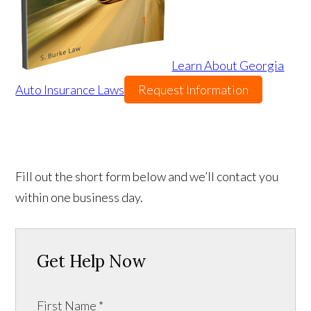
Learn About Georgia
Auto Insurance Laws
Request Information
Fill out the short form below and we’ll contact you
within one business day.
Get Help Now