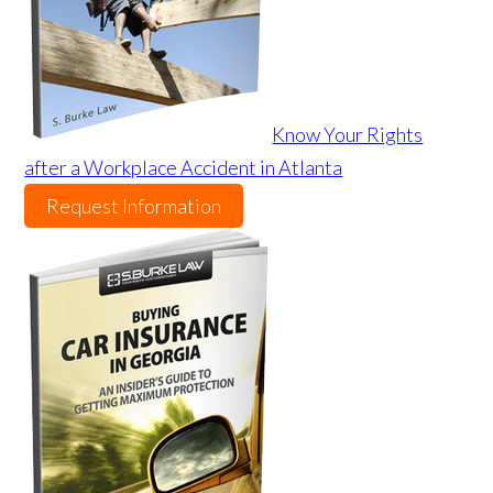
Know Your Rights
after a Workplace Accident in Atlanta
Request Information