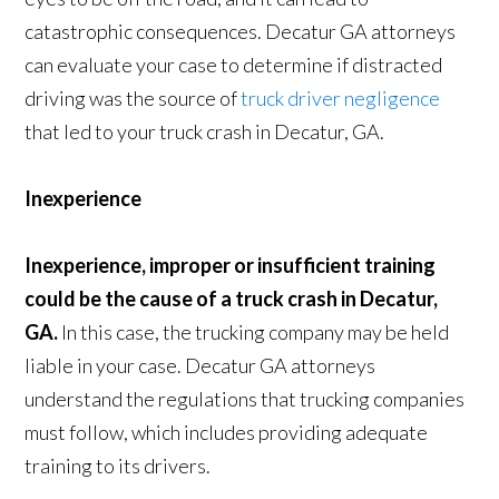
catastrophic consequences. Decatur GA attorneys
can evaluate your case to determine if distracted
driving was the source of
truck driver negligence
that led to your truck crash in Decatur, GA.
Inexperience
Inexperience, improper or insufficient training
could be the cause of a truck crash in Decatur,
GA.
In this case, the trucking company may be held
liable in your case. Decatur GA attorneys
understand the regulations that trucking companies
must follow, which includes providing adequate
training to its drivers.