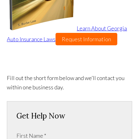
Learn About Georgia
Auto Insurance Laws
Request Information
Fill out the short form below and we’ll contact you
within one business day.
Get Help Now