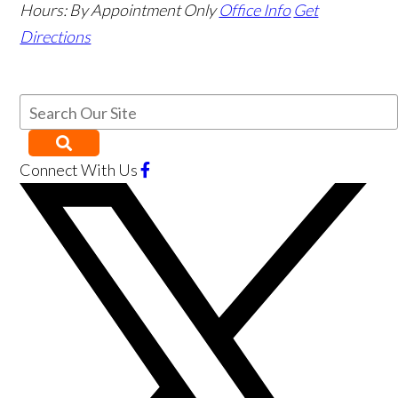
Hours:
By Appointment Only
Office Info
Get
Directions
Connect With Us