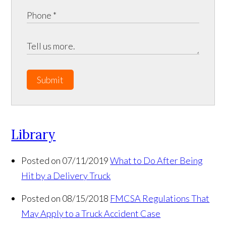
Submit
Library
Posted on 07/11/2019
What to Do After Being
Hit by a Delivery Truck
Posted on 08/15/2018
FMCSA Regulations That
May Apply to a Truck Accident Case