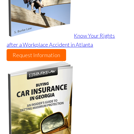
Know Your Rights
after a Workplace Accident in Atlanta
Request Information