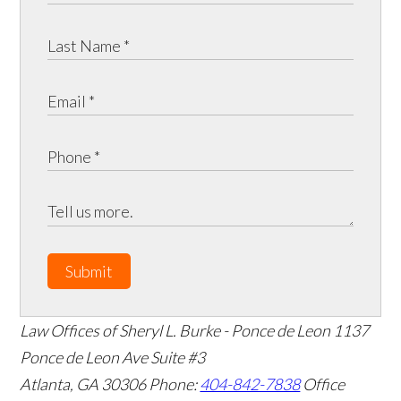
Submit
Law Offices of Sheryl L. Burke - Ponce de Leon
1137
Ponce de Leon Ave Suite #3
Atlanta
,
GA
30306
Phone:
404-842-7838
Office