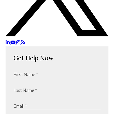
Get Help Now