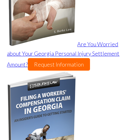
Are You Worried
about Your Georgia Personal Injury Settlement
Amount?
Request Information