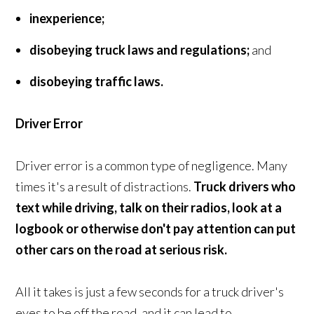
inexperience;
disobeying truck laws and regulations;
and
disobeying traffic laws.
Driver Error
Driver error is a common type of negligence. Many
times it's a result of distractions.
Truck drivers who
text while driving, talk on their radios, look at a
logbook or otherwise don't pay attention can put
other cars on the road at serious risk.
All it takes is just a few seconds for a truck driver's
eyes to be off the road, and it can lead to