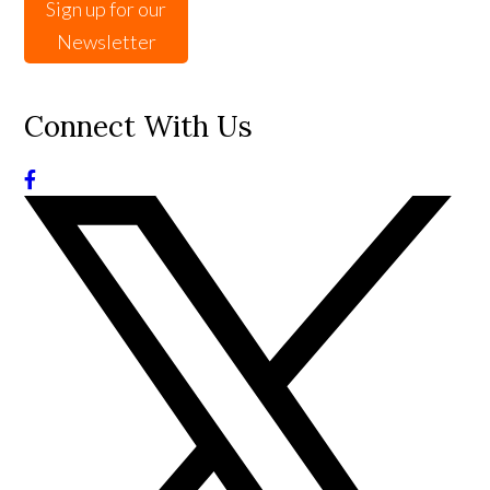
Sign up for our
Newsletter
Connect With Us