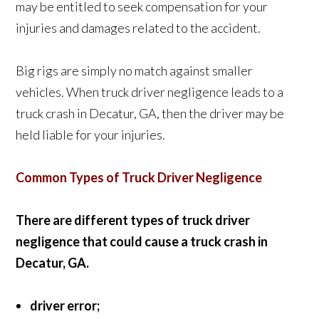
may be entitled to seek compensation for your
injuries and damages related to the accident.
Big rigs are simply no match against smaller
vehicles. When truck driver negligence leads to a
truck crash in Decatur, GA, then the driver may be
held liable for your injuries.
Common Types of Truck Driver Negligence
There are different types of truck driver
negligence that could cause a truck crash in
Decatur, GA.
driver error;