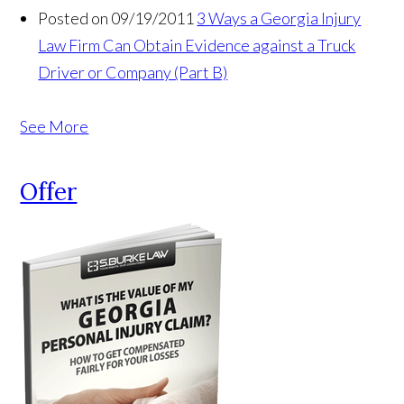
Posted on 09/19/2011
3 Ways a Georgia Injury
Law Firm Can Obtain Evidence against a Truck
Driver or Company (Part B)
See More
Offer