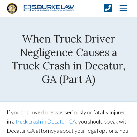
When Truck Driver
Negligence Causes a
Truck Crash in Decatur,
GA (Part A)
If you or a loved one was seriously or fatally injured
in a
truck crash in Decatur, GA
, you should speak with
Decatur GA attorneys about your legal options. You