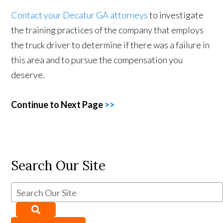
Contact your Decatur GA attorneys
to investigate
the training practices of the company that employs
the truck driver to determine if there was a failure in
this area and to pursue the compensation you
deserve.
Continue to Next Page
>>
Search Our Site