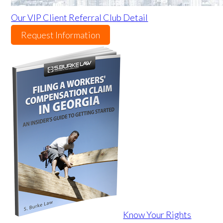
Our VIP Client Referral Club Detail
Request Information
Know Your Rights