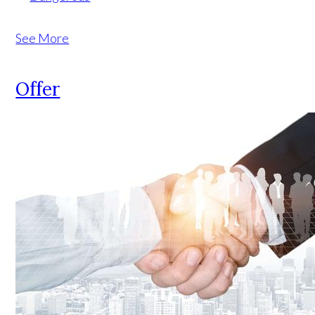
See More
Offer