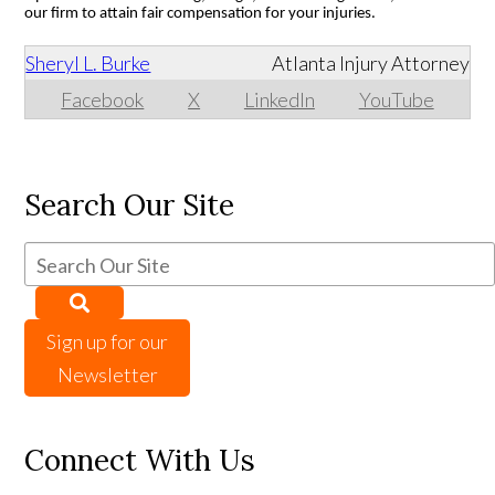
our firm to attain fair compensation for your injuries.
Sheryl L. Burke
Atlanta Injury Attorney
Facebook
X
LinkedIn
YouTube
Search Our Site
Sign up for our
Newsletter
Connect With Us