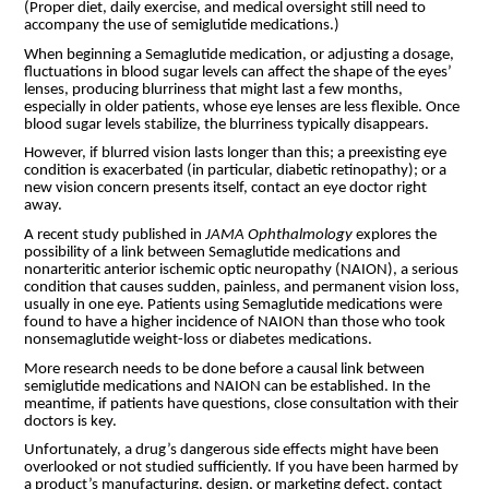
(Proper diet, daily exercise, and medical oversight still need to
accompany the use of semiglutide medications.)
When beginning a Semaglutide medication, or adjusting a dosage,
fluctuations in blood sugar levels can affect the shape of the eyes’
lenses, producing blurriness that might last a few months,
especially in older patients, whose eye lenses are less flexible. Once
blood sugar levels stabilize, the blurriness typically disappears.
However, if blurred vision lasts longer than this; a preexisting eye
condition is exacerbated (in particular, diabetic retinopathy); or a
new vision concern presents itself, contact an eye doctor right
away.
A recent study published in
JAMA Ophthalmology
explores the
possibility of a link between Semaglutide medications and
nonarteritic anterior ischemic optic neuropathy (NAION), a serious
condition that causes sudden, painless, and permanent vision loss,
usually in one eye. Patients using Semaglutide medications were
found to have a higher incidence of NAION than those who took
nonsemaglutide weight-loss or diabetes medications.
More research needs to be done before a causal link between
semiglutide medications and NAION can be established. In the
meantime, if patients have questions, close consultation with their
doctors is key.
Unfortunately, a drug’s dangerous side effects might have been
overlooked or not studied sufficiently. If you have been harmed by
a product’s manufacturing, design, or marketing defect, contact