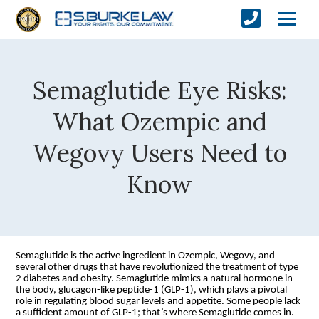
Semaglutide Eye Risks:
What Ozempic and
Wegovy Users Need to
Know
Semaglutide is the active ingredient in Ozempic, Wegovy, and
several other drugs that have revolutionized the treatment of type
2 diabetes and obesity. Semaglutide mimics a natural hormone in
the body, glucagon-like peptide-1 (GLP-1), which plays a pivotal
role in regulating blood sugar levels and appetite. Some people lack
a sufficient amount of GLP-1; that’s where Semaglutide comes in.