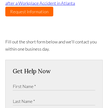
after a Workplace Accident in Atlanta
Request Information
Fill out the short form below and we’ll contact you
within one business day.
Get Help Now