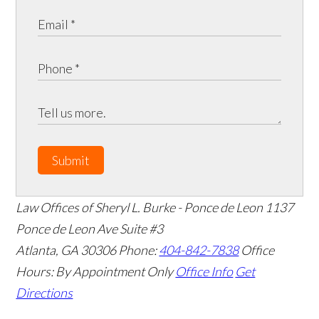
Submit
Law Offices of Sheryl L. Burke - Ponce de Leon
1137
Ponce de Leon Ave Suite #3
Atlanta
,
GA
30306
Phone:
404-842-7838
Office
Hours:
By Appointment Only
Office Info
Get
Directions