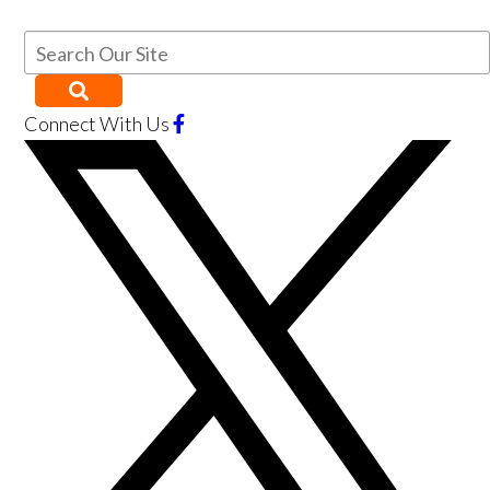
Connect With Us