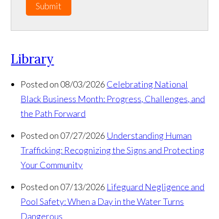
Submit
Library
Posted on 08/03/2026
Celebrating National
Black Business Month: Progress, Challenges, and
the Path Forward
Posted on 07/27/2026
Understanding Human
Trafficking: Recognizing the Signs and Protecting
Your Community
Posted on 07/13/2026
Lifeguard Negligence and
Pool Safety: When a Day in the Water Turns
Dangerous