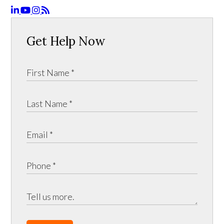
Get Help Now