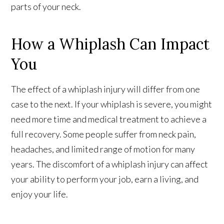
parts of your neck.
How a Whiplash Can Impact
You
The effect of a whiplash injury will differ from one
case to the next. If your whiplash is severe, you might
need more time and medical treatment to achieve a
full recovery. Some people suffer from neck pain,
headaches, and limited range of motion for many
years. The discomfort of a whiplash injury can affect
your ability to perform your job, earn a living, and
enjoy your life.