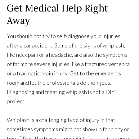
Get Medical Help Right
Away
You should not try to self-diagnose your injuries
after a car accident. Some of the signs of whiplash,
like neck pain or a headache, are also the symptoms
of far more severe injuries, like a fractured vertebra
or a traumatic brain injury. Get to the emergency
room and let the professionals do their jobs.
Diagnosing and treating whiplash is not a DIY
project.
Whiplash is a challenging type of injury in that
sometimes symptoms might not show up for a day or
two. Often, the trauma specialists in the emergency