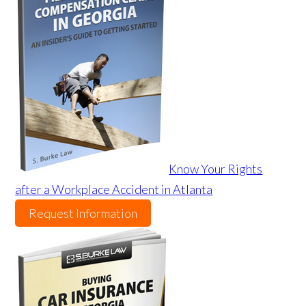
Know Your Rights
after a Workplace Accident in Atlanta
Request Information