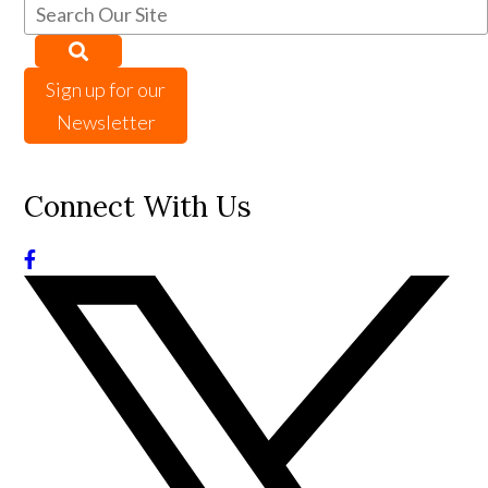
Sign up for our
Newsletter
Connect With Us