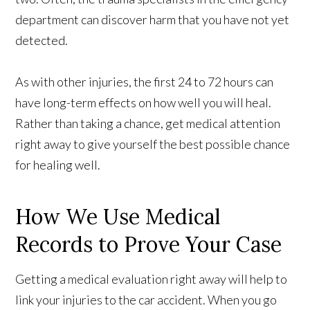
department can discover harm that you have not yet
detected.
As with other injuries, the first 24 to 72 hours can
have long-term effects on how well you will heal.
Rather than taking a chance, get medical attention
right away to give yourself the best possible chance
for healing well.
How We Use Medical
Records to Prove Your Case
Getting a medical evaluation right away will help to
link your injuries to the car accident. When you go