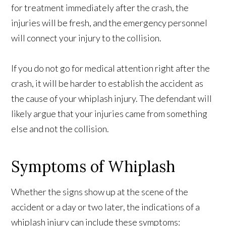
for treatment immediately after the crash, the
injuries will be fresh, and the emergency personnel
will connect your injury to the collision.
If you do not go for medical attention right after the
crash, it will be harder to establish the accident as
the cause of your whiplash injury. The defendant will
likely argue that your injuries came from something
else and not the collision.
Symptoms of Whiplash
Whether the signs show up at the scene of the
accident or a day or two later, the indications of a
whiplash injury can include these symptoms: