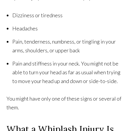
Dizziness or tiredness
Headaches
Pain, tenderness, numbness, or tingling in your
arms, shoulders, or upper back
Pain and stiffness in your neck. You might not be
able to turn your head as far as usual when trying
to move your head up and down or side-to-side.
You might have only one of these signs or several of
them.
What a Whiplash Injury Is