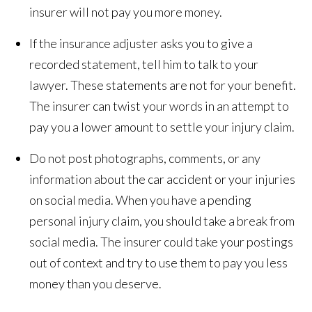
insurer will not pay you more money.
If the insurance adjuster asks you to give a
recorded statement, tell him to talk to your
lawyer. These statements are not for your benefit.
The insurer can twist your words in an attempt to
pay you a lower amount to settle your injury claim.
Do not post photographs, comments, or any
information about the car accident or your injuries
on social media. When you have a pending
personal injury claim, you should take a break from
social media. The insurer could take your postings
out of context and try to use them to pay you less
money than you deserve.