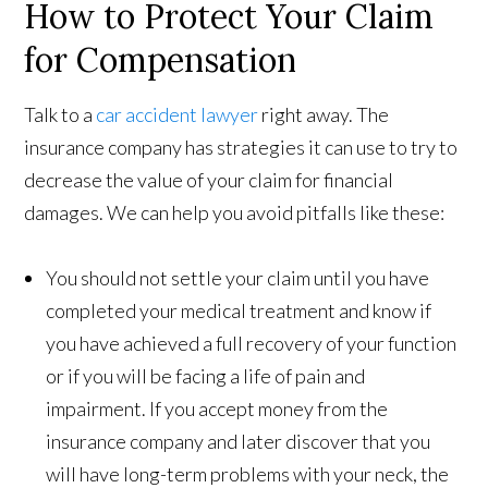
How to Protect Your Claim
for Compensation
Talk to a
car accident lawyer
right away. The
insurance company has strategies it can use to try to
decrease the value of your claim for financial
damages. We can help you avoid pitfalls like these:
You should not settle your claim until you have
completed your medical treatment and know if
you have achieved a full recovery of your function
or if you will be facing a life of pain and
impairment. If you accept money from the
insurance company and later discover that you
will have long-term problems with your neck, the