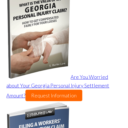
Are You Worried
about Your Georgia Personal Injury Settlement
Amount?
Request Information