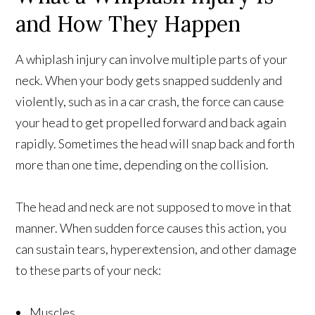
and How They Happen
A whiplash injury can involve multiple parts of your
neck. When your body gets snapped suddenly and
violently, such as in a car crash, the force can cause
your head to get propelled forward and back again
rapidly. Sometimes the head will snap back and forth
more than one time, depending on the collision.
The head and neck are not supposed to move in that
manner. When sudden force causes this action, you
can sustain tears, hyperextension, and other damage
to these parts of your neck:
Muscles