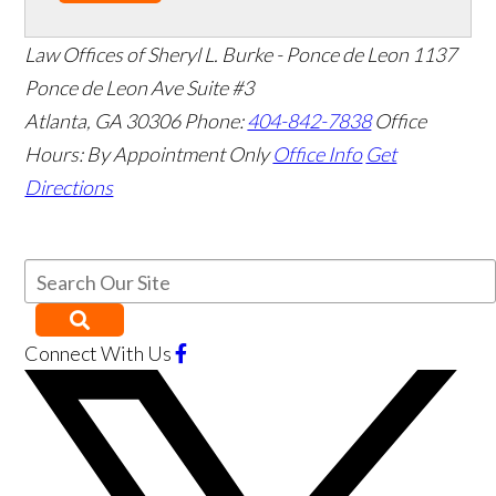
Law Offices of Sheryl L. Burke - Ponce de Leon
1137
Ponce de Leon Ave Suite #3
Atlanta
,
GA
30306
Phone:
404-842-7838
Office
Hours:
By Appointment Only
Office Info
Get
Directions
Connect With Us