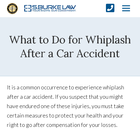
What to Do for Whiplash
After a Car Accident
It is a common occurrence to experience whiplash
after a car accident. If you suspect that you might
have endured one of these injuries, you must take
certain measures to protect your health and your
right to go after compensation for your losses.