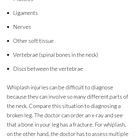
Ligaments
Nerves
Other soft tissue
Vertebrae (spinal bones in the neck)
Discs between the vertebrae
Whiplash injuries can be difficult to diagnose
because they can involve so many different parts of
the neck. Compare this situation to diagnosing a
broken leg. The doctor can order an x-ray and see
that a bone in your leg has a fracture. For whiplash,
on the other hand, the doctor has to assess multiple