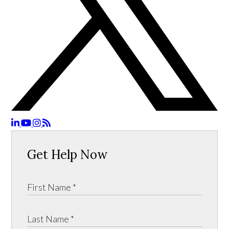
Get Help Now