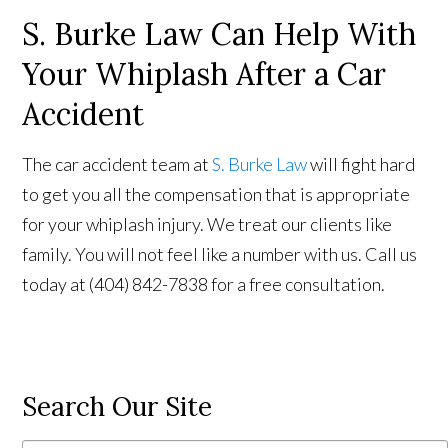
S. Burke Law Can Help With
Your Whiplash After a Car
Accident
The car accident team at
S. Burke Law
will fight hard
to get you all the compensation that is appropriate
for your whiplash injury. We treat our clients like
family. You will not feel like a number with us. Call us
today at (404) 842-7838 for a free consultation.
Search Our Site