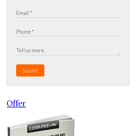
Submit
Offer