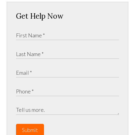
Get Help Now
Submit