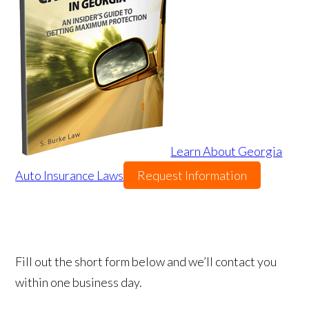
Learn About Georgia
Auto Insurance Laws
Request Information
Fill out the short form below and we’ll contact you
within one business day.