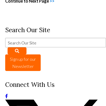
Continue to Next Page
>>
Search Our Site
Sign up for our
Newsletter
Connect With Us