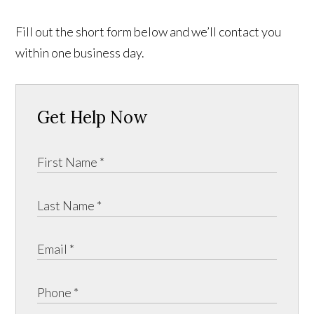
Fill out the short form below and we’ll contact you
within one business day.
Get Help Now