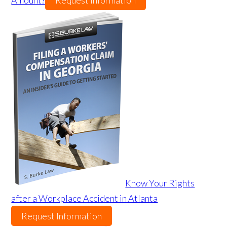
Amount?
Request Information
Know Your Rights
after a Workplace Accident in Atlanta
Request Information