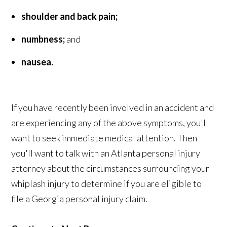
shoulder and back pain;
numbness;
and
nausea.
If you have recently been involved in an accident and
are experiencing any of the above symptoms, you'll
want to seek immediate medical attention. Then
you'll want to talk with an Atlanta personal injury
attorney about the circumstances surrounding your
whiplash injury to determine if you are eligible to
file a Georgia personal injury claim.