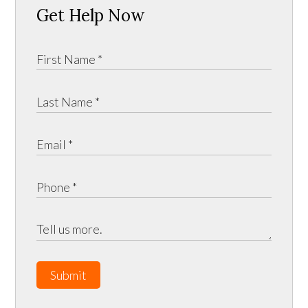
Get Help Now
Submit