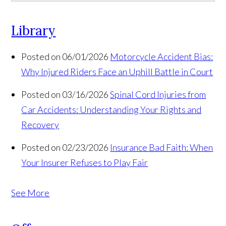
Library
Posted on 06/01/2026
Motorcycle Accident Bias:
Why Injured Riders Face an Uphill Battle in Court
Posted on 03/16/2026
Spinal Cord Injuries from
Car Accidents: Understanding Your Rights and
Recovery
Posted on 02/23/2026
Insurance Bad Faith: When
Your Insurer Refuses to Play Fair
See More