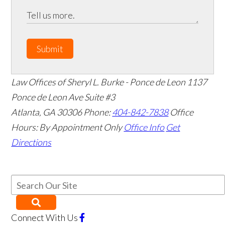
Submit
Law Offices of Sheryl L. Burke - Ponce de Leon
1137
Ponce de Leon Ave Suite #3
Atlanta
,
GA
30306
Phone:
404-842-7838
Office
Hours:
By Appointment Only
Office Info
Get
Directions
Connect With Us