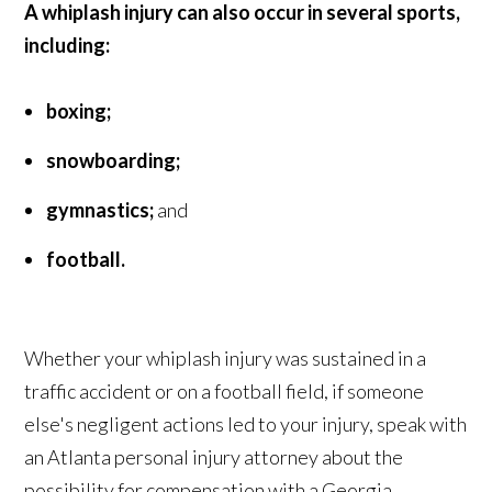
A whiplash injury can also occur in several sports,
including:
boxing;
snowboarding;
gymnastics;
and
football.
Whether your whiplash injury was sustained in a
traffic accident or on a football field, if someone
else's negligent actions led to your injury, speak with
an Atlanta personal injury attorney about the
possibility for compensation with a Georgia