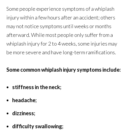
Some people experience symptoms of a whiplash
injury within a few hours after an accident; others
may not notice symptoms until weeks or months
afterward. While most people only suffer from a
whiplash injury for 2 to 4 weeks, some injuries may
be more severe and have long-term ramifications.
Some common whiplash injury symptoms include:
stiffness in the neck;
headache;
dizziness;
difficulty swallowing;