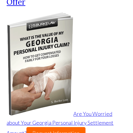
Offer
Are You Worried
about Your Georgia Personal Injury Settlement