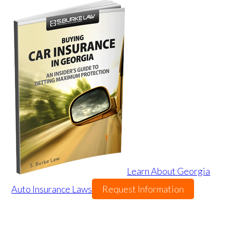
Learn About Georgia
Auto Insurance Laws
Request Information