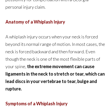
personal injury claim.
Anatomy of a Whiplash Injury
A whiplash injury occurs when your neck is forced
beyond its normal range of motion. In most cases, the
neck is forced backward and then forward. Even
though the neck is one of the most flexible parts of
your spine,
the extreme movement can cause
ligaments in the neck to stretch or tear, which can
lead discs in your vertebrae to tear, bulge and
rupture.
Symptoms of a Whiplash Injury