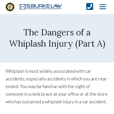
The Dangers of a
Whiplash Injury (Part A)
Whiplash is most widely associated with car
accidents, especially accidents in which you are rear-
ended. You may be familiar with the sight of
someone in a neck brace at your office or at the store
who has sustained a whiplash injury in a car accident.