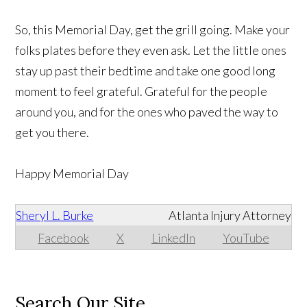
So, this Memorial Day, get the grill going. Make your
folks plates before they even ask. Let the little ones
stay up past their bedtime and take one good long
moment to feel grateful. Grateful for the people
around you, and for the ones who paved the way to
get you there.
Happy Memorial Day
Sheryl L. Burke
Atlanta Injury Attorney
Facebook
X
LinkedIn
YouTube
Search Our Site