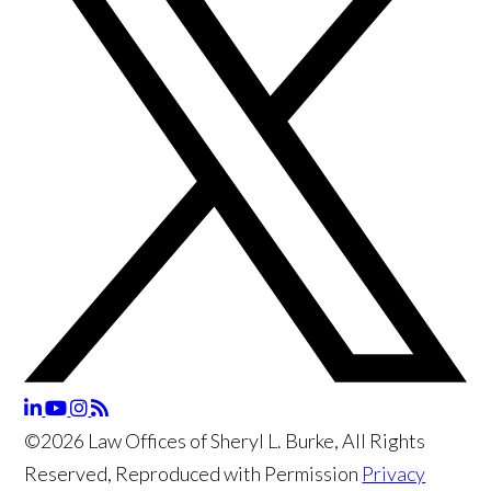
©2026 Law Offices of Sheryl L. Burke, All Rights
Reserved, Reproduced with Permission
Privacy