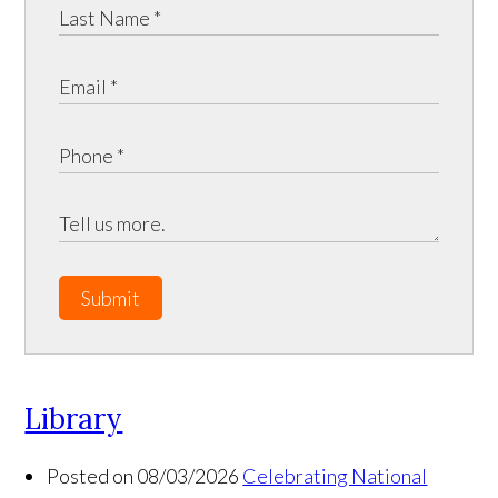
Submit
Library
Posted on 08/03/2026
Celebrating National