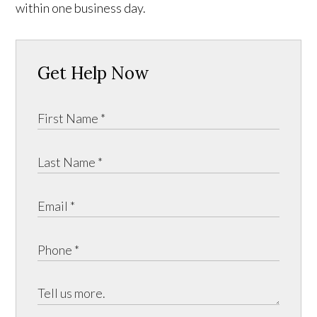
within one business day.
Get Help Now