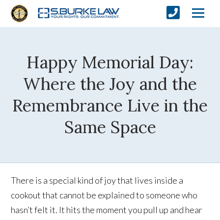
Happy Memorial Day:
Where the Joy and the
Remembrance Live in the
Same Space
There is a special kind of joy that lives inside a
cookout that cannot be explained to someone who
hasn’t felt it. It hits the moment you pull up and hear