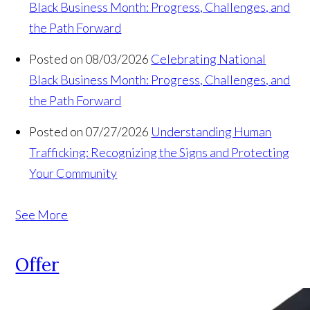
Black Business Month: Progress, Challenges, and
the Path Forward
Posted on 08/03/2026
Celebrating National
Black Business Month: Progress, Challenges, and
the Path Forward
Posted on 07/27/2026
Understanding Human
Trafficking: Recognizing the Signs and Protecting
Your Community
See More
Offer