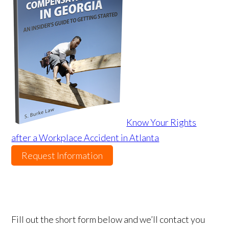
Know Your Rights
after a Workplace Accident in Atlanta
Request Information
Fill out the short form below and we’ll contact you