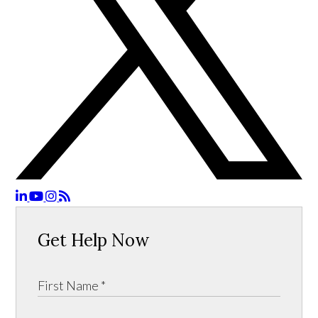
Get Help Now