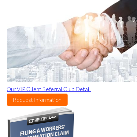
Our VIP Client Referral Club Detail
Request Information