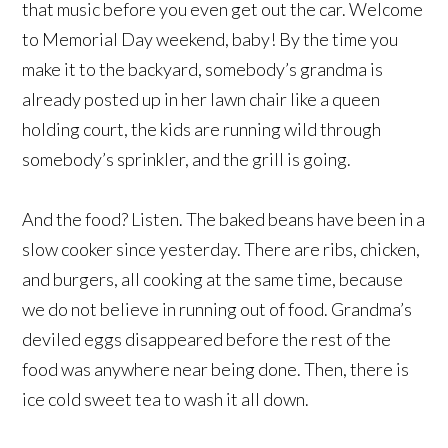
that music before you even get out the car. Welcome
to Memorial Day weekend, baby! By the time you
make it to the backyard, somebody’s grandma is
already posted up in her lawn chair like a queen
holding court, the kids are running wild through
somebody’s sprinkler, and the grill is going.
And the food? Listen. The baked beans have been in a
slow cooker since yesterday. There are ribs, chicken,
and burgers, all cooking at the same time, because
we do not believe in running out of food. Grandma’s
deviled eggs disappeared before the rest of the
food was anywhere near being done. Then, there is
ice cold sweet tea to wash it all down.