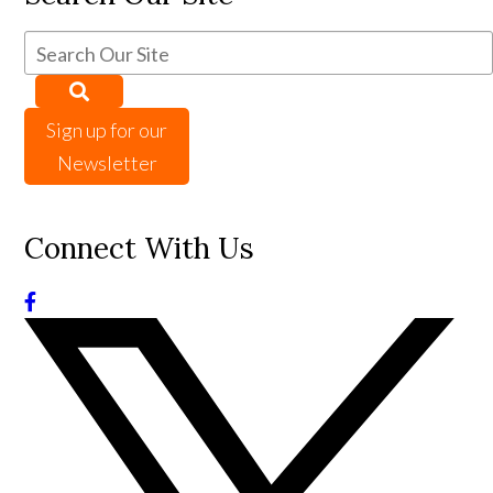
Sign up for our
Newsletter
Connect With Us