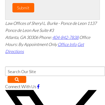
Submit
Law Offices of Sheryl L. Burke - Ponce de Leon
1137
Ponce de Leon Ave Suite #3
Atlanta
,
GA
30306
Phone:
404-842-7838
Office
Hours:
By Appointment Only
Office Info
Get
Directions
Connect With Us