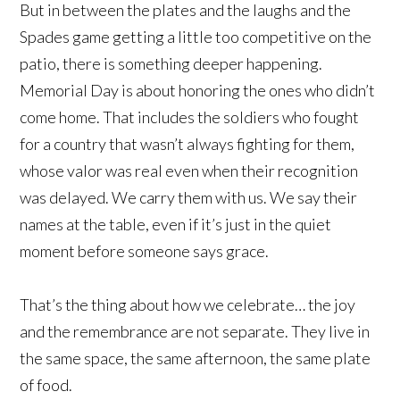
But in between the plates and the laughs and the
Spades game getting a little too competitive on the
patio, there is something deeper happening.
Memorial Day is about honoring the ones who didn’t
come home. That includes the soldiers who fought
for a country that wasn’t always fighting for them,
whose valor was real even when their recognition
was delayed. We carry them with us. We say their
names at the table, even if it’s just in the quiet
moment before someone says grace.
That’s the thing about how we celebrate… the joy
and the remembrance are not separate. They live in
the same space, the same afternoon, the same plate
of food.