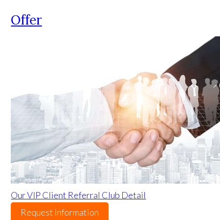
Offer
Our VIP Client Referral Club Detail
Request Information