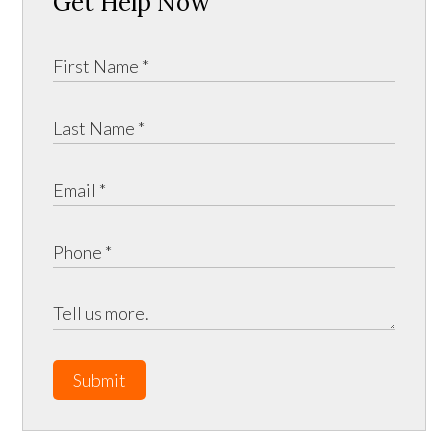
Get Help Now
Submit