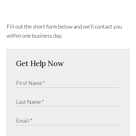
Fill out the short form below and we’ll contact you
within one business day.
Get Help Now