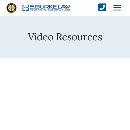
Video Resources