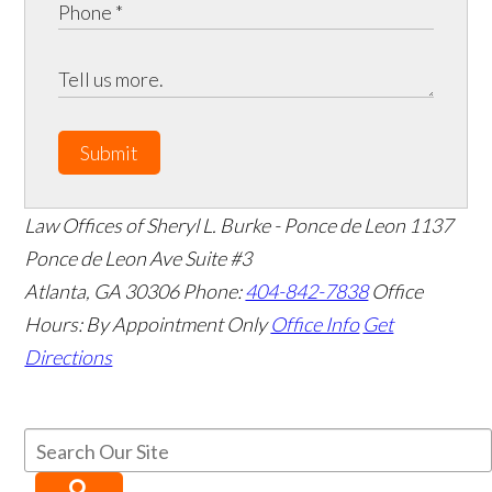
Submit
Law Offices of Sheryl L. Burke - Ponce de Leon
1137
Ponce de Leon Ave Suite #3
Atlanta
,
GA
30306
Phone:
404-842-7838
Office
Hours:
By Appointment Only
Office Info
Get
Directions