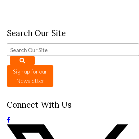
Search Our Site
Sign up for our
Newsletter
Connect With Us