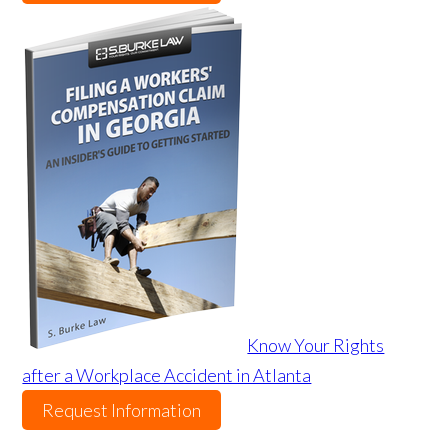
Know Your Rights
after a Workplace Accident in Atlanta
Request Information