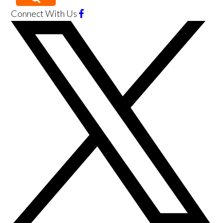
Connect With Us