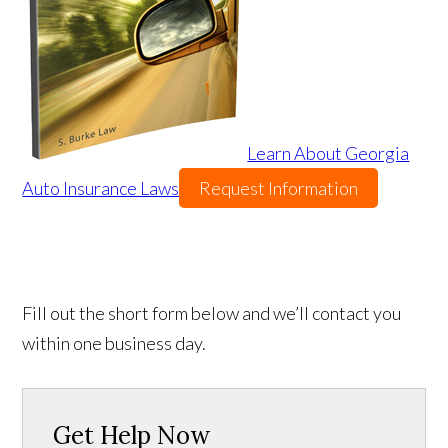
Learn About Georgia
Auto Insurance Laws
Request Information
Fill out the short form below and we’ll contact you
within one business day.
Get Help Now