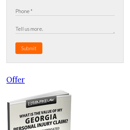
Submit
Offer