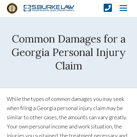
Common Damages for a
Georgia Personal Injury
Claim
While the types of common damages you may seek
when filing a Georgia personal injury claim may be
similar to other cases, the amounts can vary greatly.
Your own personal income and work situation, the
injuries you sustained, the treatment necessary and