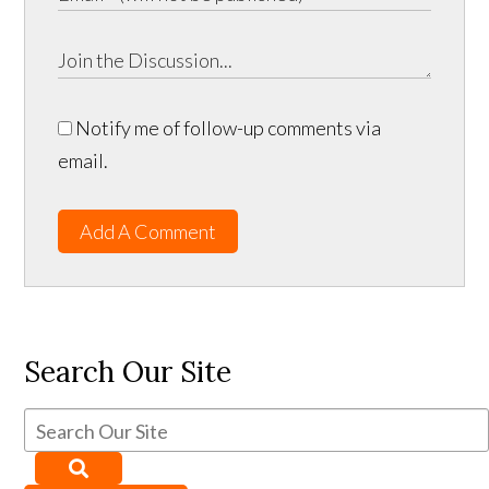
Notify me of follow-up comments via
email.
Add A Comment
Search Our Site