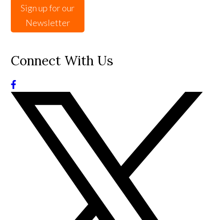
Sign up for our
Newsletter
Connect With Us