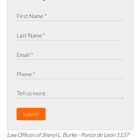
Submit
Law Offices of Sheryl L. Burke - Ponce de Leon
1137