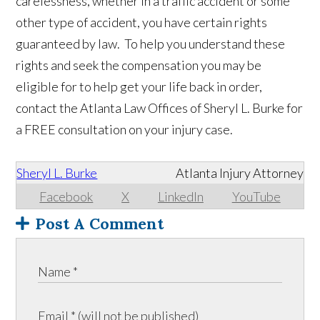
carelessness, whether in a traffic accident or some
other type of accident, you have certain rights
guaranteed by law. To help you understand these
rights and seek the compensation you may be
eligible for to help get your life back in order,
contact the Atlanta Law Offices of Sheryl L. Burke for
a FREE consultation on your injury case.
Sheryl L. Burke
Atlanta Injury Attorney
Facebook
X
LinkedIn
YouTube
Post A Comment