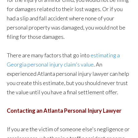
for damages related to their lost wages. Or if you
had a slip and fall accident where none of your
personal property was damaged, you would not be
filing for those damages.
There are many factors that go into
estimating a
Georgia personal injury claim's value
. An
experienced Atlanta personal injury lawyer can help
you create this estimate, but you should never trust
the value until you have a final settlement offer.
Contacting an Atlanta Personal Injury Lawyer
If you are the victim of someone else's negligence or