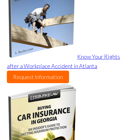
Know Your Rights
after a Workplace Accident in Atlanta
Request Information