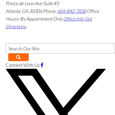
Ponce de Leon Ave Suite #3
Atlanta
,
GA
30306
Phone:
404-842-7838
Office
Hours:
By Appointment Only
Office Info
Get
Directions
Connect With Us