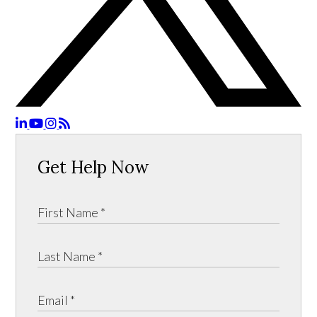
Get Help Now