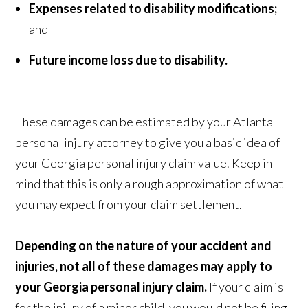
Expenses related to disability modifications;
and
Future income loss due to disability.
These damages can be estimated by your Atlanta
personal injury attorney to give you a basic idea of
your Georgia personal injury claim value. Keep in
mind that this is only a rough approximation of what
you may expect from your claim settlement.
Depending on the nature of your accident and
injuries, not all of these damages may apply to
your Georgia personal injury claim.
If your claim is
for the injury of a minor child, you would not be filing