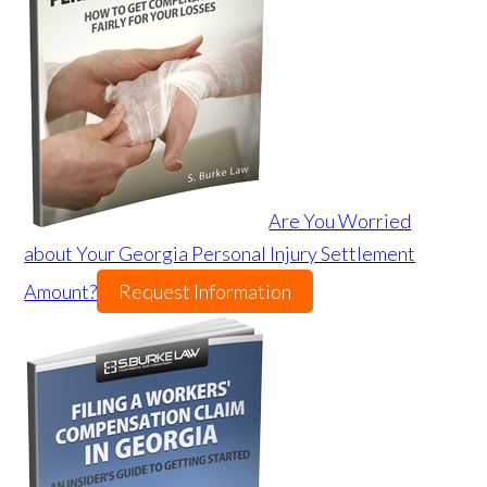
Are You Worried
about Your Georgia Personal Injury Settlement
Amount?
Request Information