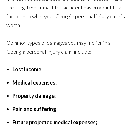
the long-term impact the accident has on your life all
factor in to what your Georgia personal injury case is
worth.
Common types of damages you may file for in a
Georgia personal injury claim include:
Lost income;
Medical expenses;
Property damage;
Pain and suffering;
Future projected medical expenses;