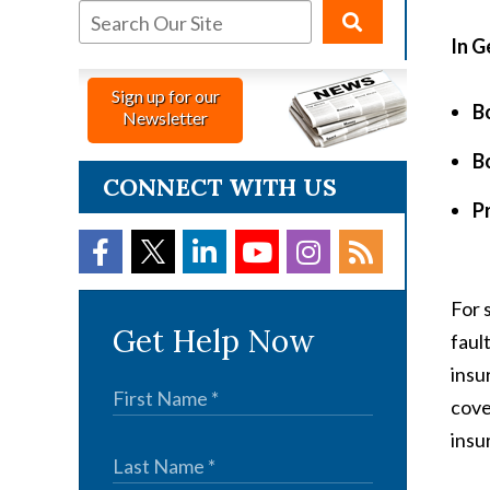
In G
Sign up for our
Bo
Newsletter
Bo
CONNECT WITH US
P
For 
Get Help Now
faul
insu
cove
insu