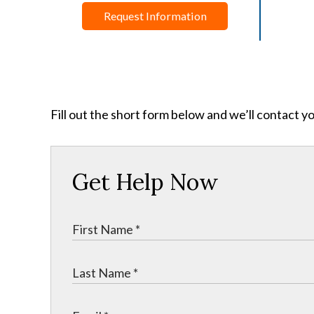
Request Information
Fill out the short form below and we’ll contact y
Get Help Now