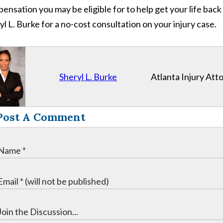
ensation you may be eligible for to help get your life back
yl L. Burke for a no-cost consultation on your injury case.
Sheryl L. Burke
Atlanta Injury Att
Post A Comment