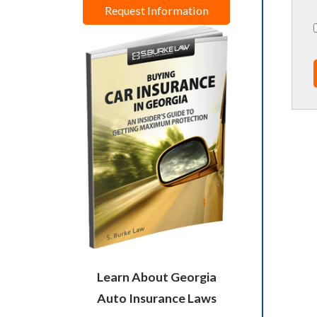
Request Information
Learn About Georgia
Auto Insurance Laws