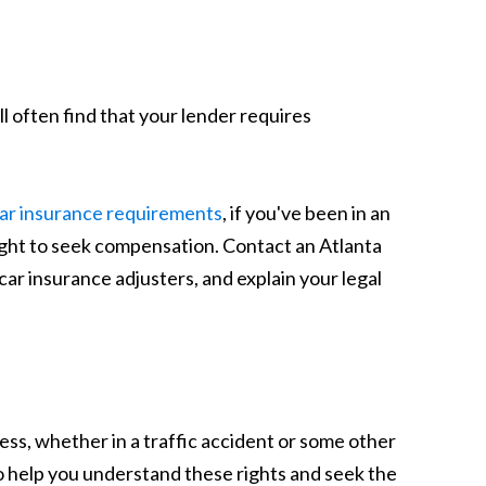
'll often find that your lender requires
ar insurance requirements
, if you've been in an
ight to seek compensation. Contact an Atlanta
ar insurance adjusters, and explain your legal
ess, whether in a traffic accident or some other
o help you understand these rights and seek the