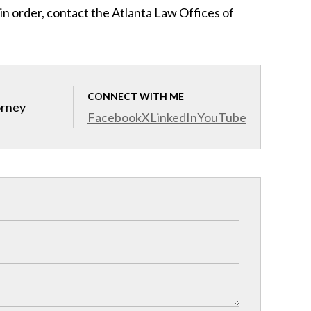
 in order, contact the Atlanta Law Offices of
CONNECT WITH ME
orney
Facebook
X
LinkedIn
YouTube