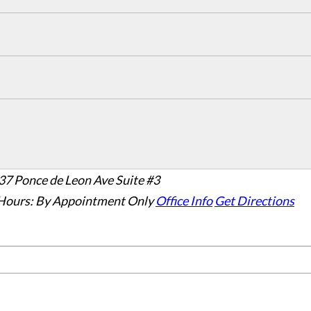
37 Ponce de Leon Ave Suite #3
Hours:
By Appointment Only
Office Info
Get Directions