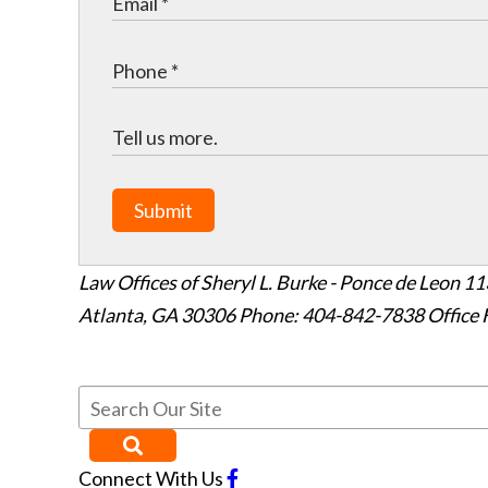
Submit
Law Offices of Sheryl L. Burke - Ponce de Leon
11
Atlanta
,
GA
30306
Phone: 404-842-7838
Office 
Connect With Us