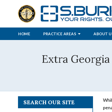
HOME
PRACTICE AREAS
ABOUT U
Extra Georgia
Whil
SEARCH OUR SITE
pena