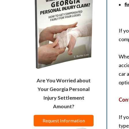
fi
If y
comp
Whet
acci
car 
Are You Worried about
opti
Your Georgia Personal
Injury Settlement
Cont
Amount?
If y
Request Information
type