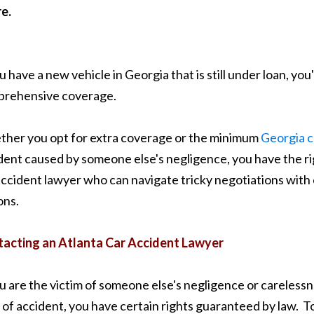
re.
ou have a new vehicle in Georgia that is still under loan, you
rehensive coverage.
her you opt for extra coverage or the minimum
Georgia c
dent caused by someone else's negligence, you have the r
accident lawyer who can navigate tricky negotiations with c
ons.
acting an Atlanta Car Accident Lawyer
ou are the victim of someone else's negligence or carelessn
 of accident, you have certain rights guaranteed by law. T