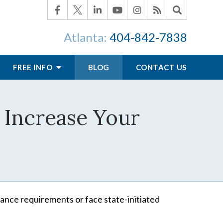
Atlanta:
404-842-7838
FREE INFO
BLOG
CONTACT US
 Increase Your
ance requirements or face state-initiated