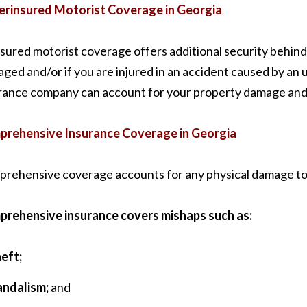
rinsured Motorist Coverage in Georgia
sured motorist coverage offers additional security behind 
ged and/or if you are injured in an accident caused by an 
rance company can account for your property damage and p
rehensive Insurance Coverage in Georgia
rehensive coverage accounts for any physical damage to you
rehensive insurance covers mishaps such as:
eft;
andalism;
and