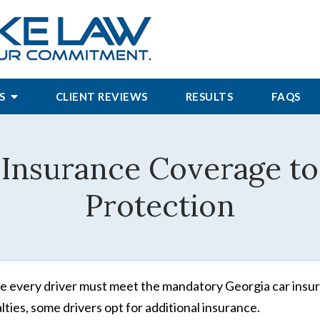
S
CLIENT REVIEWS
RESULTS
FAQS
 Insurance Coverage to
Protection
e every driver must meet the mandatory Georgia car insur
lties, some drivers opt for additional insurance.