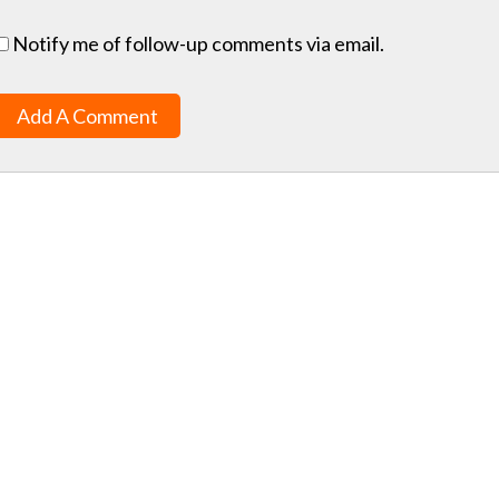
Notify me of follow-up comments via email.
Add A Comment