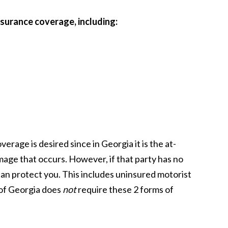
insurance coverage, including:
erage is desired since in Georgia it is the at-
amage that occurs. However, if that party has no
can protect you. This includes uninsured motorist
of Georgia does
not
require these 2 forms of