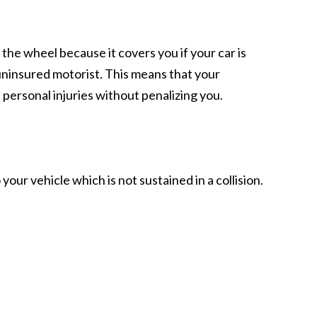
the wheel because it covers you if your car is
uninsured motorist. This means that your
ersonal injuries without penalizing you.
r vehicle which is not sustained in a collision.