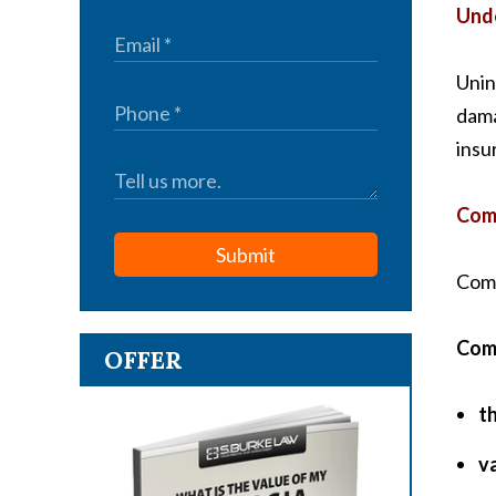
Unde
Unin
dama
insu
Comp
Submit
Comp
Comp
OFFER
th
v