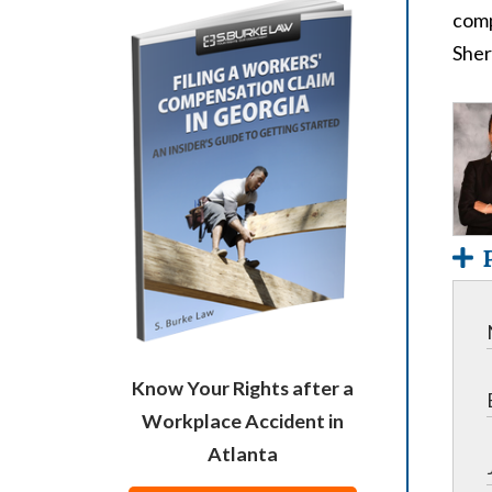
comp
Sher
Know Your Rights after a
Workplace Accident in
Atlanta