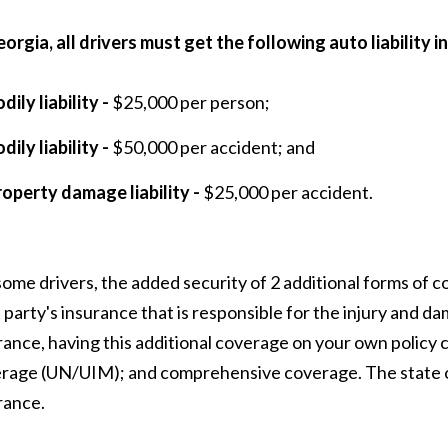
eorgia, all drivers must get the following auto liability 
dily liability -
$25,000 per person;
dily liability -
$50,000 per accident; and
roperty damage liability -
$25,000 per accident.
some drivers, the added security of 2 additional forms of cov
t party's insurance that is responsible for the injury and d
rance, having this additional coverage on your own policy 
rage (UN/UIM); and comprehensive coverage. The state 
rance.