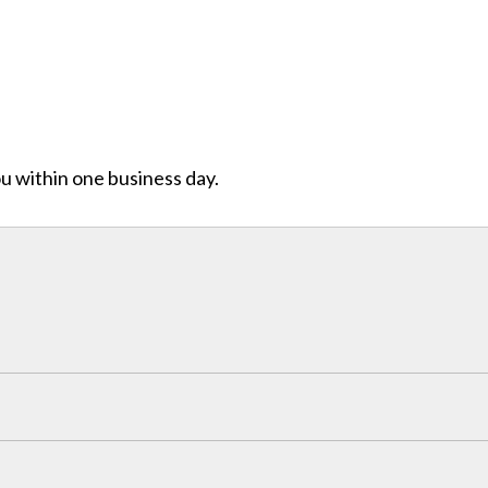
ou within one business day.