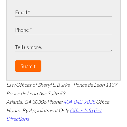
Submit
Law Offices of Sheryl L. Burke - Ponce de Leon
1137
Ponce de Leon Ave Suite #3
Atlanta
,
GA
30306
Phone:
404-842-7838
Office
Hours:
By Appointment Only
Office Info
Get
Directions