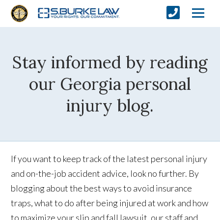
Stay informed by reading
our Georgia personal
injury blog.
If you want to keep track of the latest personal injury
and on-the-job accident advice, look no further. By
blogging about the best ways to avoid insurance
traps, what to do after being injured at work and how
to maximize your slip and fall lawsuit, our staff and