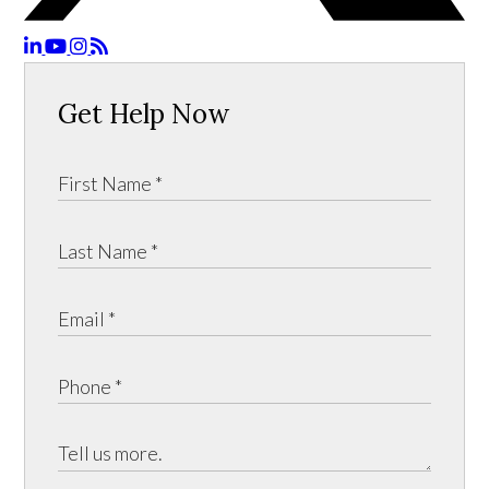
Get Help Now