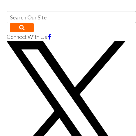
Connect With Us