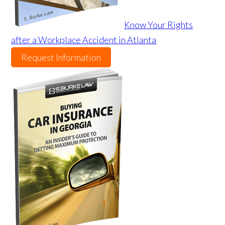
Know Your Rights
after a Workplace Accident in Atlanta
Request Information