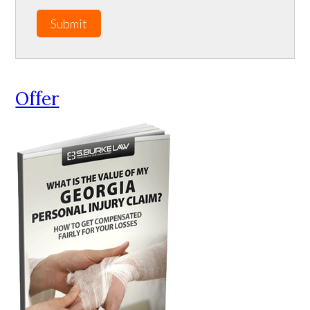
Submit
Offer