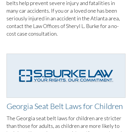
belts help prevent severe injury and fatalities in
many car accidents. If you or a loved one has been
seriously injured in an accident in the Atlanta area,
contact the Law Offices of Sheryl L. Burke for a no-
cost case consultation.
Georgia Seat Belt Laws for Children
The Georgia seat belt laws for children are stricter
than those for adults, as children are more likely to