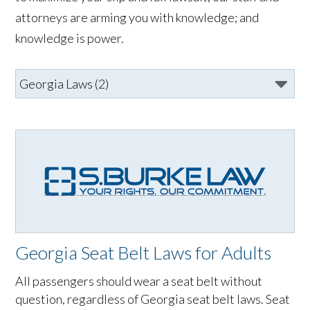
attorneys are arming you with knowledge; and
knowledge is power.
Georgia Seat Belt Laws for Adults
All passengers should wear a seat belt without
question, regardless of Georgia seat belt laws. Seat