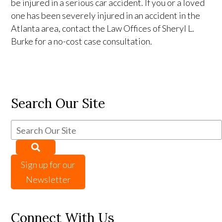
be injured in a serious car accident. If you or a loved
one has been severely injured in an accident in the
Atlanta area, contact the Law Offices of Sheryl L.
Burke for a no-cost case consultation.
Search Our Site
Sign up for our
Newsletter
Connect With Us