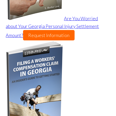
Are You Worried
about Your Georgia Personal Injury Settlement
Amount?
Request Information