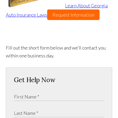
Learn About Georgia
Auto Insurance Laws
Request Information
Fill out the short form below and we’ll contact you
within one business day.
Get Help Now