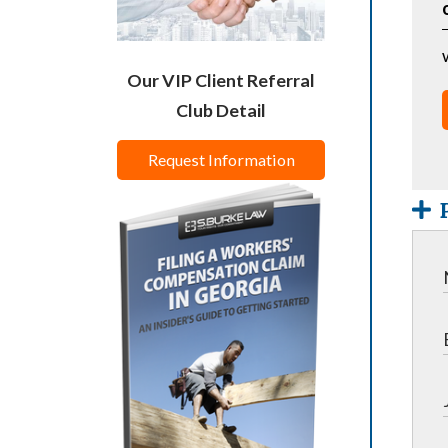
Our VIP Client Referral
Club Detail
Request Information