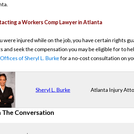
nta.
acting a Workers Comp Lawyer in Atlanta
ou were injured while on the job, you have certain rights 
ts and seek the compensation you may be eligible for to help
Offices of Sheryl L. Burke
for a no-cost consultation on yo
Sheryl L. Burke
Atlanta Injury Att
n The Conversation