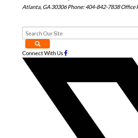
Atlanta
,
GA
30306
Phone: 404-842-7838
Office 
Connect With Us