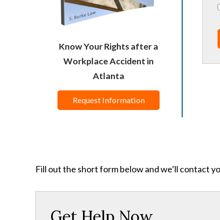
Know Your Rights after a
Workplace Accident in
Atlanta
Request Information
Fill out the short form below and we’ll contact y
Get Help Now