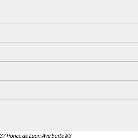
37 Ponce de Leon Ave Suite #3