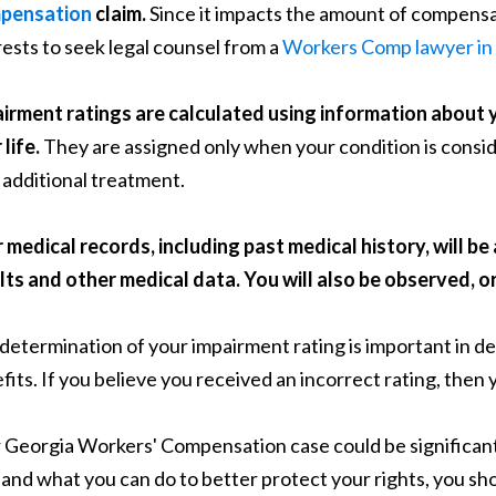
pensation
claim.
Since it impacts the amount of compensati
rests to seek legal counsel from a
Workers Comp lawyer in 
irment ratings are calculated using information about 
life.
They are assigned only when your condition is consid
 additional treatment.
 medical records, including past medical history, will b
lts and other medical data. You will also be observed, o
determination of your impairment rating is important in d
fits. If you believe you received an incorrect rating, then 
 Georgia Workers' Compensation case could be significan
and what you can do to better protect your rights, you sh