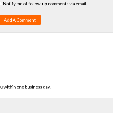
Notify me of follow-up comments via email.
Add A Comment
ou within one business day.