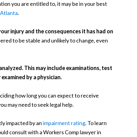
on you are entitled to, it may be in your best
Atlanta
.
your injury and the consequences it has had on
ered to be stable and unlikely to change, even
e analyzed. This may include examinations, test
r examined by a physician.
eciding how long you can expect to receive
you may need to seek legal help.
tly impacted by an
impairment rating
. To learn
ould consult with a Workers Comp lawyer in