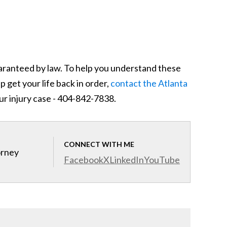
guaranteed by law. To help you understand these
 get your life back in order,
contact the Atlanta
ur injury case - 404-842-7838.
CONNECT WITH ME
orney
Facebook
X
LinkedIn
YouTube