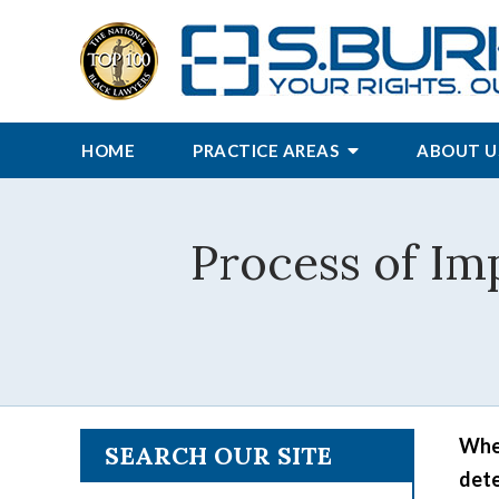
HOME
PRACTICE AREAS
ABOUT U
Process of Im
When
SEARCH OUR SITE
dete