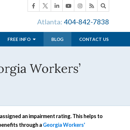
Atlanta:
404-842-7838
FREE INFO
BLOG
CONTACT US
orgia Workers’
assigned an impairment rating. This helps to
benefits through a
Georgia Workers'