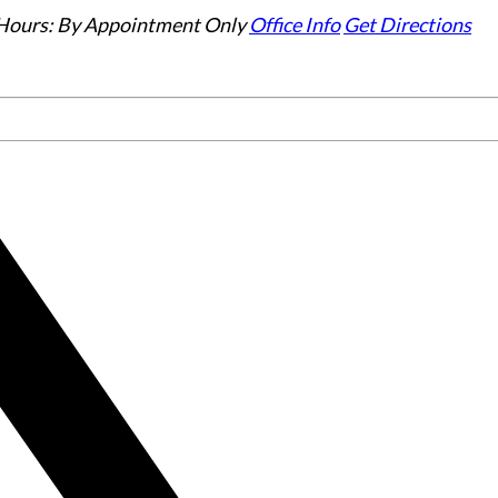
Hours:
By Appointment Only
Office Info
Get Directions