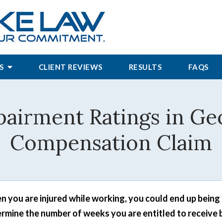
S
CLIENT REVIEWS
RESULTS
FAQS
pairment Ratings in Ge
Compensation Claim
 you are injured while working, you could end up being 
rmine the number of weeks you are entitled to receive 