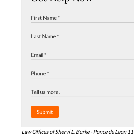
Submit
Law Offices of Sheryl L. Burke - Ponce de Leon
11