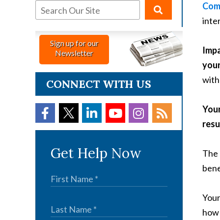
Com
inte
Sign up for our
Impa
Newsletter
your 
with
CONNECT WITH US
Your
resu
Get Help Now
The 
bene
Your
how 