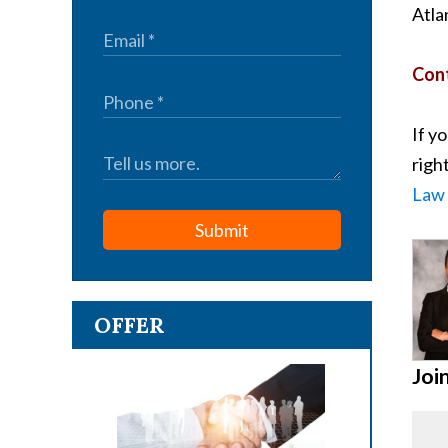
Atla
Cont
If y
righ
Law 
Submit
OFFER
Joi