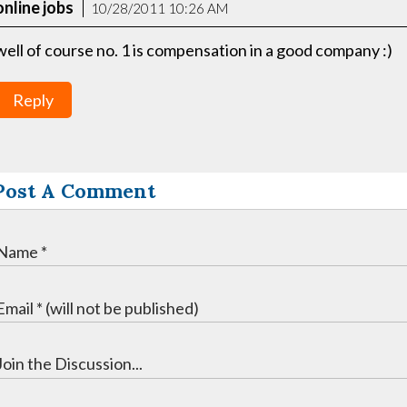
online jobs
10/28/2011 10:26 AM
well of course no. 1 is compensation in a good company :)
Reply
Post A Comment