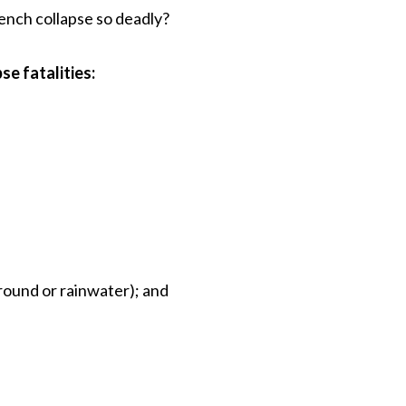
trench collapse so deadly?
se fatalities:
round or rainwater); and