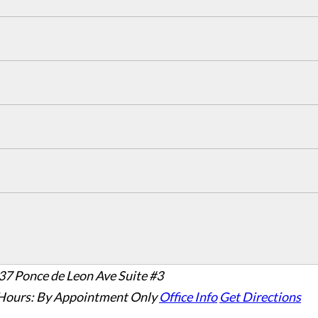
37 Ponce de Leon Ave Suite #3
Hours:
By Appointment Only
Office Info
Get Directions