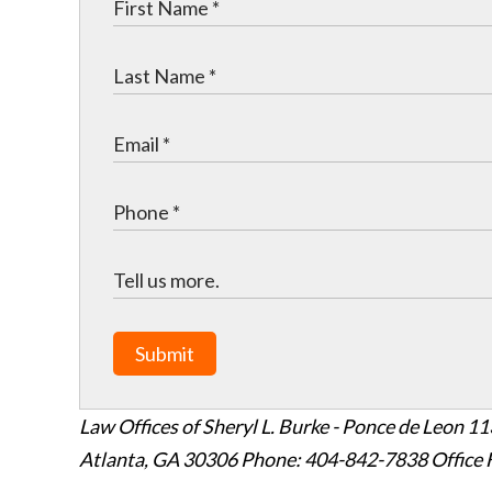
Submit
Law Offices of Sheryl L. Burke - Ponce de Leon
11
Atlanta
,
GA
30306
Phone: 404-842-7838
Office 