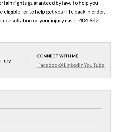
rtain rights guaranteed by law. To help you
igible for to help get your life back in order,
t consultation on your injury case - 404-842-
CONNECT WITH ME
orney
Facebook
X
LinkedIn
YouTube