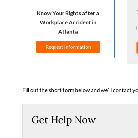
Know Your Rights after a
Workplace Accident in
Atlanta
Request Information
Fill out the short form below and we’ll contact y
Get Help Now