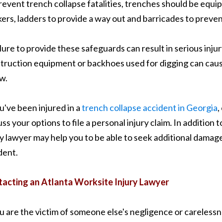
revent trench collapse fatalities, trenches should be equi
ers, ladders to provide a way out and barricades to prevent
ilure to provide these safeguards can result in serious injur
truction equipment or backhoes used for digging can caus
w.
ou've been injured in a
trench collapse accident in Georgia
,
uss your options to file a personal injury claim. In additio
ry lawyer may help you to be able to seek additional damages
dent.
acting an Atlanta Worksite Injury Lawyer
ou are the victim of someone else's negligence or carelessn