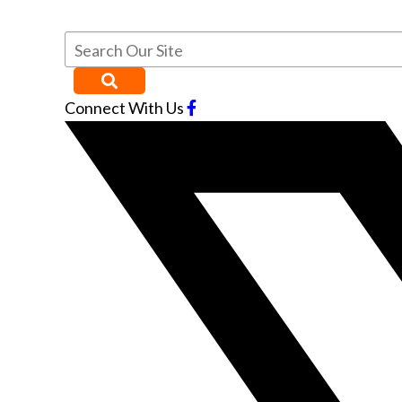
Connect With Us