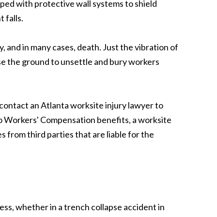
pped with protective wall systems to shield
 falls.
y, and in many cases, death. Just the vibration of
e the ground to unsettle and bury workers
 contact an Atlanta worksite injury lawyer to
n to Workers' Compensation benefits, a worksite
 from third parties that are liable for the
ess, whether in a trench collapse accident in