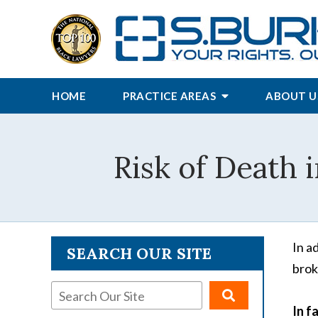
HOME
PRACTICE AREAS
ABOUT U
Risk of Death 
In a
SEARCH OUR SITE
brok
In f