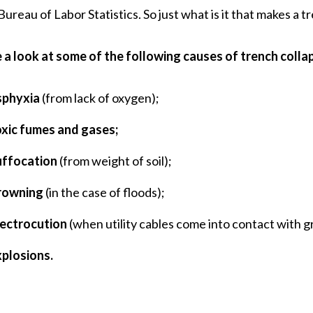
 Bureau of Labor Statistics. So just what is it that makes a 
 a look at some of the following causes of trench collap
sphyxia
(from lack of oxygen);
oxic fumes and gases;
uffocation
(from weight of soil);
rowning
(in the case of floods);
lectrocution
(when utility cables come into contact with g
xplosions.