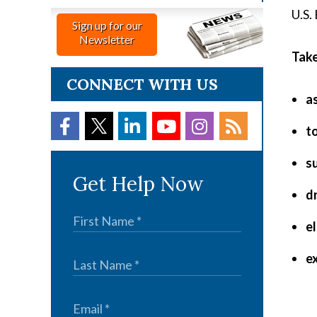
U.S.
Sign up for our
Newsletter
Take
CONNECT WITH US
a
t
s
Get Help Now
d
e
e