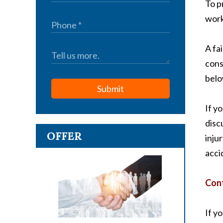
To p
work
A fa
cons
belo
Submit
If y
disc
OFFER
inju
acci
Cont
If y