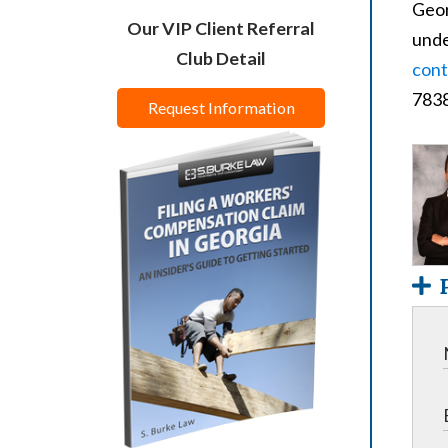
Geor
Our VIP Client Referral
unde
Club Detail
cont
7838
Request Information