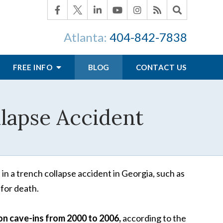
Atlanta:
404-842-7838
FREE INFO
BLOG
CONTACT US
llapse Accident
 in a trench collapse accident in Georgia, such as
 for death.
on cave-ins from 2000 to 2006,
according to the