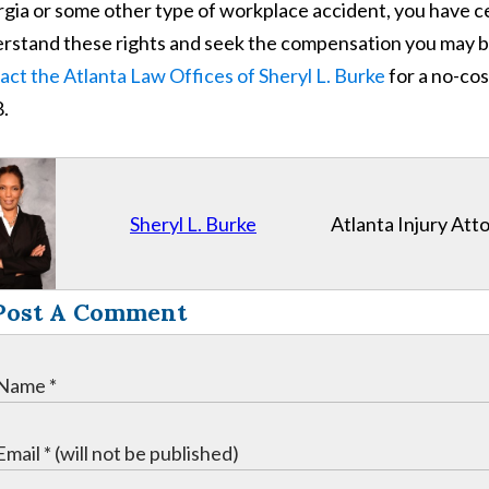
gia or some other type of workplace accident, you have ce
rstand these rights and seek the compensation you may be el
act the Atlanta Law Offices of Sheryl L. Burke
for a no-cos
.
Sheryl L. Burke
Atlanta Injury Att
Post A Comment