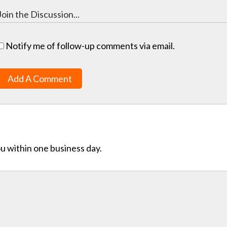
Notify me of follow-up comments via email.
Add A Comment
ou within one business day.