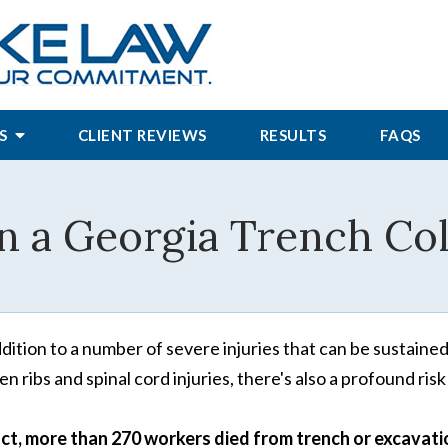
S
CLIENT REVIEWS
RESULTS
FAQS
in a Georgia Trench Co
ddition to a number of severe injuries that can be sustained
en ribs and spinal cord injuries, there's also a profound risk
act, more than 270 workers died from trench or excavati