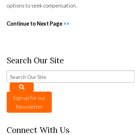
options to seek compensation.
Continue to Next Page
>>
Search Our Site
Sign up for our
Newsletter
Connect With Us