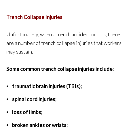
Trench Collapse Injuries
Unfortunately, when a trench accident occurs, there
are a number of trench collapse injuries that workers
may sustain.
Some common trench collapse injuries include:
traumatic brain injuries (TBIs);
spinal cord injuries;
loss of limbs;
broken ankles or wrists;