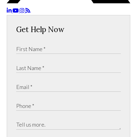
Get Help Now