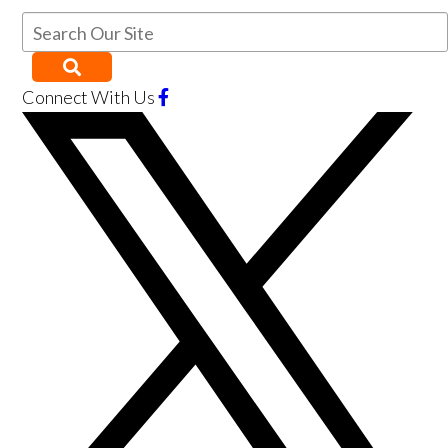
Connect With Us