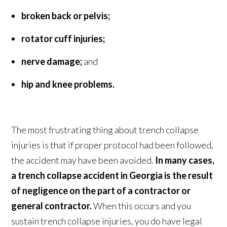
broken back or pelvis;
rotator cuff injuries;
nerve damage;
and
hip and knee problems.
The most frustrating thing about trench collapse
injuries is that if proper protocol had been followed,
the accident may have been avoided.
In many cases,
a trench collapse accident in Georgia is the result
of negligence on the part of a contractor or
general contractor.
When this occurs and you
sustain trench collapse injuries, you do have legal