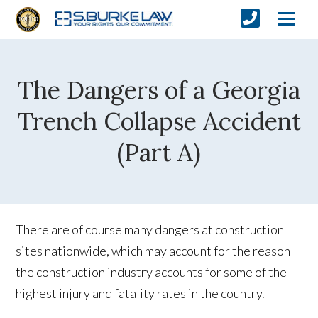
The Dangers of a Georgia
Trench Collapse Accident
(Part A)
There are of course many dangers at construction
sites nationwide, which may account for the reason
the construction industry accounts for some of the
highest injury and fatality rates in the country.