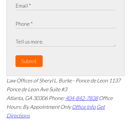
Submit
Law Offices of Sheryl L. Burke - Ponce de Leon
1137
Ponce de Leon Ave Suite #3
Atlanta
,
GA
30306
Phone:
404-842-7838
Office
Hours:
By Appointment Only
Office Info
Get
Directions