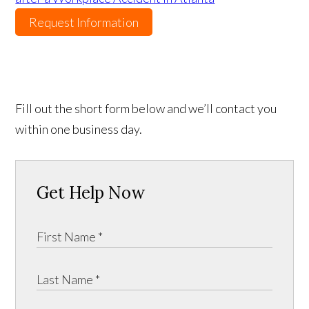
Request Information
Fill out the short form below and we’ll contact you
within one business day.
Get Help Now