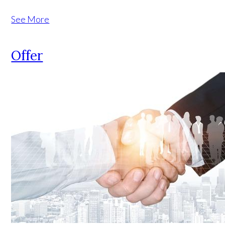
See More
Offer