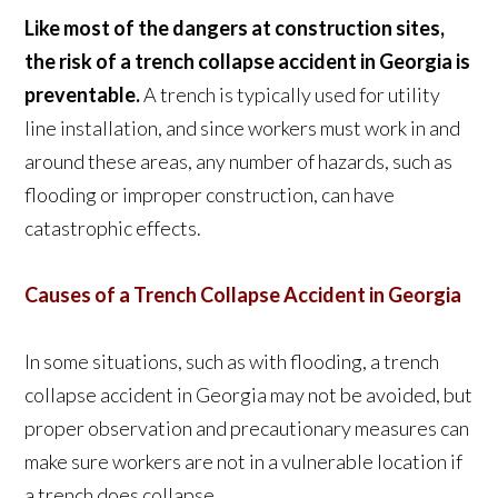
Like most of the dangers at construction sites,
the risk of a trench collapse accident in Georgia is
preventable.
A trench is typically used for utility
line installation, and since workers must work in and
around these areas, any number of hazards, such as
flooding or improper construction, can have
catastrophic effects.
Causes of a Trench Collapse Accident in Georgia
In some situations, such as with flooding, a trench
collapse accident in Georgia may not be avoided, but
proper observation and precautionary measures can
make sure workers are not in a vulnerable location if
a trench does collapse.