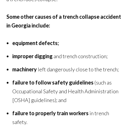
Some other causes of a trench collapse accident
in Georgia include:
equipment defects;
improper digging
and trench construction;
machinery
left dangerously close to the trench;
failure to follow safety guidelines
(such as
Occupational Safety and Health Administration
[OSHA] guidelines); and
failure to properly train workers
in trench
safety.