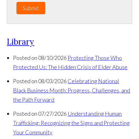
Submit
Library
Posted on 08/10/2026
Protecting Those Who
Protected Us: The Hidden Crisis of Elder Abuse
Posted on 08/03/2026
Celebrating National
Black Business Month: Progress, Challenges, and
the Path Forward
Posted on 07/27/2026
Understanding Human
Trafficking: Recognizing the Signs and Protecting
Your Community