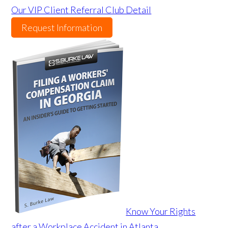
Our VIP Client Referral Club Detail
Request Information
Know Your Rights
after a Workplace Accident in Atlanta