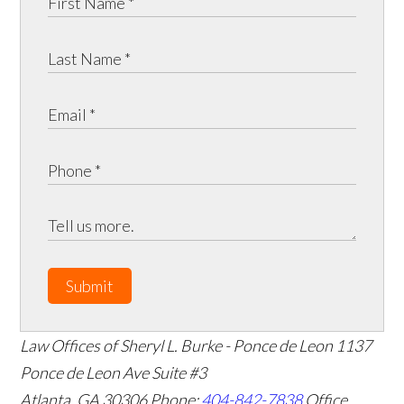
Submit
Law Offices of Sheryl L. Burke - Ponce de Leon
1137
Ponce de Leon Ave Suite #3
Atlanta
,
GA
30306
Phone:
404-842-7838
Office