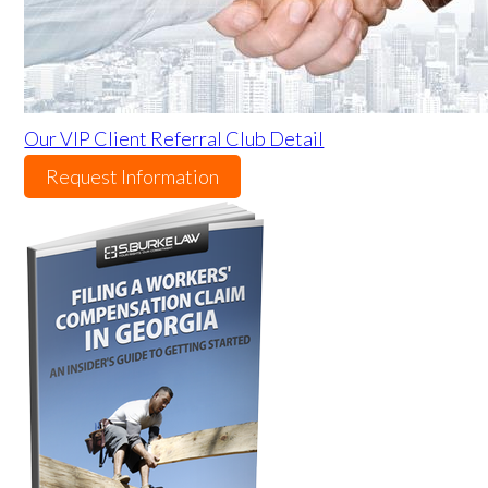
Our VIP Client Referral Club Detail
Request Information