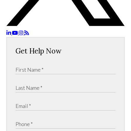
Get Help Now