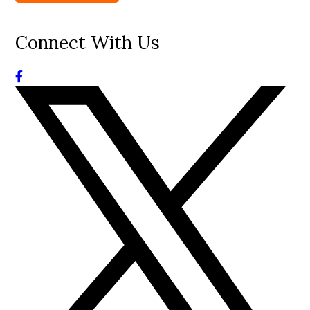
Connect With Us