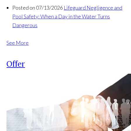
Posted on 07/13/2026
Lifeguard Negligence and
Pool Safety: When a Day in the Water Turns
Dangerous
See More
Offer