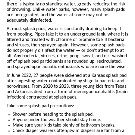
there is typically no standing water, greatly reducing the risk
of drowning. Unlike water parks, however, many splash pads
are unregulated, and the water at some may not be
adequately disinfected.
At most splash pads, water is constantly draining to keep it
from pooling. Pipes take it to an underground tank, where it is
filtered and treated with chlorine or bromine to kill bacteria
and viruses, then sprayed again. However, some splash pads
do not properly disinfect the water — or don’t attempt to at
all. Any bacteria, viruses, urine, poop, sweat, and dirt washed
off of splash pad participants are rounded up, recirculated,
and sprayed upon aquatic enthusiasts who are none the wiser.
In June 2022, 27 people were sickened at a Kansas splash pad
after ingesting water contaminated by shigella bacteria and
noroviruses. From 2020 to 2023, three young kids from Texas
and Arkansas died from a form of meningoencephalitis (brain
infection) contracted at splash pads.
Take some splash pad precautions:
Shower before heading to the splash pad.
Anyone under the weather should stay home.
Make sure your kids take plenty of bathroom breaks.
Check diaper wearers often; swim diapers are far from a