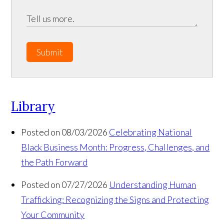
Submit
Library
Posted on 08/03/2026
Celebrating National
Black Business Month: Progress, Challenges, and
the Path Forward
Posted on 07/27/2026
Understanding Human
Trafficking: Recognizing the Signs and Protecting
Your Community