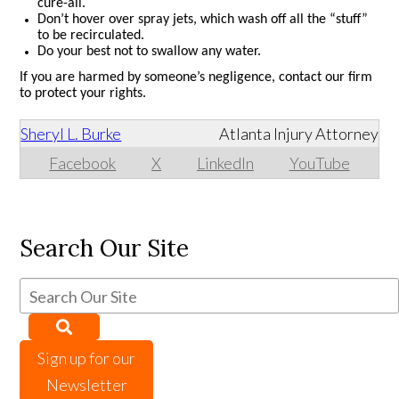
cure-all.
Don’t hover over spray jets, which wash off all the “stuff”
to be recirculated.
Do your best not to swallow any water.
If you are harmed by someone’s negligence, contact our firm
to protect your rights.
Sheryl L. Burke
Atlanta Injury Attorney
Facebook
X
LinkedIn
YouTube
Search Our Site
Sign up for our
Newsletter