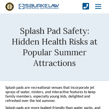
Splash Pad Safety:
Hidden Health Risks at
Popular Summer
Attractions
Splash pads are recreational venues that incorporate jet
sprays of water, misters, and interactive features to keep
family members, especially young kids, delighted and
refreshed over the hot summer.
Splash pads are more budget-friendly than water parks, and