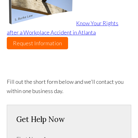
Know Your Rights
after a Workplace Accident in Atlanta
Request Information
Fill out the short form below and we’ll contact you
within one business day.
Get Help Now