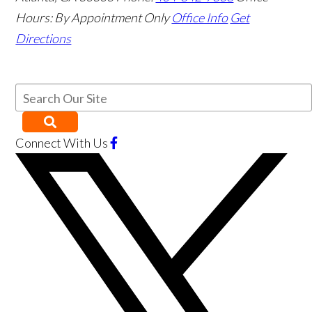
Hours:
By Appointment Only
Office Info
Get
Directions
Connect With Us