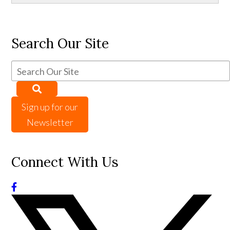
Search Our Site
Sign up for our
Newsletter
Connect With Us