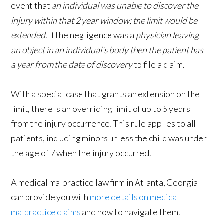
event that
an individual was unable to discover the
injury within that 2 year window; the limit would be
extended
. If the negligence was a
physician leaving
an object in an individual's body then the patient has
a year from the date of discovery
to file a claim.
With a special case that grants an extension on the
limit, there is an overriding limit of up to 5 years
from the injury occurrence. This rule applies to all
patients, including minors unless the child was under
the age of 7 when the injury occurred.
A medical malpractice law firm in Atlanta, Georgia
can provide you with
more details on medical
malpractice claims
and how to navigate them.