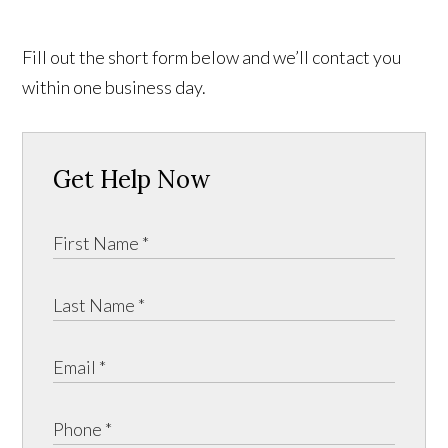
Fill out the short form below and we’ll contact you
within one business day.
Get Help Now