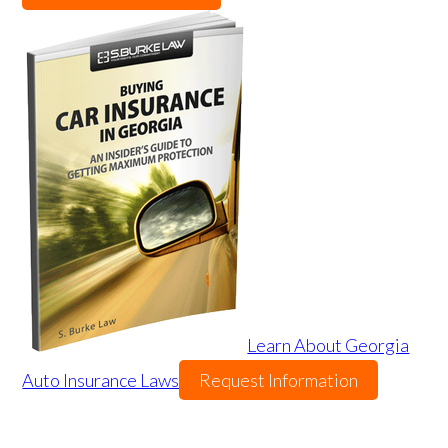
Learn About Georgia
Auto Insurance Laws
Request Information