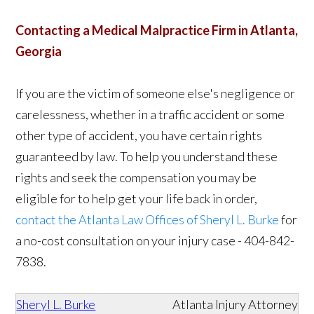
Contacting a Medical Malpractice Firm in Atlanta,
Georgia
If you are the victim of someone else's negligence or
carelessness, whether in a traffic accident or some
other type of accident, you have certain rights
guaranteed by law. To help you understand these
rights and seek the compensation you may be
eligible for to help get your life back in order,
contact the Atlanta Law Offices of Sheryl L. Burke
for
a no-cost consultation on your injury case - 404-842-
7838.
Sheryl L. Burke
Atlanta Injury Attorney