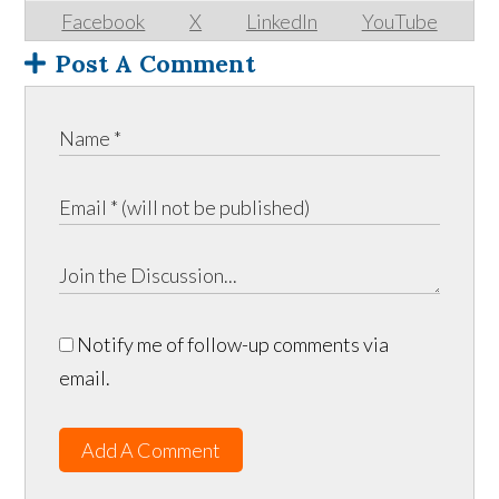
Facebook
X
LinkedIn
YouTube
Post A Comment
Notify me of follow-up comments via
email.
Add A Comment