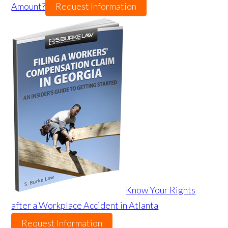
Amount?
Request Information
Know Your Rights
after a Workplace Accident in Atlanta
Request Information