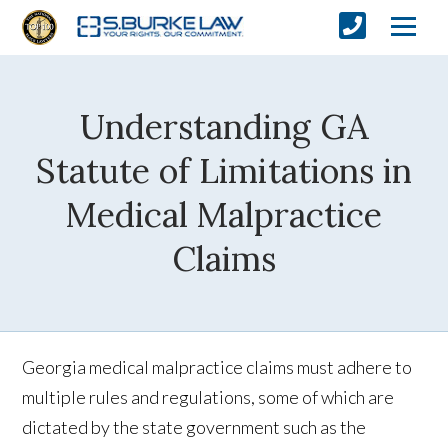
Understanding GA
Statute of Limitations in
Medical Malpractice
Claims
Georgia medical malpractice claims must adhere to
multiple rules and regulations, some of which are
dictated by the state government such as the