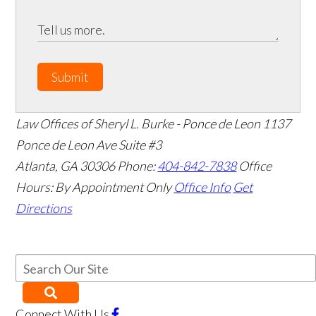
Submit
Law Offices of Sheryl L. Burke - Ponce de Leon
1137
Ponce de Leon Ave Suite #3
Atlanta
,
GA
30306
Phone:
404-842-7838
Office
Hours:
By Appointment Only
Office Info
Get
Directions
Connect With Us