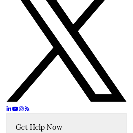
Get Help Now