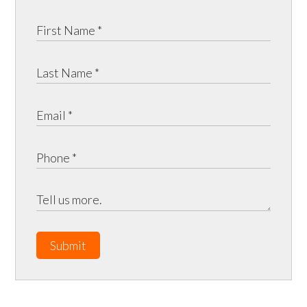
Submit