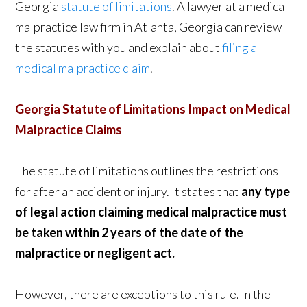
Georgia
statute of limitations
. A lawyer at a medical
malpractice law firm in Atlanta, Georgia can review
the statutes with you and explain about
filing a
medical malpractice claim
.
Georgia Statute of Limitations Impact on Medical
Malpractice Claims
The statute of limitations outlines the restrictions
for after an accident or injury. It states that
any type
of legal action claiming medical malpractice must
be taken within
2 years of the date of the
malpractice or negligent act.
However, there are exceptions to this rule. In the