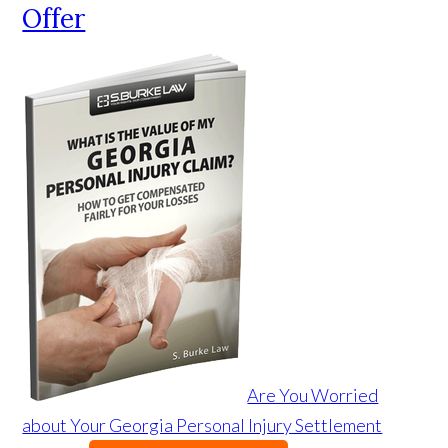
Offer
Are You Worried
about Your Georgia Personal Injury Settlement