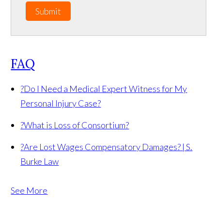
Submit
FAQ
?
Do I Need a Medical Expert Witness for My
Personal Injury Case?
?
What is Loss of Consortium?
?
Are Lost Wages Compensatory Damages? | S.
Burke Law
See More