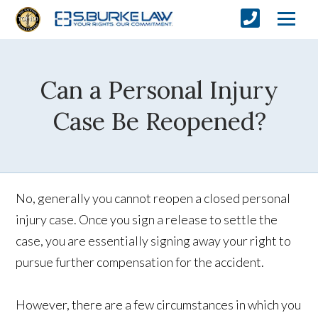
Can a Personal Injury
Case Be Reopened?
No, generally you cannot reopen a closed personal
injury case. Once you sign a release to settle the
case, you are essentially signing away your right to
pursue further compensation for the accident.
However, there are a few circumstances in which you