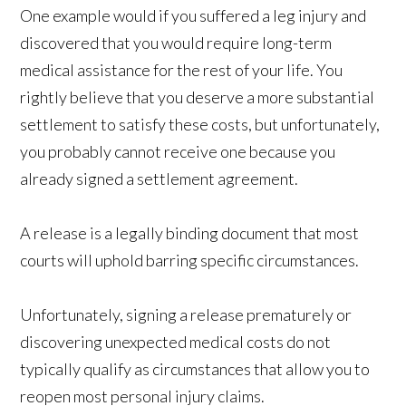
One example would if you suffered a leg injury and
discovered that you would require long-term
medical assistance for the rest of your life. You
rightly believe that you deserve a more substantial
settlement to satisfy these costs, but unfortunately,
you probably cannot receive one because you
already signed a settlement agreement.
A release is a legally binding document that most
courts will uphold barring specific circumstances.
Unfortunately, signing a release prematurely or
discovering unexpected medical costs do not
typically qualify as circumstances that allow you to
reopen most personal injury claims.