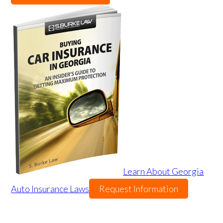
Learn About Georgia
Auto Insurance Laws
Request Information