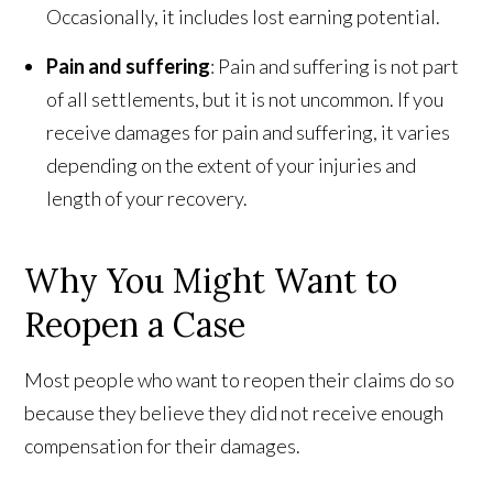
Occasionally, it includes lost earning potential.
Pain and suffering
: Pain and suffering is not part
of all settlements, but it is not uncommon. If you
receive damages for pain and suffering, it varies
depending on the extent of your injuries and
length of your recovery.
Why You Might Want to
Reopen a Case
Most people who want to reopen their claims do so
because they believe they did not receive enough
compensation for their damages.