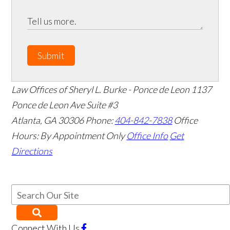
Submit
Law Offices of Sheryl L. Burke - Ponce de Leon
1137
Ponce de Leon Ave Suite #3
Atlanta
,
GA
30306
Phone:
404-842-7838
Office
Hours:
By Appointment Only
Office Info
Get
Directions
Connect With Us