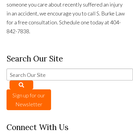
someone you care about recently suffered an injury
in an accident, we encourage you to call S. Burke Law
for a free consultation. Schedule one today at 404-
842-7838.
Search Our Site
Sign up for our
Newsletter
Connect With Us