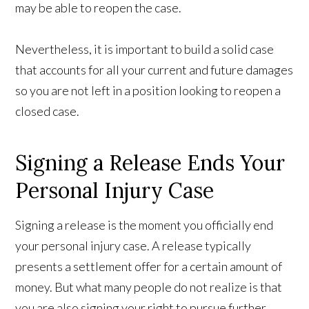
may be able to reopen the case.
Nevertheless, it is important to build a solid case
that accounts for all your current and future damages
so you are not left in a position looking to reopen a
closed case.
Signing a Release Ends Your
Personal Injury Case
Signing a release is the moment you officially end
your personal injury case. A release typically
presents a settlement offer for a certain amount of
money. But what many people do not realize is that
you are also signing your right to pursue further