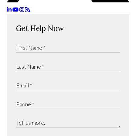
Get Help Now