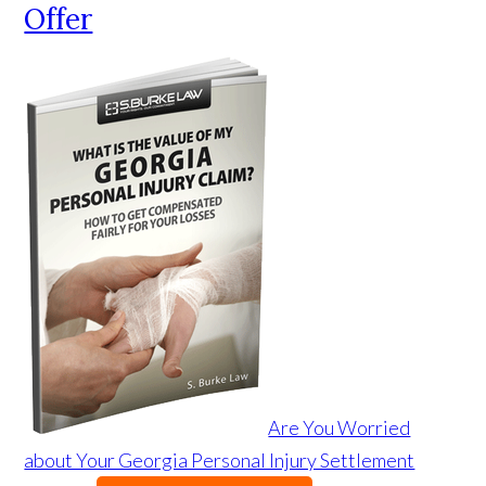
Offer
Are You Worried
about Your Georgia Personal Injury Settlement