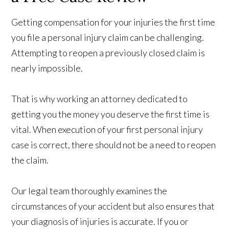
Getting compensation for your injuries the first time
you file a personal injury claim can be challenging.
Attempting to reopen a previously closed claim is
nearly impossible.
That is why working an attorney dedicated to
getting you the money you deserve the first time is
vital. When execution of your first personal injury
case is correct, there should not be a need to reopen
the claim.
Our legal team thoroughly examines the
circumstances of your accident but also ensures that
your diagnosis of injuries is accurate. If you or