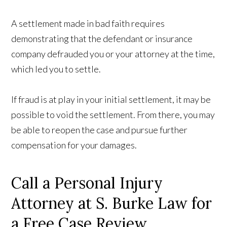
A settlement made in bad faith requires
demonstrating that the defendant or insurance
company defrauded you or your attorney at the time,
which led you to settle.
If fraud is at play in your initial settlement, it may be
possible to void the settlement. From there, you may
be able to reopen the case and pursue further
compensation for your damages.
Call a Personal Injury
Attorney at S. Burke Law for
a Free Case Review