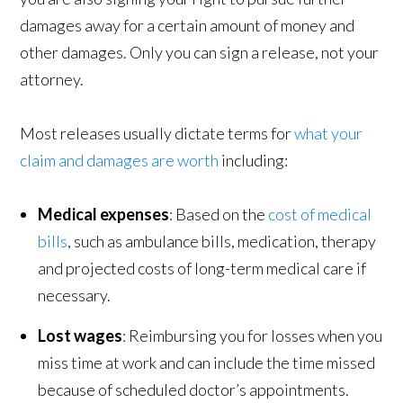
damages away for a certain amount of money and
other damages. Only you can sign a release, not your
attorney.
Most releases usually dictate terms for
what your
claim and damages are worth
including:
Medical expenses
: Based on the
cost of medical
bills
, such as ambulance bills, medication, therapy
and projected costs of long-term medical care if
necessary.
Lost wages
: Reimbursing you for losses when you
miss time at work and can include the time missed
because of scheduled doctor’s appointments.