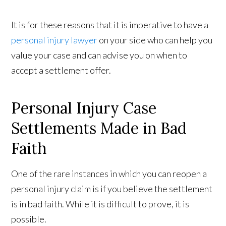
It is for these reasons that it is imperative to have a
personal injury lawyer
on your side who can help you
value your case and can advise you on when to
accept a settlement offer.
Personal Injury Case
Settlements Made in Bad
Faith
One of the rare instances in which you can reopen a
personal injury claim is if you believe the settlement
is in bad faith. While it is difficult to prove, it is
possible.