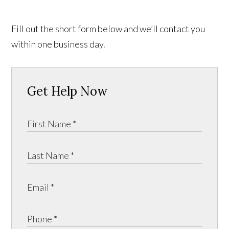
Fill out the short form below and we’ll contact you
within one business day.
Get Help Now