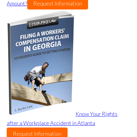
Amount?
Request Information
Know Your Rights
after a Workplace Accident in Atlanta
Request Information