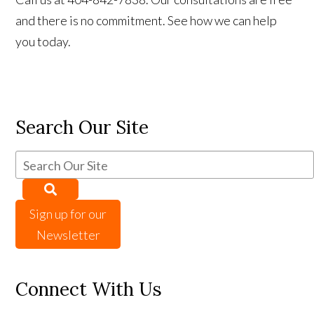
and there is no commitment. See how we can help
you today.
Search Our Site
Sign up for our
Newsletter
Connect With Us