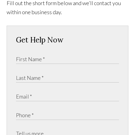
Fill out the short form below and we’ll contact you
within one business day.
Get Help Now