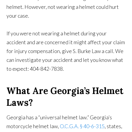
helmet. However, not wearing a helmet could hurt
your case.
If you were not wearing a helmet during your
accident and are concerned it might affect your claim
for injury compensation, give S. Burke Law a call. We
can investigate your accident and let you know what
to expect: 404-842-7838.
What Are Georgia’s Helmet
Laws?
Georgia has a “universal helmet law.” Georgia’s
motorcycle helmet law,
O.C.G.A. § 40-6-315
, states,