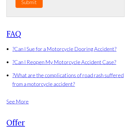
Submit
FAQ
?
Can I Sue for a Motorcycle Dooring Accident?
?
Can I Reopen My Motorcycle Accident Case?
?
What are the complications of road rash suffered
from a motorcycle accident?
See More
Offer