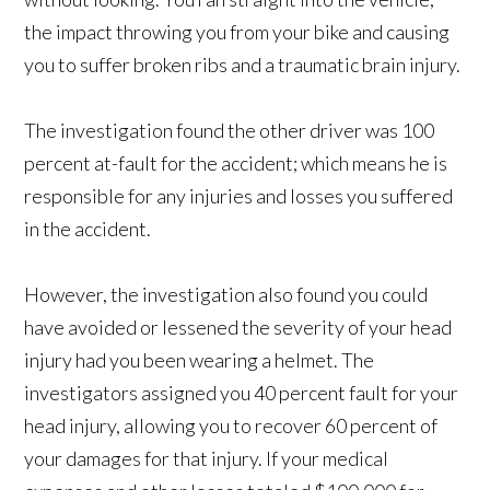
the impact throwing you from your bike and causing
you to suffer broken ribs and a traumatic brain injury.
The investigation found the other driver was 100
percent at-fault for the accident; which means he is
responsible for any injuries and losses you suffered
in the accident.
However, the investigation also found you could
have avoided or lessened the severity of your head
injury had you been wearing a helmet. The
investigators assigned you 40 percent fault for your
head injury, allowing you to recover 60 percent of
your damages for that injury. If your medical