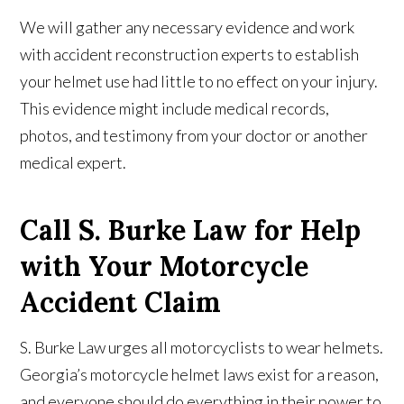
We will gather any necessary evidence and work
with accident reconstruction experts to establish
your helmet use had little to no effect on your injury.
This evidence might include medical records,
photos, and testimony from your doctor or another
medical expert.
Call S. Burke Law for Help
with Your Motorcycle
Accident Claim
S. Burke Law urges all motorcyclists to wear helmets.
Georgia’s motorcycle helmet laws exist for a reason,
and everyone should do everything in their power to