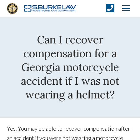
Can I recover
compensation for a
Georgia motorcycle
accident if I was not
wearing a helmet?
Yes. You may be able to recover compensation after
an accident if you were not wearing a motorcycle