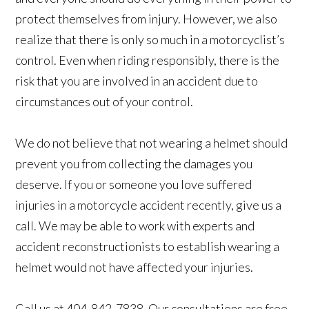
protect themselves from injury. However, we also
realize that there is only so much in a motorcyclist’s
control. Even when riding responsibly, there is the
risk that you are involved in an accident due to
circumstances out of your control.
We do not believe that not wearing a helmet should
prevent you from collecting the damages you
deserve. If you or someone you love suffered
injuries in a motorcycle accident recently, give us a
call. We may be able to work with experts and
accident reconstructionists to establish wearing a
helmet would not have affected your injuries.
Call us at 404-842-7838. Our consultations are free