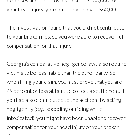
expenses and other losses totaled $100,000 for
your head injury, you could only recover $60,000.
The investigation found that you did not contribute
to your broken ribs, so you were able to recover full
compensation for that injury.
Georgia’s comparative negligence laws also require
victims to be less liable than the other party. So,
when filing your claim, you must prove that you are
49 percent or less at fault to collect a settlement. If
you had also contributed to the accident by acting
negligently (e.g., speeding or riding while
intoxicated), you might have been unable to recover
compensation for your head injury or your broken