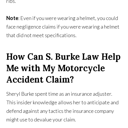
ribs.
Note
: Even if you were wearing a helmet, you could
face negligence claims if you were wearing a helmet
that did not meet specifications.
How Can S. Burke Law Help
Me with My Motorcycle
Accident Claim?
Sheryl Burke spent time as an insurance adjuster.
This insider knowledge allows her to anticipate and
defend against any tactics the insurance company
might use to devalue your claim.