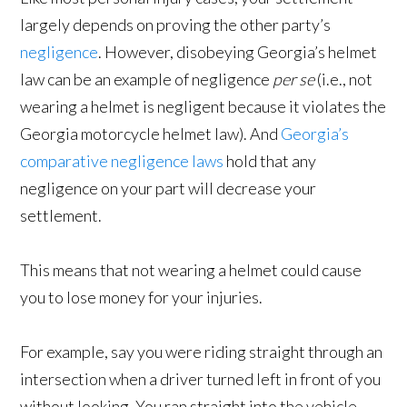
largely depends on proving the other party’s
negligence
. However, disobeying Georgia’s helmet
law can be an example of negligence
per se
(i.e., not
wearing a helmet is negligent because it violates the
Georgia motorcycle helmet law). And
Georgia’s
comparative negligence laws
hold that any
negligence on your part will decrease your
settlement.
This means that not wearing a helmet could cause
you to lose money for your injuries.
For example, say you were riding straight through an
intersection when a driver turned left in front of you
without looking. You ran straight into the vehicle,