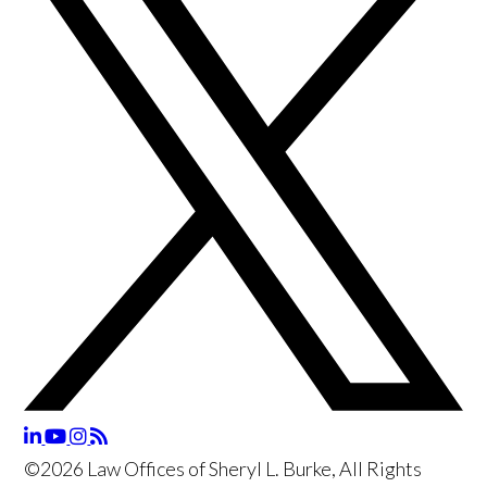
©2026 Law Offices of Sheryl L. Burke, All Rights