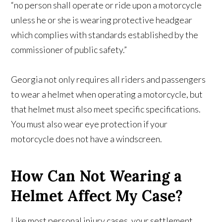
“no person shall operate or ride upon a motorcycle
unless he or she is wearing protective headgear
which complies with standards established by the
commissioner of public safety.”
Georgia not only requires all riders and passengers
to wear a helmet when operating a motorcycle, but
that helmet must also meet specific specifications.
You must also wear eye protection if your
motorcycle does not have a windscreen.
How Can Not Wearing a
Helmet Affect My Case?
Like most personal injury cases, your settlement