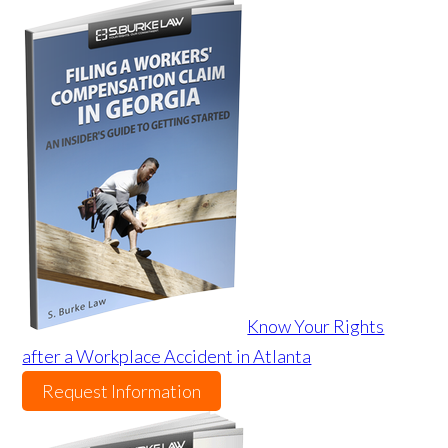
Know Your Rights
after a Workplace Accident in Atlanta
Request Information