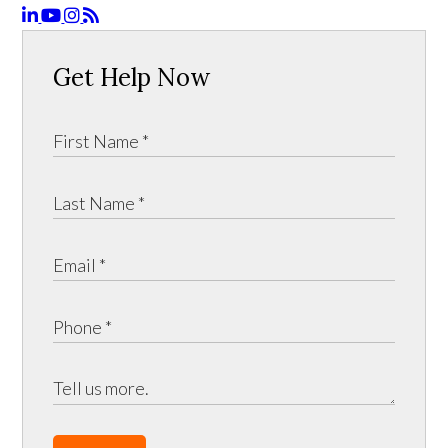
Get Help Now