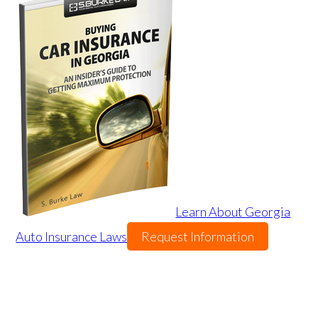
Learn About Georgia
Auto Insurance Laws
Request Information