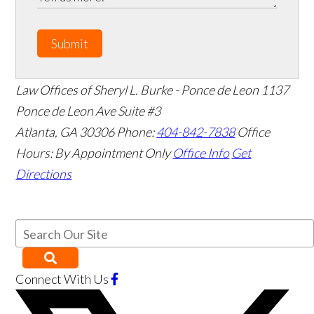
Submit
Law Offices of Sheryl L. Burke - Ponce de Leon
1137
Ponce de Leon Ave Suite #3
Atlanta
,
GA
30306
Phone:
404-842-7838
Office
Hours:
By Appointment Only
Office Info
Get
Directions
Connect With Us