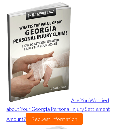
Are You Worried
about Your Georgia Personal Injury Settlement
Amount?
Request Information