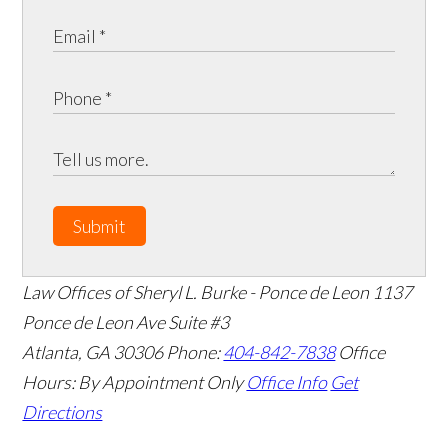
Submit
Law Offices of Sheryl L. Burke - Ponce de Leon
1137
Ponce de Leon Ave Suite #3
Atlanta
,
GA
30306
Phone:
404-842-7838
Office
Hours:
By Appointment Only
Office Info
Get
Directions