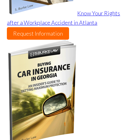
Know Your Rights
after a Workplace Accident in Atlanta
Request Information