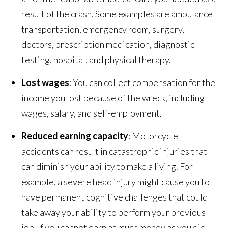
result of the crash. Some examples are ambulance
transportation, emergency room, surgery,
doctors, prescription medication, diagnostic
testing, hospital, and physical therapy.
Lost wages
: You can collect compensation for the
income you lost because of the wreck, including
wages, salary, and self-employment.
Reduced earning capacity
: Motorcycle
accidents can result in catastrophic injuries that
can diminish your ability to make a living. For
example, a severe head injury might cause you to
have permanent cognitive challenges that could
take away your ability to perform your previous
job. If you cannot earn as much money as you did