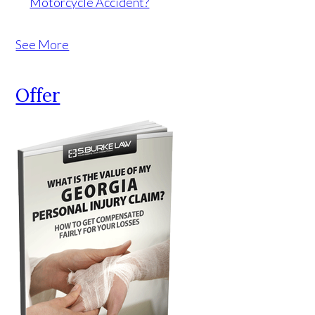
Motorcycle Accident?
See More
Offer