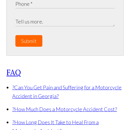
Submit
FAQ
?
Can You Get Pain and Suffering for a Motorcycle
Accident in Georgia?
?
How Much Does a Motorcycle Accident Cost?
?
How Long Does It Take to Heal From a