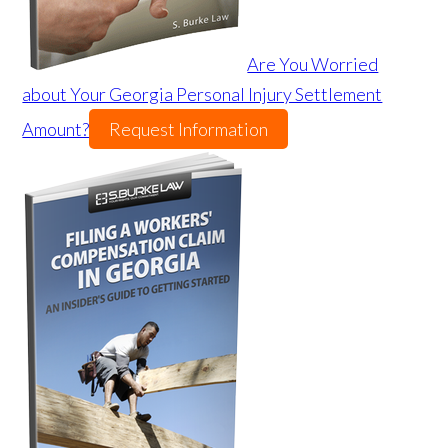
Are You Worried
about Your Georgia Personal Injury Settlement
Amount?
Request Information