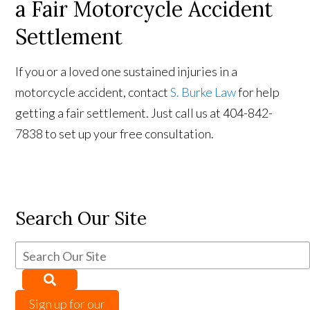
a Fair Motorcycle Accident
Settlement
If you or a loved one sustained injuries in a
motorcycle accident, contact
S. Burke Law
for help
getting a fair settlement. Just call us at 404-842-
7838 to set up your free consultation.
Search Our Site
Sign up for our