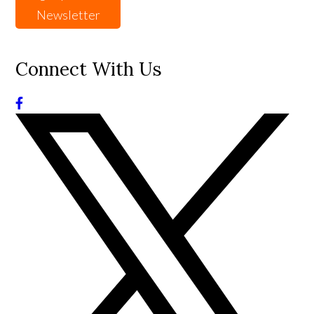
Newsletter
Connect With Us