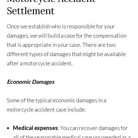
Settlement
Once we establish who is responsible for your
damages, we will build a case for the compensation
that is appropriate in your case. There are two
different types of damages that might be available
after a motorcycle accident.
Economic Damages
Some of the typical economic damages in a
motorcycle accident case include:
Medical expenses
: You can recover damages for
all of the reasonable medical care you needed as a