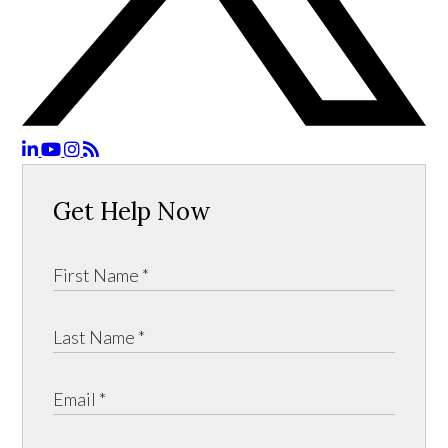
Get Help Now