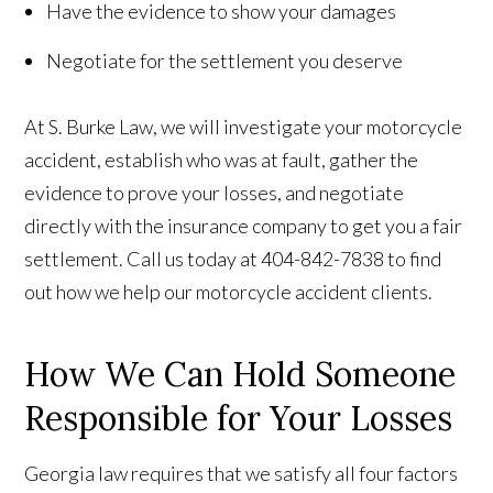
Have the evidence to show your damages
Negotiate for the settlement you deserve
At S. Burke Law, we will investigate your motorcycle
accident, establish who was at fault, gather the
evidence to prove your losses, and negotiate
directly with the insurance company to get you a fair
settlement. Call us today at 404-842-7838 to find
out how we help our motorcycle accident clients.
How We Can Hold Someone
Responsible for Your Losses
Georgia law requires that we satisfy all four factors