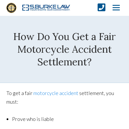
How Do You Get a Fair
Motorcycle Accident
Settlement?
To get a fair
motorcycle accident
settlement, you
must:
Prove who is liable