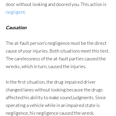
door without looking and doored you. This action is
negligent
.
Causation
The at-fault person’s negligence must be the direct
cause of your injuries. Both situations meet this test.
The carelessness of the at-fault parties caused the
wrecks, which in turn, caused the injuries.
In the first situation, the drug-impaired driver
changed lanes without looking because the drugs
affected his ability to make sound judgments. Since
operating a vehicle while in an impaired state is
negligence, his negligence caused the wreck.