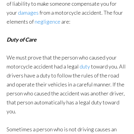
of liability to make someone compensate you for
your
damages
from a motorcycle accident. The four
elements of
negligence
are:
Duty of Care
We must prove that the person who caused your
motorcycle accident had a legal
duty
toward you. All
drivers have a duty to follow the rules of the road
and operate their vehicles in a careful manner. If the
person who caused the accident was another driver,
that person automatically has a legal duty toward
you.
Sometimes a person who is not driving causes an