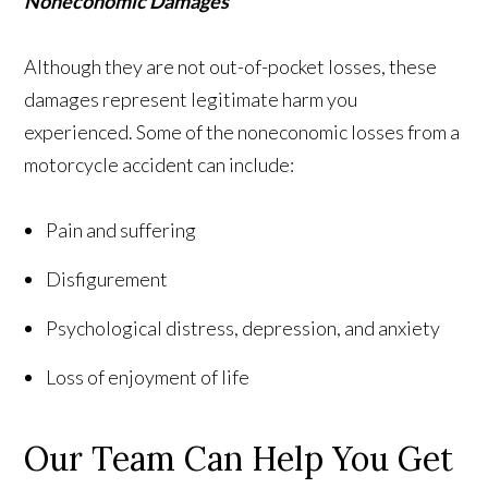
Noneconomic Damages
Although they are not out-of-pocket losses, these
damages represent legitimate harm you
experienced. Some of the noneconomic losses from a
motorcycle accident can include:
Pain and suffering
Disfigurement
Psychological distress, depression, and anxiety
Loss of enjoyment of life
Our Team Can Help You Get