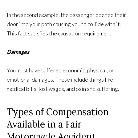
In the second example, the passenger opened their
door into your path causing you to collide with it.
This fact satisfies the causation requirement.
Damages
You must have suffered economic, physical, or
emotional damages. These include things like
medical bills, lost wages, and pain and suffering.
Types of Compensation
Available in a Fair
Motorcycle Accident