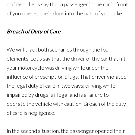
accident. Let’s say that a passenger in the car in front
of you opened their door into the path of your bike.
Breach of Duty of Care
We will track both scenarios through the four
elements. Let’s say that the driver of the car that hit
your motorcycle was driving while under the
influence of prescription drugs. That driver violated
the legal duty of care in two ways: driving while
impaired by drugs is illegal and is a failure to
operate the vehicle with caution. Breach of the duty
of care is negligence.
In the second situation, the passenger opened their