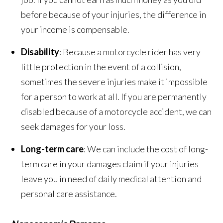
before because of your injuries, the difference in
your income is compensable.
Disability
: Because a motorcycle rider has very
little protection in the event of a collision,
sometimes the severe injuries make it impossible
for a person to work at all. If you are permanently
disabled because of a motorcycle accident, we can
seek damages for your loss.
Long-term care
: We can include the cost of long-
term care in your damages claim if your injuries
leave you in need of daily medical attention and
personal care assistance.