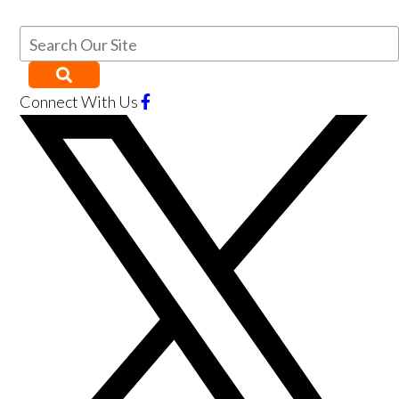
Connect With Us