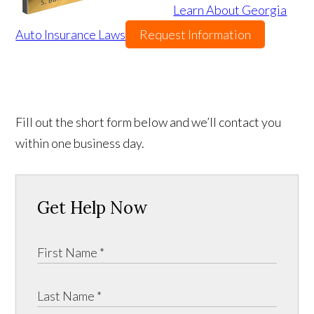
Learn About Georgia
Auto Insurance Laws
Request Information
Fill out the short form below and we’ll contact you
within one business day.
Get Help Now