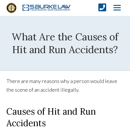
What Are the Causes of
Hit and Run Accidents?
There are many reasons why a person would leave
the scene of an accident illegally.
Causes of Hit and Run
Accidents