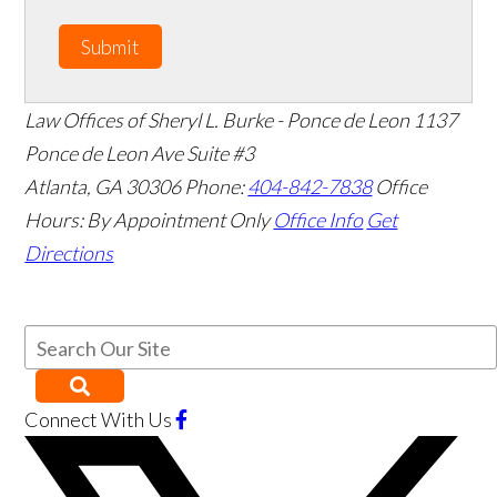
Submit
Law Offices of Sheryl L. Burke - Ponce de Leon
1137
Ponce de Leon Ave Suite #3
Atlanta
,
GA
30306
Phone:
404-842-7838
Office
Hours:
By Appointment Only
Office Info
Get
Directions
Connect With Us