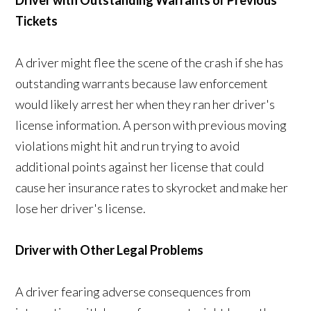
Driver with Outstanding Warrants or Previous
Tickets
A driver might flee the scene of the crash if she has
outstanding warrants because law enforcement
would likely arrest her when they ran her driver's
license information. A person with previous moving
violations might hit and run trying to avoid
additional points against her license that could
cause her insurance rates to skyrocket and make her
lose her driver's license.
Driver with Other Legal Problems
A driver fearing adverse consequences from