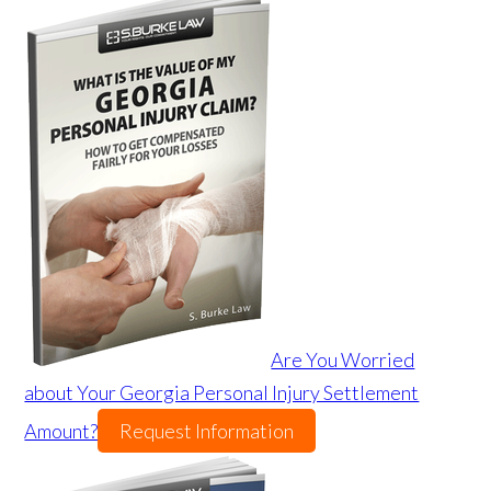
Are You Worried
about Your Georgia Personal Injury Settlement
Amount?
Request Information