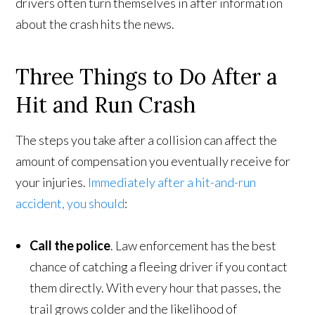
drivers often turn themselves in after information
about the crash hits the news.
Three Things to Do After a
Hit and Run Crash
The steps you take after a collision can affect the
amount of compensation you eventually receive for
your injuries.
Immediately after a hit-and-run
accident, you should
:
Call the police
. Law enforcement has the best
chance of catching a fleeing driver if you contact
them directly. With every hour that passes, the
trail grows colder and the likelihood of