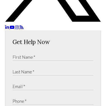
Get Help Now