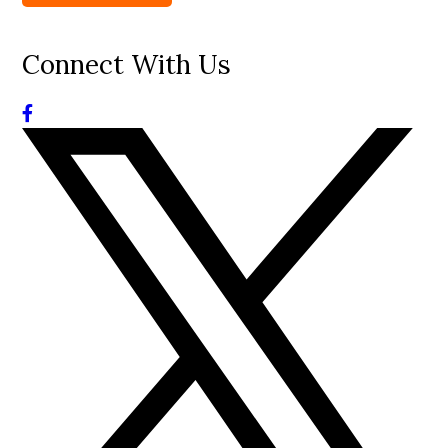
Connect With Us