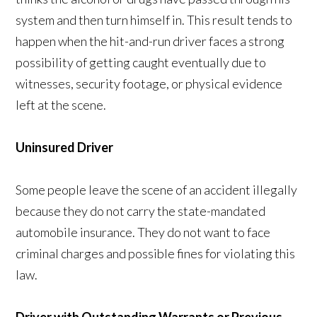
system and then turn himself in. This result tends to
happen when the hit-and-run driver faces a strong
possibility of getting caught eventually due to
witnesses, security footage, or physical evidence
left at the scene.
Uninsured Driver
Some people leave the scene of an accident illegally
because they do not carry the state-mandated
automobile insurance. They do not want to face
criminal charges and possible fines for violating this
law.