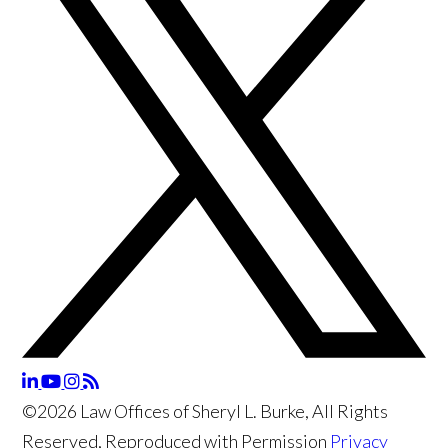
©2026 Law Offices of Sheryl L. Burke, All Rights
Reserved, Reproduced with Permission
Privacy