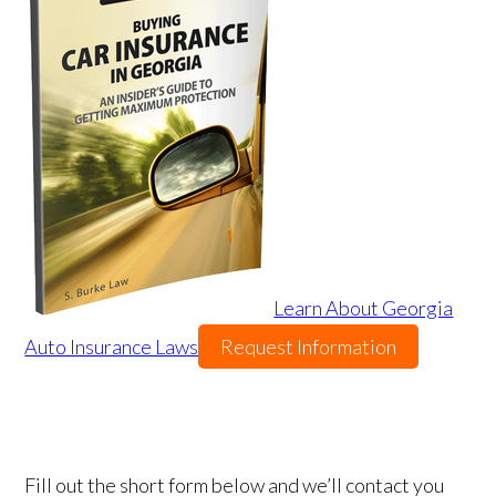
Learn About Georgia
Auto Insurance Laws
Request Information
Fill out the short form below and we’ll contact you