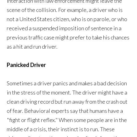
interaction with law enforcement might leave the
scene of the collision. For example, a driver who is
not a United States citizen, who is on parole, or who
received a suspended imposition of sentence in a
previous traffic case might prefer to take his chances
as a hit and run driver.
Panicked Driver
Sometimes a driver panics and makes a bad decision
in the stress of the moment. The driver might have a
clean driving record but run away from the crash out
of fear. Behavioral experts say that humans have a
"fight or flight reflex." When some people are in the
middle of a crisis, their instinct is to run. These