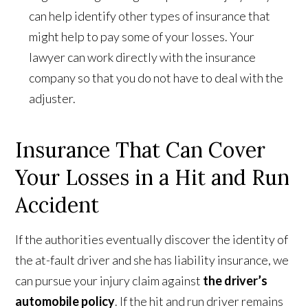
can help identify other types of insurance that
might help to pay some of your losses. Your
lawyer can work directly with the insurance
company so that you do not have to deal with the
adjuster.
Insurance That Can Cover
Your Losses in a Hit and Run
Accident
If the authorities eventually discover the identity of
the at-fault driver and she has liability insurance, we
can pursue your injury claim against
the driver’s
automobile policy
. If the hit and run driver remains