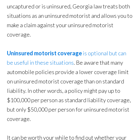
uncaptured or is uninsured, Georgia law treats both
situations as an uninsured motorist and allows you to
make a claim against your uninsured motorist
coverage.
Uninsured motorist coverage
is optional but can
be useful in these situations
. Be aware that many
automobile policies provide a lower coverage limit
on uninsured motorist coverage than on standard
liability. In other words, a policy might pay up to
$100,000 per person as standard liability coverage,
but only $50,000 per person for uninsured motorist
coverage.
It can be worth your while to find out whether your