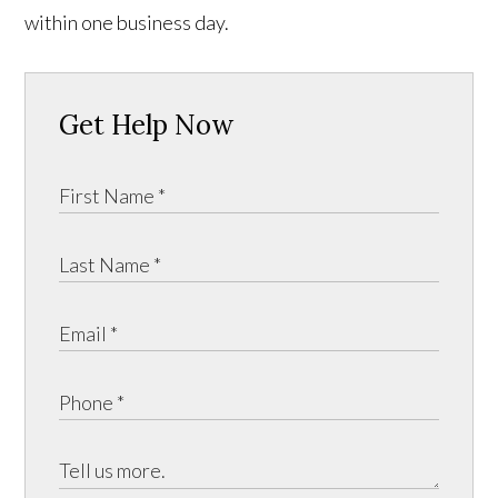
within one business day.
Get Help Now