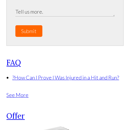
Submit
FAQ
?
How Can I Prove I Was Injured in a Hit and Run?
See More
Offer