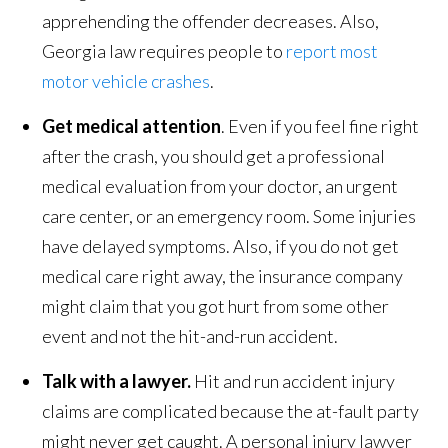
apprehending the offender decreases. Also,
Georgia law requires people to
report most
motor vehicle crashes
.
Get medical attention
. Even if you feel fine right
after the crash, you should get a professional
medical evaluation from your doctor, an urgent
care center, or an emergency room. Some injuries
have delayed symptoms. Also, if you do not get
medical care right away, the insurance company
might claim that you got hurt from some other
event and not the hit-and-run accident.
Talk with a lawyer.
Hit and run accident injury
claims are complicated because the at-fault party
might never get caught. A personal injury lawyer