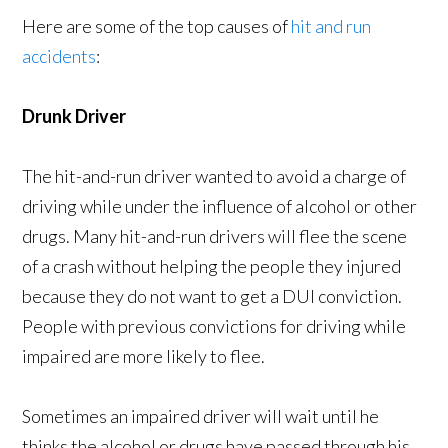
Here are some of the top causes of
hit and run
accidents
:
Drunk Driver
The hit-and-run driver wanted to avoid a charge of
driving while under the influence of alcohol or other
drugs. Many hit-and-run drivers will flee the scene
of a crash without helping the people they injured
because they do not want to get a DUI conviction.
People with previous convictions for driving while
impaired are more likely to flee.
Sometimes an impaired driver will wait until he
thinks the alcohol or drugs have passed through his