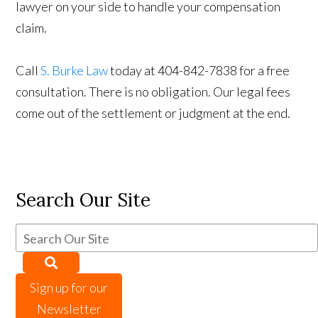
lawyer on your side to handle your compensation
claim.
Call
S. Burke Law
today at 404-842-7838 for a free
consultation. There is no obligation. Our legal fees
come out of the settlement or judgment at the end.
Search Our Site
Sign up for our
Newsletter