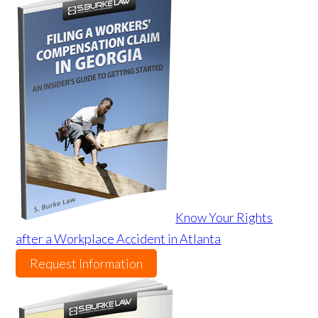
Know Your Rights
after a Workplace Accident in Atlanta
Request Information