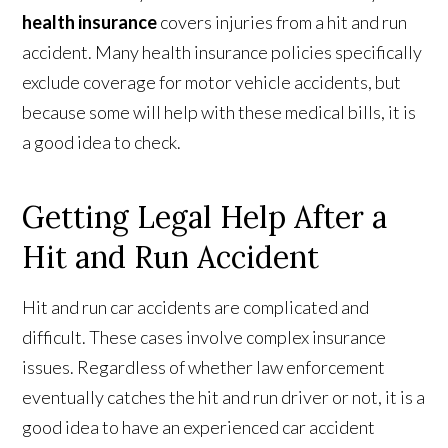
health insurance
covers injuries from a hit and run
accident. Many health insurance policies specifically
exclude coverage for motor vehicle accidents, but
because some will help with these medical bills, it is
a good idea to check.
Getting Legal Help After a
Hit and Run Accident
Hit and run car accidents are complicated and
difficult. These cases involve complex insurance
issues. Regardless of whether law enforcement
eventually catches the hit and run driver or not, it is a
good idea to have an experienced car accident