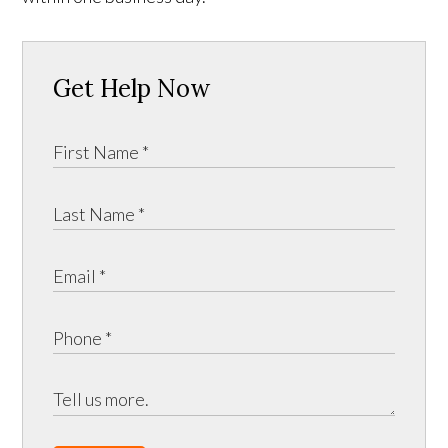
Get Help Now