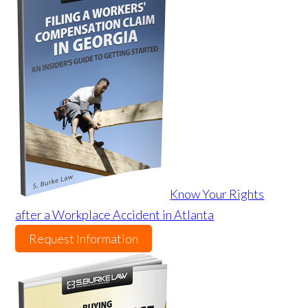
Know Your Rights
after a Workplace Accident in Atlanta
Request Information