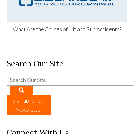
What Are the Causes of Hit and Run Accidents?
Search Our Site
Sign up for our
Newsletter
Connect With Us