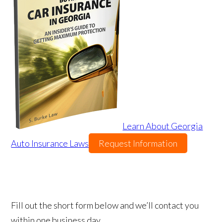
Learn About Georgia
Auto Insurance Laws
Request Information
Fill out the short form below and we’ll contact you
within one business day.