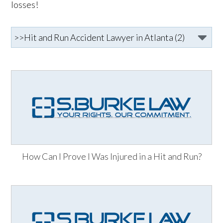
losses!
How Can I Prove I Was Injured in a Hit and Run?