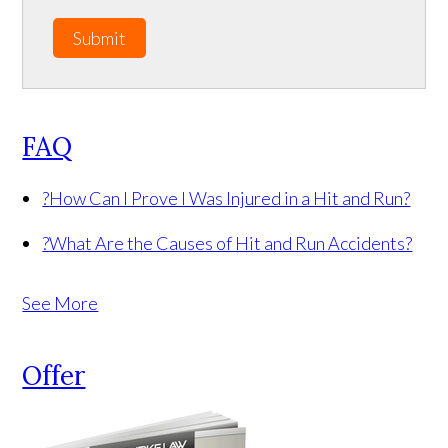
Submit
FAQ
?
How Can I Prove I Was Injured in a Hit and Run?
?
What Are the Causes of Hit and Run Accidents?
See More
Offer