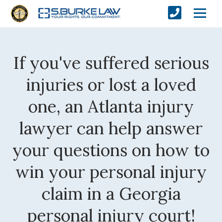
If you've suffered serious
injuries or lost a loved
one, an Atlanta injury
lawyer can help answer
your questions on how to
win your personal injury
claim in a Georgia
personal injury court!