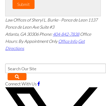
Submit
Law Offices of Sheryl L. Burke - Ponce de Leon
1137
Ponce de Leon Ave Suite #3
Atlanta
,
GA
30306
Phone:
404-842-7838
Office
Hours:
By Appointment Only
Office Info
Get
Directions
Connect With Us