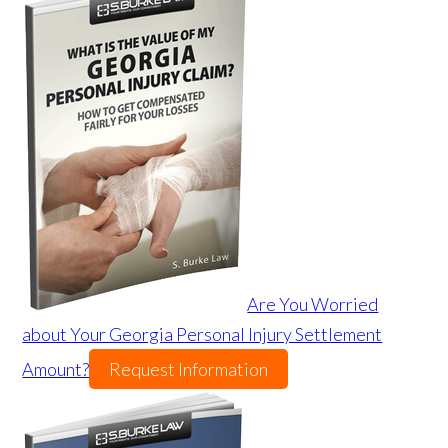
Are You Worried
about Your Georgia Personal Injury Settlement
Amount?
Request Information