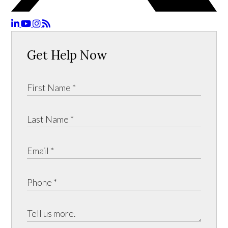
Get Help Now