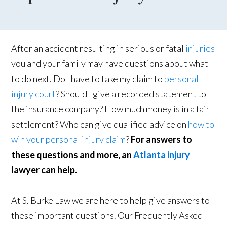
After an accident resulting in serious or fatal
injuries
you and your family may have questions about what
to do next. Do I have to take my claim to
personal
injury court
? Should I give a recorded statement to
the insurance company? How much money is in a fair
settlement? Who can give qualified advice on
how to
win your personal injury claim
?
For answers to
these questions and more, an
Atlanta injury
lawyer can help.
At S. Burke Law we are here to help give answers to
these important questions. Our Frequently Asked