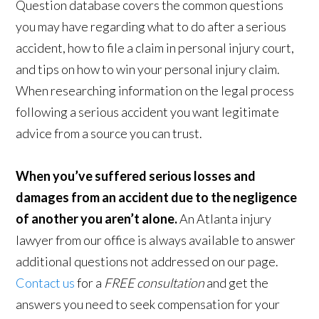
Question database covers the common questions
you may have regarding what to do after a serious
accident, how to file a claim in personal injury court,
and tips on how to win your personal injury claim.
When researching information on the legal process
following a serious accident you want legitimate
advice from a source you can trust.
When you’ve suffered serious losses and
damages from an accident due to the negligence
of another you aren’t alone.
An Atlanta injury
lawyer from our office is always available to answer
additional questions not addressed on our page.
Contact us
for a
FREE consultation
and get the
answers you need to seek compensation for your