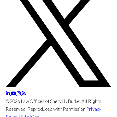
©2026 Law Offices of Sheryl L. Burke, All Rights
Reserved, Reproduced with Permission
Privacy
Policy
|
Site Map