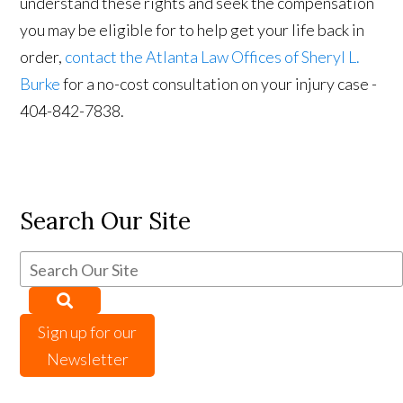
understand these rights and seek the compensation
you may be eligible for to help get your life back in
order,
contact the Atlanta Law Offices of Sheryl L.
Burke
for a no-cost consultation on your injury case -
404-842-7838.
Search Our Site
Sign up for our
Newsletter