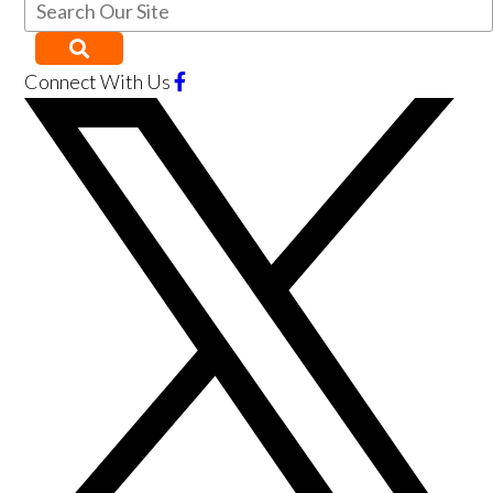
Connect With Us