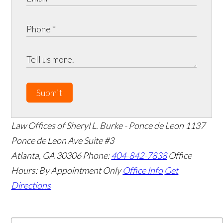
Submit
Law Offices of Sheryl L. Burke - Ponce de Leon
1137
Ponce de Leon Ave Suite #3
Atlanta
,
GA
30306
Phone:
404-842-7838
Office
Hours:
By Appointment Only
Office Info
Get
Directions