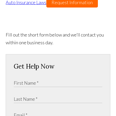
Auto Insurance Laws
Request Information
Fill out the short form below and we’ll contact you
within one business day.
Get Help Now