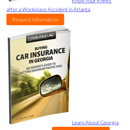
Know Your Rights
after a Workplace Accident in Atlanta
Request Information
Learn About Georgia