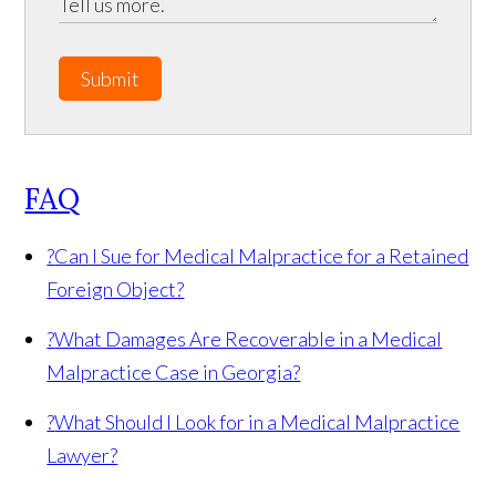
Submit
FAQ
?
Can I Sue for Medical Malpractice for a Retained
Foreign Object?
?
What Damages Are Recoverable in a Medical
Malpractice Case in Georgia?
?
What Should I Look for in a Medical Malpractice
Lawyer?