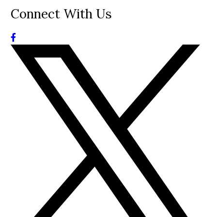
Connect With Us