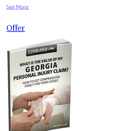
See More
Offer