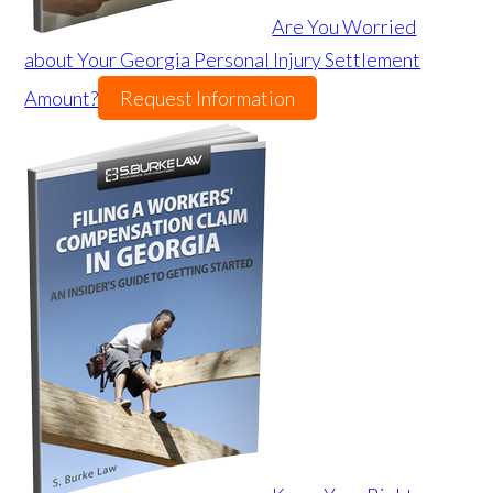
Are You Worried
about Your Georgia Personal Injury Settlement
Amount?
Request Information