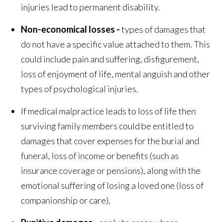
injuries lead to permanent disability.
Non-economical losses -
types of damages that
do not have a specific value attached to them. This
could include pain and suffering, disfigurement,
loss of enjoyment of life, mental anguish and other
types of psychological injuries.
If medical malpractice leads to loss of life then
surviving family members could be entitled to
damages that cover expenses for the burial and
funeral, loss of income or benefits (such as
insurance coverage or pensions), along with the
emotional suffering of losing a loved one (loss of
companionship or care).