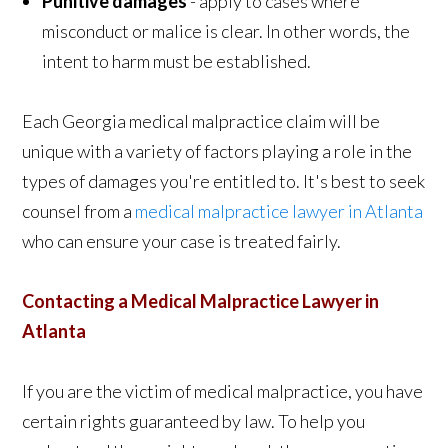
Punitive damages
- apply to cases where
misconduct or malice is clear. In other words, the
intent to harm must be established.
Each Georgia medical malpractice claim will be
unique with a variety of factors playing a role in the
types of damages you're entitled to. It's best to seek
counsel from a
medical malpractice lawyer in Atlanta
who can ensure your case is treated fairly.
Contacting a Medical Malpractice Lawyer in
Atlanta
If you are the victim of medical malpractice, you have
certain rights guaranteed by law. To help you