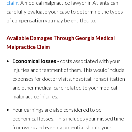
claim
. A medical malpractice lawyer in Atlanta can
carefully evaluate your case to determine the types
of compensation you may be entitled to.
Available Damages Through Georgia Medical
Malpractice Claim
Economical losses -
costs associated with your
injuries and treatment of them. This would include
expenses for doctor visits, hospital, rehabilitation
and other medical care related to your medical
malpractice injuries.
Your earnings are also considered to be
economical losses.
This includes your missed time
from work and earning potential should your