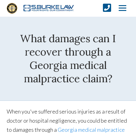
What damages can I
recover through a
Georgia medical
malpractice claim?
When you've suffered serious injuries as a result of
doctor or hospital negligence, you could be entitled
to damages through a
Georgia medical malpractice