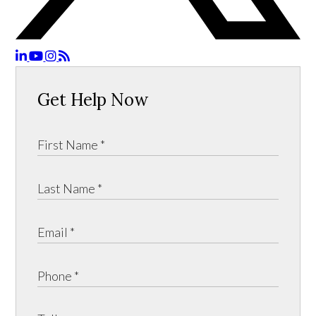
Get Help Now