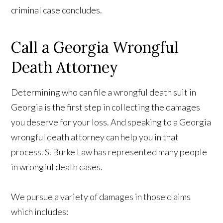
criminal case concludes.
Call a Georgia Wrongful
Death Attorney
Determining who can file a wrongful death suit in
Georgia is the first step in collecting the damages
you deserve for your loss. And speaking to a Georgia
wrongful death attorney can help you in that
process. S. Burke Law has represented many people
in wrongful death cases.
We pursue a variety of damages in those claims
which includes: