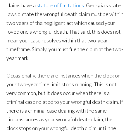
claims have a
statute of limitations
. Georgia’s state
laws dictate the wrongful death claim must be within
two years of the negligent act which caused your
loved one’s wrongful death. That said, this does not
mean your case resolves within that two-year
timeframe. Simply, you must file the claim at the two-
year mark.
Occasionally, there are instances when the clock on
your two-year time limit stops running. This is not
very common, but it does occur when there is a
criminal case related to your wrongful death claim. If
there is a criminal case dealing with the same
circumstances as your wrongful death claim, the
clock stops on your wrongful death claim until the