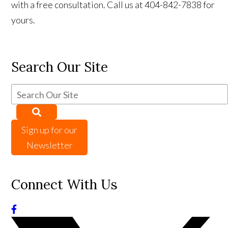
with a free consultation. Call us at 404-842-7838 for
yours.
Search Our Site
Sign up for our
Newsletter
Connect With Us