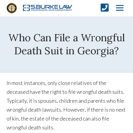
Who Can File a Wrongful
Death Suit in Georgia?
In most instances, only close relatives of the
deceased have the right to file wrongful death suits.
Typically, it is spouses, children and parents who file
wrongful death lawsuits. However, if there is no next
of kin, the estate of the deceased can also file
wrongful death suits.