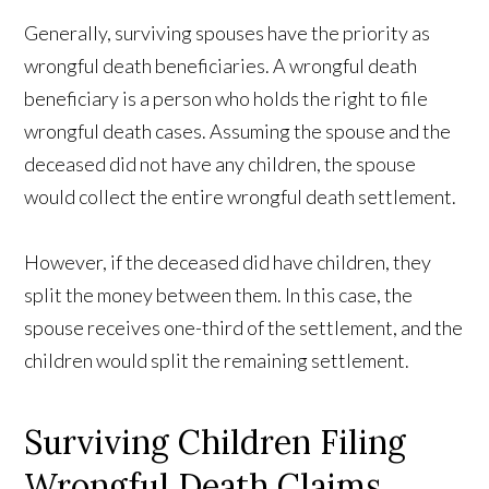
Generally, surviving spouses have the priority as
wrongful death beneficiaries. A wrongful death
beneficiary is a person who holds the right to file
wrongful death cases. Assuming the spouse and the
deceased did not have any children, the spouse
would collect the entire wrongful death settlement.
However, if the deceased did have children, they
split the money between them. In this case, the
spouse receives one-third of the settlement, and the
children would split the remaining settlement.
Surviving Children Filing
Wrongful Death Claims