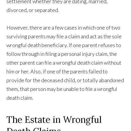
settlement whether they are dating, married,
divorced, or separated.
However, there are a few cases in which one of two
surviving parents may file a claim and act as the sole
wrongful death beneficiary. If one parent refuses to
follow through in filing a personal injury claim, the
other parent can file a wrongful death claim without
him or her. Also, if one of the parents failed to
provide for the deceased child, or totally abandoned
them, that person may be unable to file a wrongful
death claim.
The Estate in Wrongful