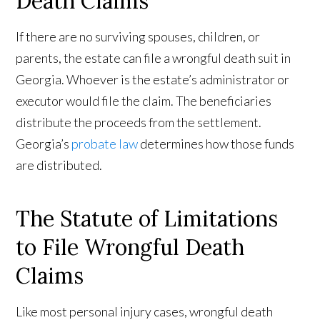
Death Claims
If there are no surviving spouses, children, or
parents, the estate can file a wrongful death suit in
Georgia. Whoever is the estate’s administrator or
executor would file the claim. The beneficiaries
distribute the proceeds from the settlement.
Georgia’s
probate law
determines how those funds
are distributed.
The Statute of Limitations
to File Wrongful Death
Claims
Like most personal injury cases, wrongful death