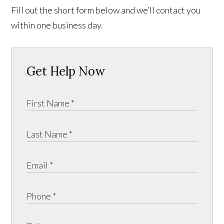
Fill out the short form below and we’ll contact you
within one business day.
Get Help Now