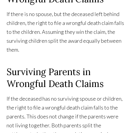
If there is no spouse, but the deceased left behind
children, the right to file a wrongful death claim falls
to the children. Assuming they win the claim, the
surviving children split the award equally between
them.
Surviving Parents in
Wrongful Death Claims
If the deceased has no surviving spouse or children,
the right to file a wrongful death claim falls to the
parents. This does not change if the parents were
not living together. Both parents split the