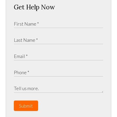
Get Help Now
Submit