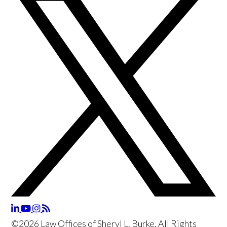
©2026 Law Offices of Sheryl L. Burke, All Rights