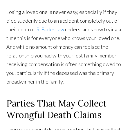
Losing a loved one is never easy, especially if they
died suddenly due to an accident completely out of
their control.
S. Burke Law
understands how trying a
time this is for everyone who knows your loved one.
And while no amount of money can replace the
relationship you had with your lost family member,
receiving compensation is often something owed to
you, particularly if the deceased was the primary
breadwinner in the family.
Parties That May Collect
Wrongful Death Claims
There are several different parties that may collect