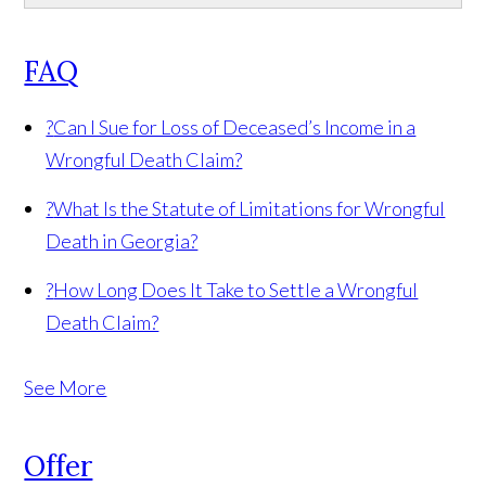
FAQ
?
Can I Sue for Loss of Deceased’s Income in a
Wrongful Death Claim?
?
What Is the Statute of Limitations for Wrongful
Death in Georgia?
?
How Long Does It Take to Settle a Wrongful
Death Claim?
See More
Offer