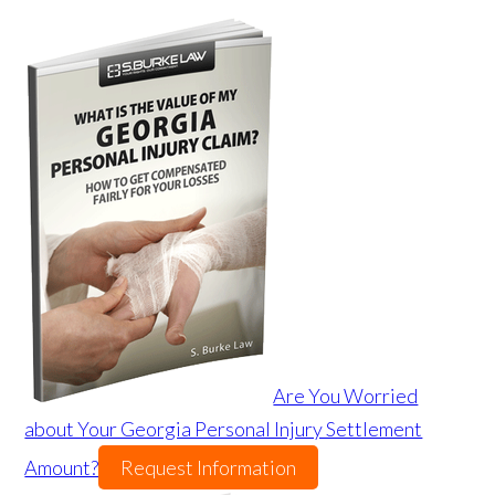
Are You Worried
about Your Georgia Personal Injury Settlement
Amount?
Request Information