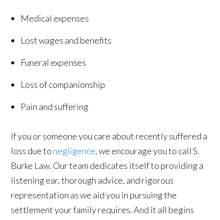
Medical expenses
Lost wages and benefits
Funeral expenses
Loss of companionship
Pain and suffering
If you or someone you care about recently suffered a
loss due to
negligence
, we encourage you to call S.
Burke Law. Our team dedicates itself to providing a
listening ear, thorough advice, and rigorous
representation as we aid you in pursuing the
settlement your family requires. And it all begins