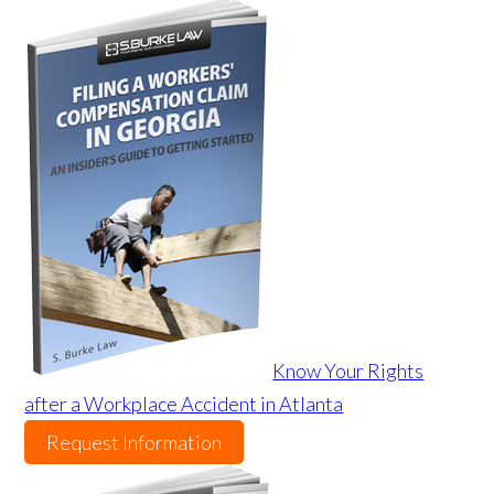
Know Your Rights
after a Workplace Accident in Atlanta
Request Information