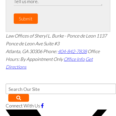
Submit
Law Offices of Sheryl L. Burke - Ponce de Leon
1137
Ponce de Leon Ave Suite #3
Atlanta
,
GA
30306
Phone:
404-842-7838
Office
Hours:
By Appointment Only
Office Info
Get
Directions
Connect With Us