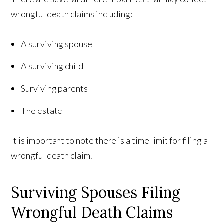
wrongful death claims including:
A surviving spouse
A surviving child
Surviving parents
The estate
It is important to note there is a time limit for filing a
wrongful death claim.
Surviving Spouses Filing
Wrongful Death Claims