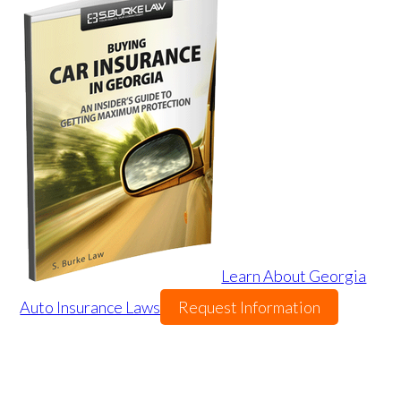
Learn About Georgia
Auto Insurance Laws
Request Information