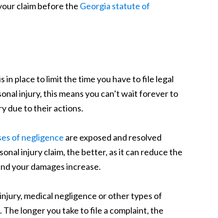
g your claim before the
Georgia statute of
s in place to limit the time you have to file legal
onal injury, this means you can’t wait forever to
y due to their actions.
ses of negligence
are exposed and resolved
sonal injury claim, the better, as it can reduce the
 and your damages increase.
 injury, medical negligence or other types of
The longer you take to file a complaint, the