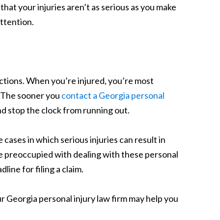
at your injuries aren’t as serious as you make
attention.
 actions. When you’re injured, you’re most
s. The sooner you
contact a Georgia personal
nd stop the clock from running out.
 cases in which serious injuries can result in
are preoccupied with dealing with these personal
ine for filing a claim.
 Georgia personal injury law firm may help you