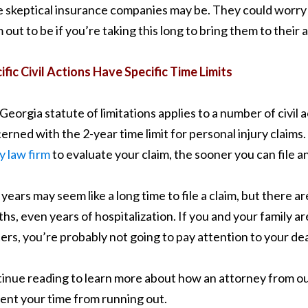
 skeptical insurance companies may be. They could worry th
 out to be if you’re taking this long to bring them to their 
ific Civil Actions Have Specific Time Limits
Georgia statute of limitations applies to a number of civil
erned with the 2-year time limit for personal injury claim
ry law firm
to evaluate your claim, the sooner you can file a
years may seem like a long time to file a claim, but there are
hs, even years of hospitalization. If you and your family 
ers, you’re probably not going to pay attention to your deadl
inue reading to learn more about how an attorney from our
ent your time from running out.