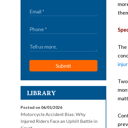
more
them
Spec
The 
conc
inju
Submit
Two 
mont
LIBRARY
matt
Posted on 06/01/2026
Motorcycle Accident Bias: Why
Cont
Injured Riders Face an Uphill Battle in
prev
Court