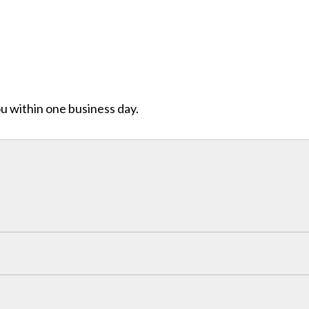
ou within one business day.