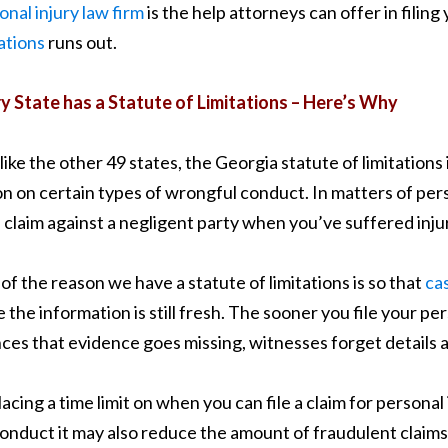
onal injury law firm
is the help attorneys can offer in filin
tations
runs out.
y State has a Statute of Limitations – Here’s Why
like the other 49 states, the Georgia statute of limitations i
on on certain types of wrongful conduct. In matters of pers
 a claim against a negligent party when you’ve suffered injur
 of the reason we have a statute of limitations is so that
ca
e the information is still fresh. The sooner you file your per
ces that evidence goes missing, witnesses forget details
lacing a time limit on when you can file a claim for personal
onduct it may also reduce the amount of fraudulent claims. 