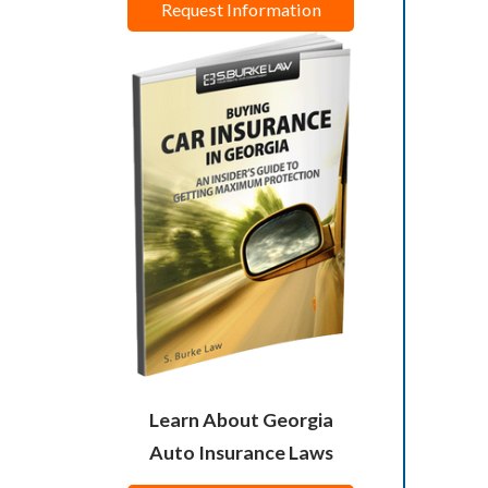
Request Information
Learn About Georgia
Auto Insurance Laws