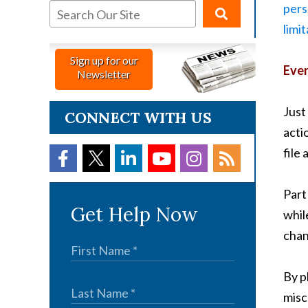
pers
limi
Sign up for our
Ever
Newsletter
Just 
CONNECT WITH US
acti
file
Part
Get Help Now
whil
chan
By p
misc