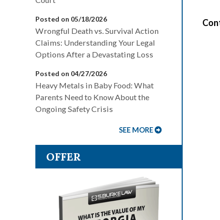
Posted on 05/18/2026
Cont
Wrongful Death vs. Survival Action
Claims: Understanding Your Legal
Options After a Devastating Loss
Posted on 04/27/2026
Heavy Metals in Baby Food: What
Parents Need to Know About the
Ongoing Safety Crisis
SEE MORE
OFFER