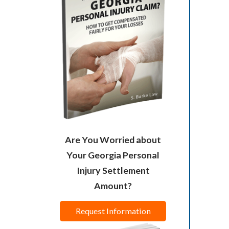
Are You Worried about
Your Georgia Personal
Injury Settlement
Amount?
Request Information