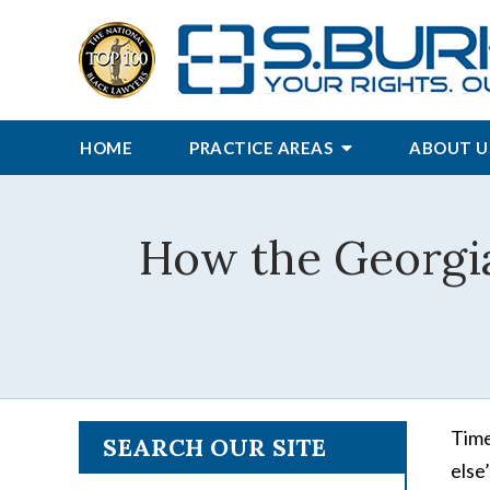
HOME
PRACTICE AREAS
ABOUT U
How the Georgia
Time
SEARCH OUR SITE
else