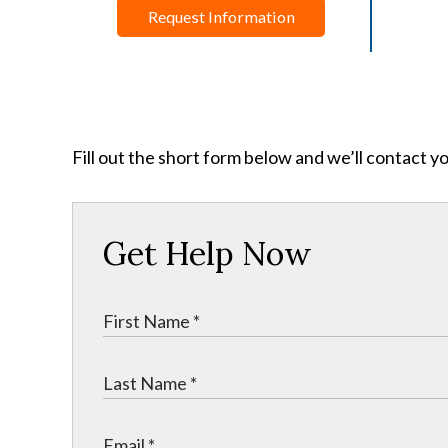
Request Information
Fill out the short form below and we’ll contact y
Get Help Now