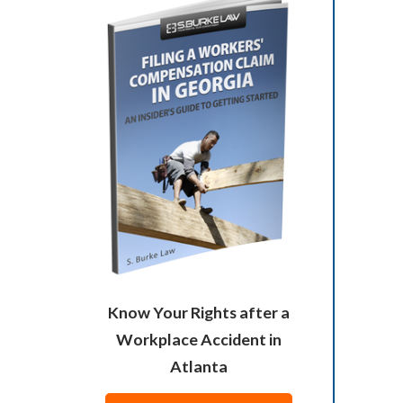
Know Your Rights after a
Workplace Accident in
Atlanta