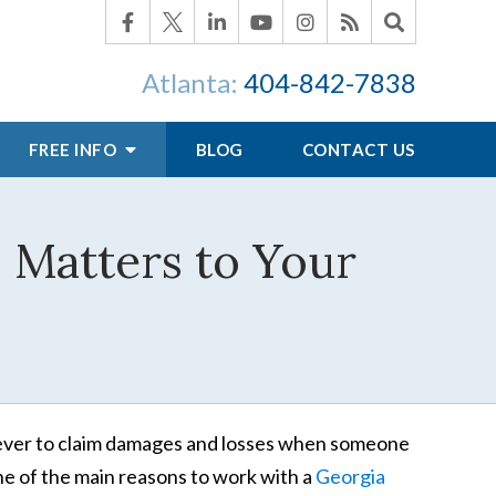
Atlanta:
404-842-7838
FREE INFO
BLOG
CONTACT US
 Matters to Your
forever to claim damages and losses when someone
ne of the main reasons to work with a
Georgia