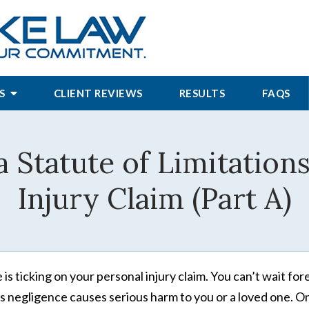
S
CLIENT REVIEWS
RESULTS
FAQS
 Statute of Limitations
Injury Claim (Part A)
 is ticking on your personal injury claim. You can’t wait 
’s negligence causes serious harm to you or a loved one. O