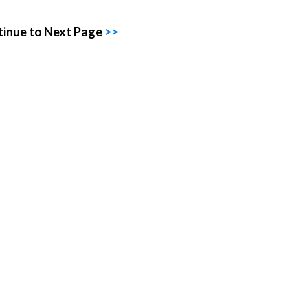
inue to Next Page
>>